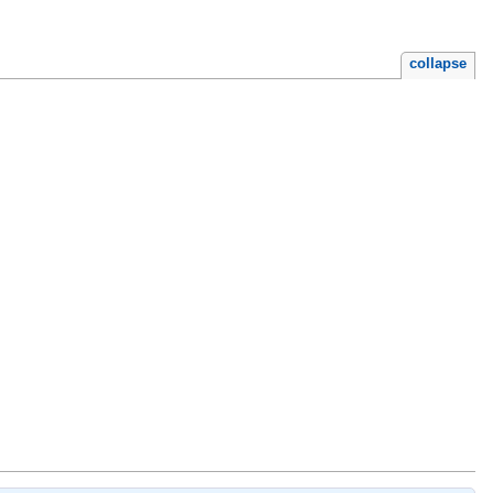
collapse