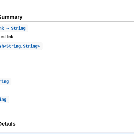
e Summary
nk
⇒ String
rd link.
h<String,String>
ring
ing
Details