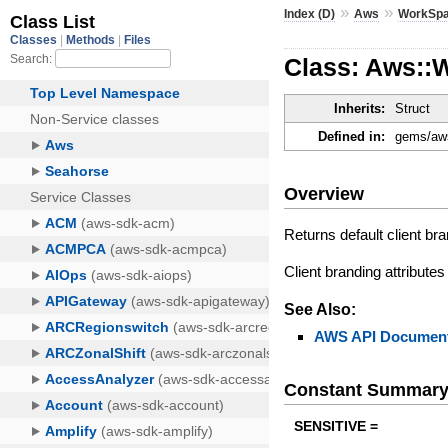
»
»
Index (D)
Aws
WorkSp
Class: Aws::W
Inherits:
Struct
Defined in:
gems/aws
Overview
Returns default client bra
Client branding attributes
See Also:
AWS API Document
Constant Summar
SENSITIVE =