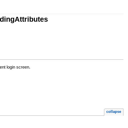
dingAttributes
ient login screen.
collapse