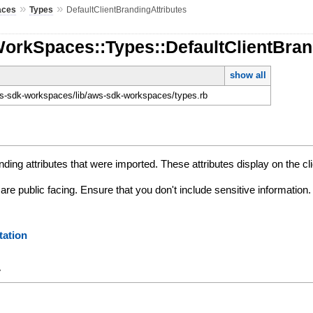
»
»
aces
Types
DefaultClientBrandingAttributes
orkSpaces::Types::DefaultClientBran
show all
-sdk-workspaces/lib/aws-sdk-workspaces/types.rb
nding attributes that were imported. These attributes display on the cl
 are public facing. Ensure that you don't include sensitive information.
ation
y