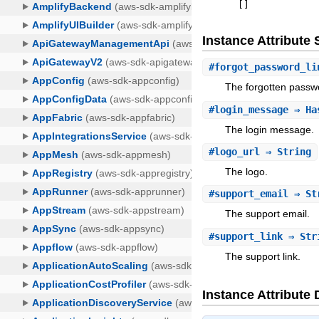
[
]
Instance Attribut
#
forgot_password_li
The forgotten passwo
#
login_message
⇒ Has
The login message.
#
logo_url
⇒ String
The logo.
#
support_email
⇒ St
The support email.
#
support_link
⇒ Str
The support link.
Instance Attribute 