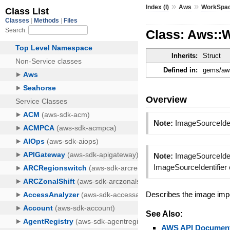
»
»
Index (I)
Aws
WorkSpa
Class: Aws::
Inherits:
Struct
Defined in:
gems/aws
Overview
Note:
ImageSourceIden
Note:
ImageSourceIdent
ImageSourceIdentifier
Describes the image imp
See Also:
AWS API Document