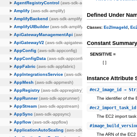
Defined Under Na
,
Ec2ImageId
Ec
Classes:
Constant Summar
SENSITIVE =
[
]
Instance Attribut
#
ec2_image_id
⇒ Str
The identifier of th
#
ec2_import_task_id
The EC2 import task
#
image_build_versio
The ARN of the EC2 