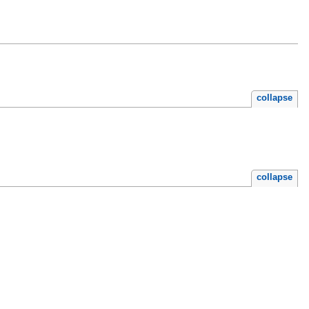
collapse
collapse