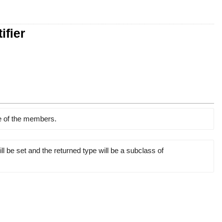
ifier
ne of the members.
l be set and the returned type will be a subclass of