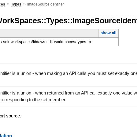
»
»
ces
Types
ImageSourceIdentifier
WorkSpaces::Types::ImageSourceIdent
show all
-sdk-workspaces/lib/aws-sdk-workspaces/types.rb
tifier is a union - when making an API calls you must set exactly o
ifier is a union - when returned from an API call exactly one value wil
 corresponding to the set member.
ort source.
ation