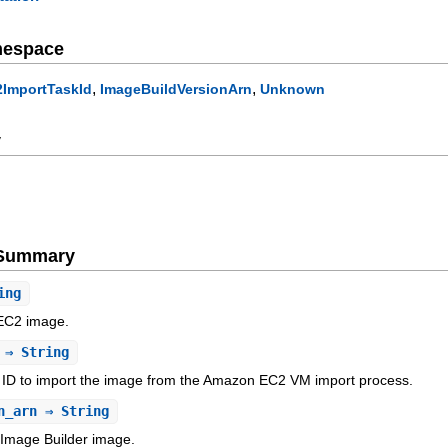
mespace
,
,
2ImportTaskId
ImageBuildVersionArn
Unknown
y
e Summary
ing
e EC2 image.
⇒ String
 ID to import the image from the Amazon EC2 VM import process.
n_arn
⇒ String
Image Builder image.