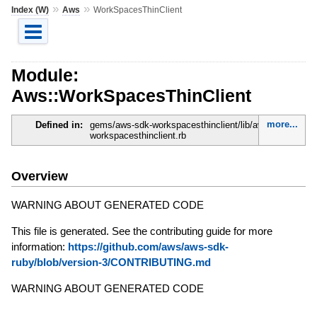
»
»
Index (W)
Aws
WorkSpacesThinClient
Module:
Aws::WorkSpacesThinClient
more...
Defined in:
gems/aws-sdk-workspacesthinclient/lib/aws-sdk-
workspacesthinclient.rb
Overview
WARNING ABOUT GENERATED CODE
This file is generated. See the contributing guide for more
information:
https://github.com/aws/aws-sdk-
ruby/blob/version-3/CONTRIBUTING.md
WARNING ABOUT GENERATED CODE