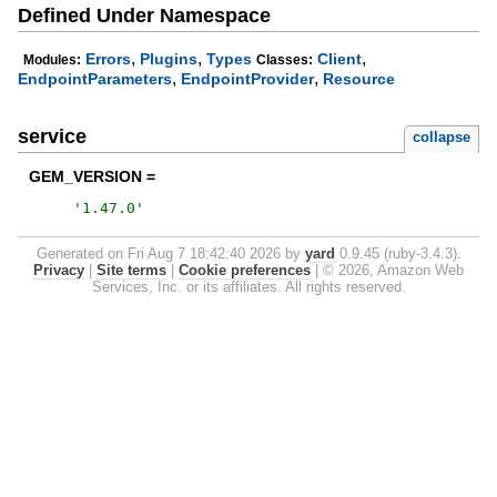
Defined Under Namespace
,
,
,
Errors
Plugins
Types
Client
Modules:
Classes:
,
,
EndpointParameters
EndpointProvider
Resource
service
collapse
GEM_VERSION =
'
1.47.0
'
Generated on Fri Aug 7 18:42:40 2026 by
yard
0.9.45 (ruby-3.4.3).
Privacy
|
Site terms
|
Cookie preferences
|
© 2026, Amazon Web
Services, Inc. or its affiliates. All rights reserved.