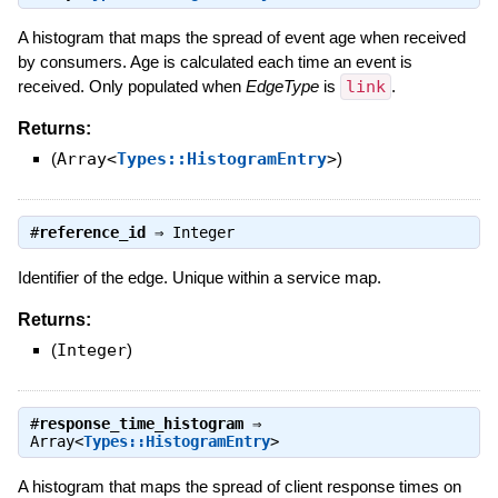
A histogram that maps the spread of event age when received
by consumers. Age is calculated each time an event is
received. Only populated when
EdgeType
is
link
.
Returns:
(
Array<
Types::HistogramEntry
>
)
#
reference_id
⇒
Integer
Identifier of the edge. Unique within a service map.
Returns:
(
Integer
)
#
response_time_histogram
⇒
Array<
Types::HistogramEntry
>
A histogram that maps the spread of client response times on