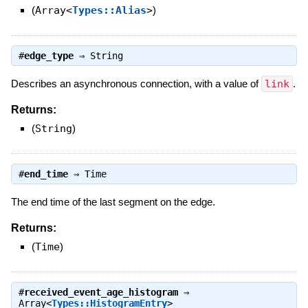
(
Array<
Types::Alias
>
)
#
edge_type
⇒
String
Describes an asynchronous connection, with a value of
link
.
Returns:
(
String
)
#
end_time
⇒
Time
The end time of the last segment on the edge.
Returns:
(
Time
)
#
received_event_age_histogram
⇒
Array<
Types::HistogramEntry
>