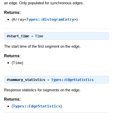
an edge. Only populated for synchronous edges.
Returns:
(
Array<
Types::HistogramEntry
>
)
#
start_time
⇒
Time
The start time of the first segment on the edge.
Returns:
(
Time
)
#
summary_statistics
⇒
Types::EdgeStatistics
Response statistics for segments on the edge.
Returns:
(
Types::EdgeStatistics
)