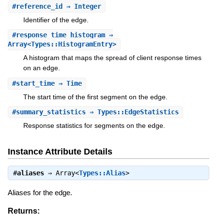
#
reference_id
⇒ Integer
Identifier of the edge.
#
response_time_histogram
⇒
Array<Types::HistogramEntry>
A histogram that maps the spread of client response times
on an edge.
#
start_time
⇒ Time
The start time of the first segment on the edge.
#
summary_statistics
⇒ Types::EdgeStatistics
Response statistics for segments on the edge.
Instance Attribute Details
#
aliases
⇒
Array<
Types::Alias
>
Aliases for the edge.
Returns: