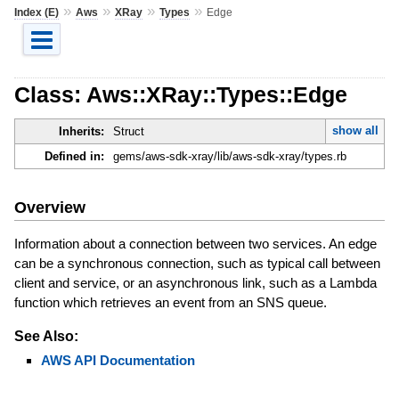
»
»
»
»
Index (E)
Aws
XRay
Types
Edge
Class: Aws::XRay::Types::Edge
show all
Inherits:
Struct
Defined in:
gems/aws-sdk-xray/lib/aws-sdk-xray/types.rb
Overview
Information about a connection between two services. An edge
can be a synchronous connection, such as typical call between
client and service, or an asynchronous link, such as a Lambda
function which retrieves an event from an SNS queue.
See Also:
AWS API Documentation