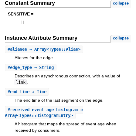
Constant Summary
collapse
SENSITIVE =
[
]
Instance Attribute Summary
collapse
#
aliases
⇒ Array<Types::Alias>
Aliases for the edge.
#
edge_type
⇒ String
Describes an asynchronous connection, with a value of
link
.
#
end_time
⇒ Time
The end time of the last segment on the edge.
#
received_event_age_histogram
⇒
Array<Types::HistogramEntry>
A histogram that maps the spread of event age when
received by consumers.