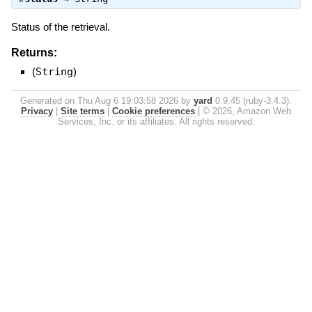
Status of the retrieval.
Returns:
(
String
)
Generated on Thu Aug 6 19:03:58 2026 by
yard
0.9.45 (ruby-3.4.3).
Privacy
|
Site terms
|
Cookie preferences
|
© 2026, Amazon Web
Services, Inc. or its affiliates. All rights reserved.