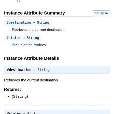
[
]
Instance Attribute Summary
collapse
#
destination
⇒ String
Retrieves the current destination.
#
status
⇒ String
Status of the retrieval.
Instance Attribute Details
#
destination
⇒
String
Retrieves the current destination.
Returns:
(
String
)
#
status
⇒
String