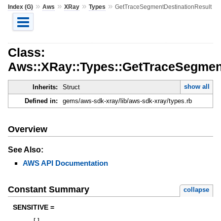
»
»
»
»
Index (G)
Aws
XRay
Types
GetTraceSegmentDestinationResult
Class:
Aws::XRay::Types::GetTraceSegment
show all
Inherits:
Struct
Defined in:
gems/aws-sdk-xray/lib/aws-sdk-xray/types.rb
Overview
See Also:
AWS API Documentation
Constant Summary
collapse
SENSITIVE =