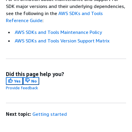
SDK major versions and their underlying dependencies,
see the following in the
AWS SDKs and Tools
Reference Guide
:
AWS SDKs and Tools Maintenance Policy
AWS SDKs and Tools Version Support Matrix
Did this page help you?
Yes
No
Provide feedback
Next topic:
Getting started