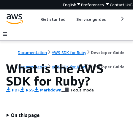
English
Preferences
Contact Us
F
Get started
Service guides
Develop
Documentation
AWS SDK for Ruby
Developer Guide
What is the AWS
Documentation
AWS SDK for Ruby
Developer Guide
SDK for Ruby?
PDF
RSS
Markdown
Focus mode
On this page