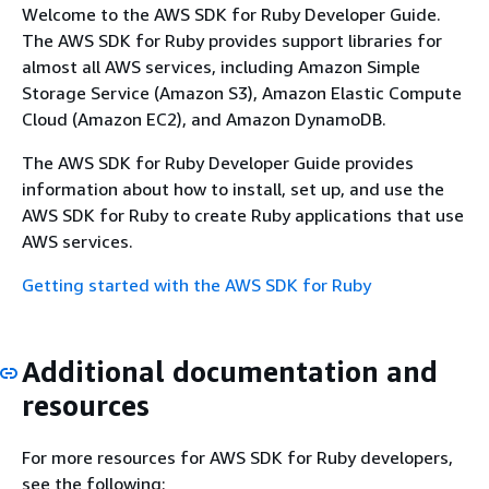
Welcome to the AWS SDK for Ruby Developer Guide.
The AWS SDK for Ruby provides support libraries for
almost all AWS services, including Amazon Simple
Storage Service (Amazon S3), Amazon Elastic Compute
Cloud (Amazon EC2), and Amazon DynamoDB.
The AWS SDK for Ruby Developer Guide provides
information about how to install, set up, and use the
AWS SDK for Ruby to create Ruby applications that use
AWS services.
Getting started with the AWS SDK for Ruby
Additional documentation and
resources
For more resources for AWS SDK for Ruby developers,
see the following: