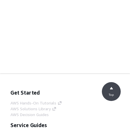
Get Started
Top
AWS Hands-On Tutorials
AWS Solutions Library
AWS Decision Guides
Service Guides