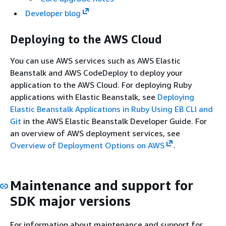
Developer blog
Deploying to the AWS Cloud
You can use AWS services such as AWS Elastic
Beanstalk and AWS CodeDeploy to deploy your
application to the AWS Cloud. For deploying Ruby
applications with Elastic Beanstalk, see
Deploying
Elastic Beanstalk Applications in Ruby Using EB CLI and
Git
in the AWS Elastic Beanstalk Developer Guide. For
an overview of AWS deployment services, see
Overview of Deployment Options on AWS
.
Maintenance and support for
SDK major versions
For information about maintenance and support for