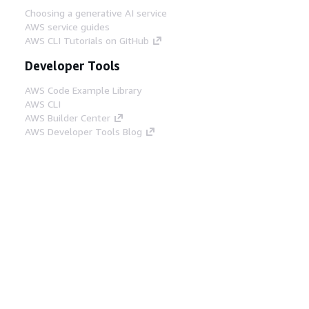
Choosing a generative AI service
AWS service guides
AWS CLI Tutorials on GitHub
Developer Tools
AWS Code Example Library
AWS CLI
AWS Builder Center
AWS Developer Tools Blog
Helpful Links
Download the AWS Docs MCP Server
Sign into the AWS Console
AWS re:Post
Privacy
Site terms
Cookie preferences
© 2026, Amazon Web Services, Inc. or its affiliates.
All rights reserved.
English