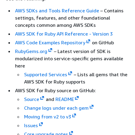
AWS SDKs and Tools Reference Guide
– Contains
settings, features, and other foundational
concepts common among AWS SDKs
AWS SDK for Ruby API Reference - Version 3
AWS Code Examples Repository
on GitHub
RubyGems.org
– Latest version of SDK is
modularized into service-specific gems available
here
Supported Services
– Lists all gems that the
AWS SDK for Ruby supports
AWS SDK for Ruby source on GitHub:
Source
and
README
Change logs under each gem
Moving from v2 to v3
Issues
Core upgrade notes