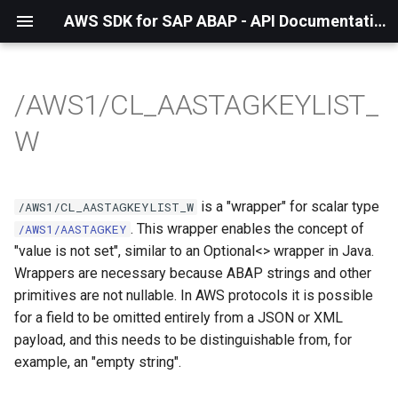
AWS SDK for SAP ABAP - API Documentation - 1.21.57
/AWS1/CL_AASTAGKEYLIST_
W
is a "wrapper" for scalar type
/AWS1/CL_AASTAGKEYLIST_W
. This wrapper enables the concept of
/AWS1/AASTAGKEY
"value is not set", similar to an Optional<> wrapper in Java.
Wrappers are necessary because ABAP strings and other
primitives are not nullable. In AWS protocols it is possible
for a field to be omitted entirely from a JSON or XML
payload, and this needs to be distinguishable from, for
example, an "empty string".