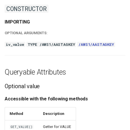
CONSTRUCTOR
IMPORTING
OPTIONAL ARGUMENTS:
iv_value
TYPE /AWS1/AASTAGKEY
/AWS1/AASTAGKEY
Queryable Attributes
Optional value
Accessible with the following methods
Method
Description
Getter for VALUE
GET_VALUE()