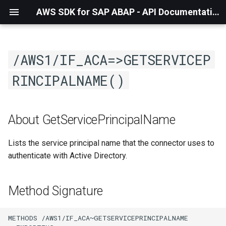
AWS SDK for SAP ABAP - API Documentation - 1.21.55
/AWS1/IF_ACA=>GETSERVICEP
RINCIPALNAME()
About GetServicePrincipalName
Lists the service principal name that the connector uses to
authenticate with Active Directory.
Method Signature
METHODS /AWS1/IF_ACA~GETSERVICEPRINCIPALNAME
