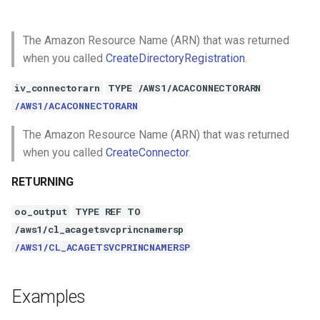
The Amazon Resource Name (ARN) that was returned
when you called
CreateDirectoryRegistration
.
iv_connectorarn
TYPE /AWS1/ACACONNECTORARN
/AWS1/ACACONNECTORARN
The Amazon Resource Name (ARN) that was returned
when you called
CreateConnector
.
RETURNING
oo_output
TYPE REF TO
/aws1/cl_acagetsvcprincnamersp
/AWS1/CL_ACAGETSVCPRINCNAMERSP
Examples