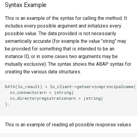
Syntax Example
This is an example of the syntax for calling the method. It
includes every possible argument and initializes every
possible value. The data provided is not necessarily
semantically accurate (for example the value "string" may
be provided for something that is intended to be an
instance ID, or in some cases two arguments may be
mutually exclusive). The syntax shows the ABAP syntax for
creating the various data structures.
DATA(lo_result) = lo_client->getserviceprincipalname(

  iv_connectorarn = |string|

  iv_directoryregistrationarn = |string|

).

This is an example of reading all possible response values