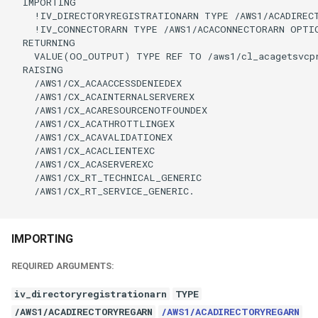
  IMPORTING

    !IV_DIRECTORYREGISTRATIONARN TYPE /AWS1/ACADIRECT
    !IV_CONNECTORARN TYPE /AWS1/ACACONNECTORARN OPTIO
  RETURNING

    VALUE(OO_OUTPUT) TYPE REF TO /aws1/cl_acagetsvcpr
  RAISING

    /AWS1/CX_ACAACCESSDENIEDEX

    /AWS1/CX_ACAINTERNALSERVEREX

    /AWS1/CX_ACARESOURCENOTFOUNDEX

    /AWS1/CX_ACATHROTTLINGEX

    /AWS1/CX_ACAVALIDATIONEX

    /AWS1/CX_ACACLIENTEXC

    /AWS1/CX_ACASERVEREXC

    /AWS1/CX_RT_TECHNICAL_GENERIC

    /AWS1/CX_RT_SERVICE_GENERIC.

IMPORTING
REQUIRED ARGUMENTS:
iv_directoryregistrationarn
TYPE
/AWS1/ACADIRECTORYREGARN
/AWS1/ACADIRECTORYREGARN