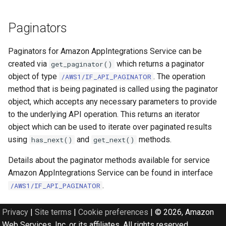
Paginators
Paginators for Amazon AppIntegrations Service can be
created via
which returns a paginator
get_paginator()
object of type
. The operation
/AWS1/IF_API_PAGINATOR
method that is being paginated is called using the paginator
object, which accepts any necessary parameters to provide
to the underlying API operation. This returns an iterator
object which can be used to iterate over paginated results
using
and
methods.
has_next()
get_next()
Details about the paginator methods available for service
Amazon AppIntegrations Service can be found in interface
.
/AWS1/IF_API_PAGINATOR
Privacy
|
Site terms
|
Cookie preferences
|
© 2026, Amazon
Web Services, Inc. or its affiliates. All rights reserved.