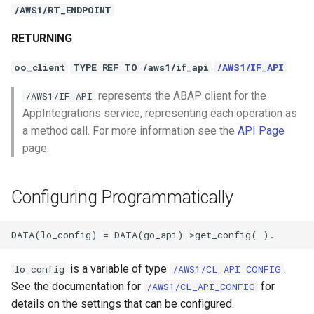
/AWS1/RT_ENDPOINT
RETURNING
oo_client
TYPE REF TO /aws1/if_api
/AWS1/IF_API
represents the ABAP client for the
/AWS1/IF_API
AppIntegrations service, representing each operation as
a method call. For more information see the
API Page
page.
Configuring Programmatically
is a variable of type
.
lo_config
/AWS1/CL_API_CONFIG
See the documentation for
for
/AWS1/CL_API_CONFIG
details on the settings that can be configured.