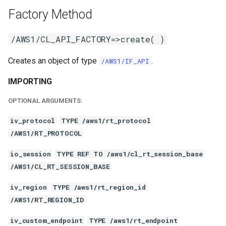
Factory Method
/AWS1/CL_API_FACTORY=>create( )
Creates an object of type
.
/AWS1/IF_API
IMPORTING
OPTIONAL ARGUMENTS:
iv_protocol
TYPE /aws1/rt_protocol
/AWS1/RT_PROTOCOL
io_session
TYPE REF TO /aws1/cl_rt_session_base
/AWS1/CL_RT_SESSION_BASE
iv_region
TYPE /aws1/rt_region_id
/AWS1/RT_REGION_ID
iv_custom_endpoint
TYPE /aws1/rt_endpoint