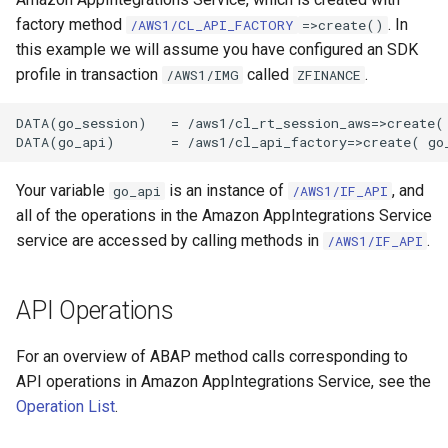
factory method
. In
/AWS1/CL_API_FACTORY
=>create()
this example we will assume you have configured an SDK
profile in transaction
called
.
/AWS1/IMG
ZFINANCE
DATA(go_session)   = /aws1/cl_rt_session_aws=>create( 
Your variable
is an instance of
, and
go_api
/AWS1/IF_API
all of the operations in the Amazon AppIntegrations Service
service are accessed by calling methods in
.
/AWS1/IF_API
API Operations
For an overview of ABAP method calls corresponding to
API operations in Amazon AppIntegrations Service, see the
Operation List
.