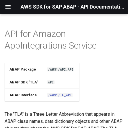
AWS SDK for SAP ABAP - API Documentation - 1.21.57
API for Amazon
Installation
AppIntegrations Service
About The Service
Using the SDK
ABAP Package
/AWS1/API_API
API Operations
ABAP SDK "TLA"
API
Factory Method
ABAP Interface
/AWS1/IF_API
Configuring Programmatically
The "TLA" is a Three Letter Abbreviation that appears in
ABAP class names, data dictionary objects and other ABAP
Paginators