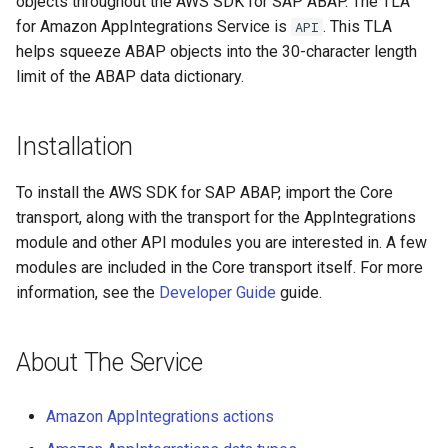
objects throughout the AWS SDK for SAP ABAP. The TLA
for Amazon AppIntegrations Service is
. This TLA
API
helps squeeze ABAP objects into the 30-character length
limit of the ABAP data dictionary.
Installation
To install the AWS SDK for SAP ABAP, import the Core
transport, along with the transport for the AppIntegrations
module and other API modules you are interested in. A few
modules are included in the Core transport itself. For more
information, see the
Developer Guide
guide.
About The Service
Amazon AppIntegrations actions