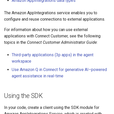
Amazon AppIntegrations data types
The Amazon AppIntegrations service enables you to
configure and reuse connections to external applications.
For information about how you can use external
applications with Connect Customer, see the following
topics in the
Connect Customer Administrator Guide
:
Third-party applications (3p apps) in the agent
workspace
Use Amazon Q in Connect for generative AI–powered
agent assistance in real-time
Using the SDK
In your code, create a client using the SDK module for
Amazon AppIntegrations Service, which is created with