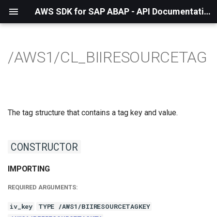
AWS SDK for SAP ABAP - API Documentation - 1.21.57
/AWS1/CL_BIIRESOURCETAG
The tag structure that contains a tag key and value.
CONSTRUCTOR
IMPORTING
REQUIRED ARGUMENTS:
iv_key
TYPE /AWS1/BIIRESOURCETAGKEY