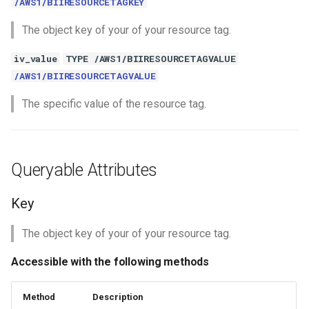
/AWS1/BIIRESOURCETAGKEY
The object key of your of your resource tag.
iv_value
TYPE /AWS1/BIIRESOURCETAGVALUE
/AWS1/BIIRESOURCETAGVALUE
The specific value of the resource tag.
Queryable Attributes
Key
The object key of your of your resource tag.
Accessible with the following methods
Method
Description