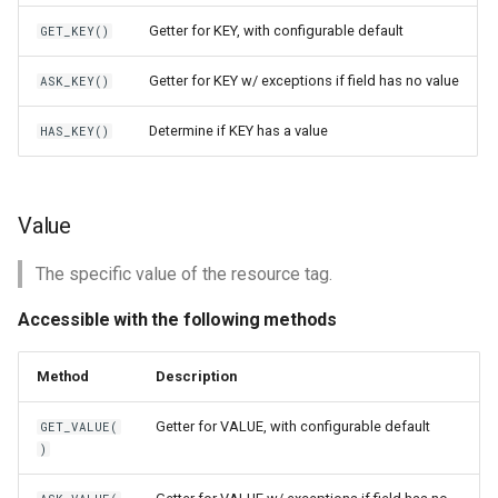
Getter for KEY, with configurable default
GET_KEY()
Getter for KEY w/ exceptions if field has no value
ASK_KEY()
Determine if KEY has a value
HAS_KEY()
Value
The specific value of the resource tag.
Accessible with the following methods
Method
Description
Getter for VALUE, with configurable default
GET_VALUE(
)