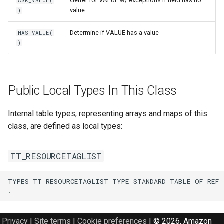
Getter for VALUE w/ exceptions if field has no
ASK_VALUE(
value
)
Determine if VALUE has a value
HAS_VALUE(
)
Public Local Types In This Class
Internal table types, representing arrays and maps of this
class, are defined as local types:
TT_RESOURCETAGLIST
TYPES TT_RESOURCETAGLIST TYPE STANDARD TABLE OF REF 
Privacy
|
Site terms
|
Cookie preferences
|
© 2026, Amazon