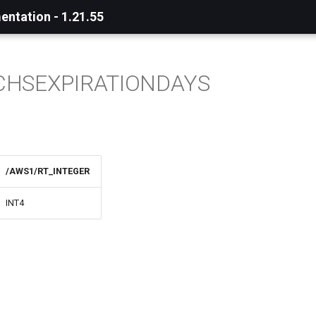
ntation - 1.21.55
CHSEXPIRATIONDAYS
/AWS1/RT_INTEGER
INT4