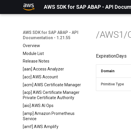
AWS SDK for SAP ABAP - API Docume
/AWS1/
AWS SDK for SAP ABAP - API
Documentation - 1.21.55
Overview
Module List
ExpirationDays
Release Notes
[aan] Access Analyzer
Domain
[acc] AWS Account
Primitive Type
[acm] AWS Certificate Manager
[acp] AWS Certificate Manager
Private Certificate Authority
[aio] AWS AI Ops
[amp] Amazon Prometheus
Service
[amf] AWS Amplify