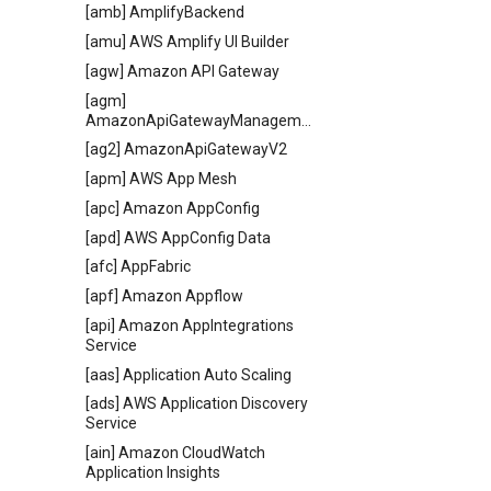
[amb] AmplifyBackend
[amu] AWS Amplify UI Builder
[agw] Amazon API Gateway
[agm]
AmazonApiGatewayManagementApi
[ag2] AmazonApiGatewayV2
[apm] AWS App Mesh
[apc] Amazon AppConfig
[apd] AWS AppConfig Data
[afc] AppFabric
[apf] Amazon Appflow
[api] Amazon AppIntegrations
Service
[aas] Application Auto Scaling
[ads] AWS Application Discovery
Service
[ain] Amazon CloudWatch
Application Insights