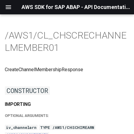
AWS SDK for SAP ABAP - API Documentation - 1.21.57
/AWS1/CL_CHSCRECHANNE
LMEMBER01
CreateChannelMembershipResponse
CONSTRUCTOR
IMPORTING
OPTIONAL ARGUMENTS:
iv_channelarn
TYPE /AWS1/CHSCHIMEARN