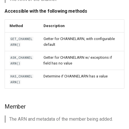
Accessible with the following methods
Method
Description
Getter for CHANNELARN, with configurable
GET_CHANNEL
default
ARN()
Getter for CHANNELARN w/ exceptions if
ASK_CHANNEL
field has no value
ARN()
Determine if CHANNELARN has a value
HAS_CHANNEL
ARN()
Member
The ARN and metadata of the member being added.