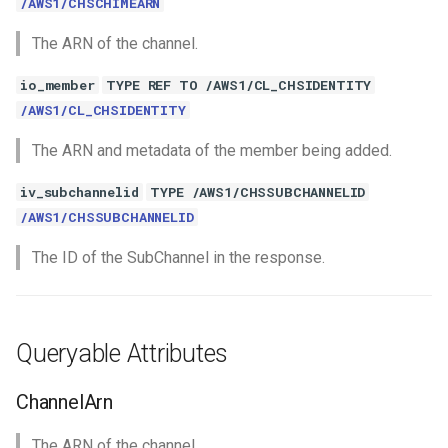
/AWS1/CHSCHIMEARN
The ARN of the channel.
io_member
TYPE REF TO /AWS1/CL_CHSIDENTITY
/AWS1/CL_CHSIDENTITY
The ARN and metadata of the member being added.
iv_subchannelid
TYPE /AWS1/CHSSUBCHANNELID
/AWS1/CHSSUBCHANNELID
The ID of the SubChannel in the response.
Queryable Attributes
ChannelArn
The ARN of the channel.