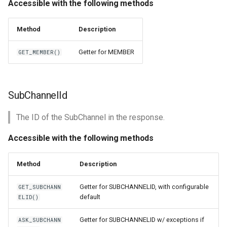
Accessible with the following methods
Method
Description
Getter for MEMBER
GET_MEMBER()
SubChannelId
The ID of the SubChannel in the response.
Accessible with the following methods
Method
Description
Getter for SUBCHANNELID, with configurable
GET_SUBCHANN
default
ELID()
Getter for SUBCHANNELID w/ exceptions if
ASK_SUBCHANN