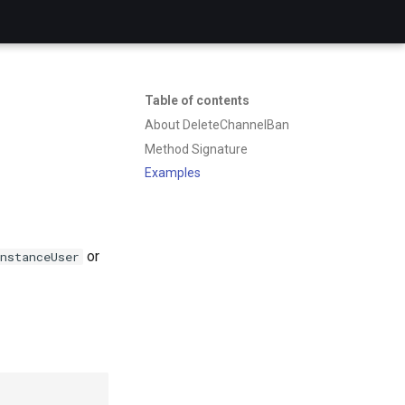
Table of contents
About DeleteChannelBan
Method Signature
Examples
or
nstanceUser