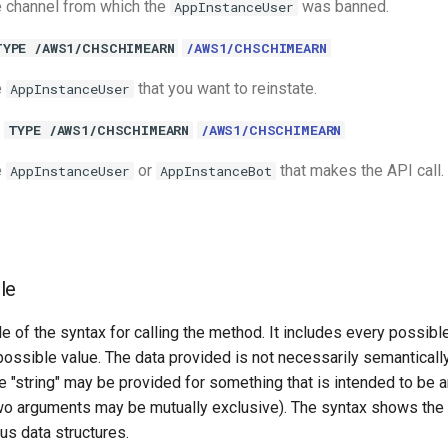
 channel from which the
was banned.
AppInstanceUser
TYPE /AWS1/CHSCHIMEARN
/AWS1/CHSCHIMEARN
e
that you want to reinstate.
AppInstanceUser
TYPE /AWS1/CHSCHIMEARN
/AWS1/CHSCHIMEARN
e
or
that makes the API call.
AppInstanceUser
AppInstanceBot
le
e of the syntax for calling the method. It includes every possib
 possible value. The data provided is not necessarily semantically
 "string" may be provided for something that is intended to be an
o arguments may be mutually exclusive). The syntax shows the
ous data structures.