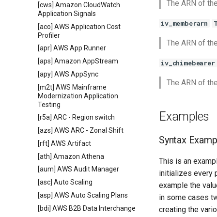
The ARN of the
[cws] Amazon CloudWatch
Application Signals
iv_memberarn
[aco] AWS Application Cost
Profiler
The ARN of th
[apr] AWS App Runner
[aps] Amazon AppStream
iv_chimebearer
[apy] AWS AppSync
The ARN of th
[m2t] AWS Mainframe
Modernization Application
Testing
Examples
[r5a] ARC - Region switch
[azs] AWS ARC - Zonal Shift
Syntax Examp
[rft] AWS Artifact
[ath] Amazon Athena
This is an exampl
[aum] AWS Audit Manager
initializes every
[asc] Auto Scaling
example the value
[asp] AWS Auto Scaling Plans
in some cases tw
[bdi] AWS B2B Data Interchange
creating the vari