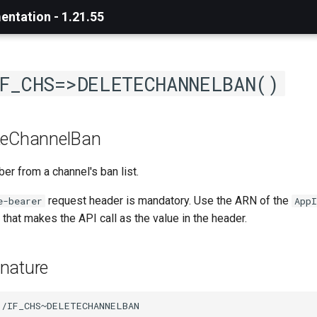
ntation - 1.21.55
F_CHS=>DELETECHANNELBAN()
teChannelBan
 from a channel's ban list.
request header is mandatory. Use the ARN of the
e-bearer
AppI
that makes the API call as the value in the header.
nature
/IF_CHS~DELETECHANNELBAN
