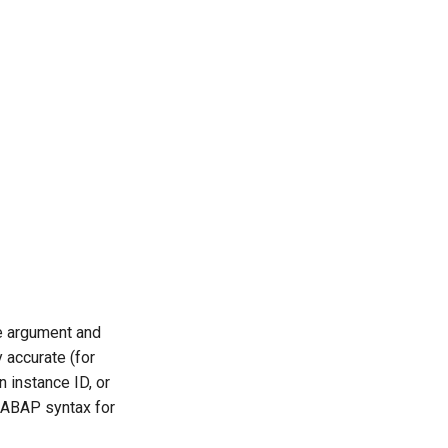
le argument and
 accurate (for
 instance ID, or
 ABAP syntax for