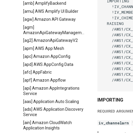
  IMPORTING

[amb] AmplifyBackend
    !IV_CHANN
[amu] AWS Amplify UI Builder
    !IV_MEMBE
    !IV_CHIME
[agw] Amazon API Gateway
  RAISING

[agm]
    /AWS1/CX_
AmazonApiGatewayManagementApi
    /AWS1/CX_
    /AWS1/CX_
[ag2] AmazonApiGatewayV2
    /AWS1/CX_
[apm] AWS App Mesh
    /AWS1/CX_
[apc] Amazon AppConfig
    /AWS1/CX_
    /AWS1/CX_
[apd] AWS AppConfig Data
    /AWS1/CX_
[afc] AppFabric
    /AWS1/CX_
    /AWS1/CX_
[apf] Amazon Appflow
[api] Amazon AppIntegrations
Service
IMPORTING
[aas] Application Auto Scaling
[ads] AWS Application Discovery
REQUIRED ARGUME
Service
[ain] Amazon CloudWatch
iv_channelarn
Application Insights