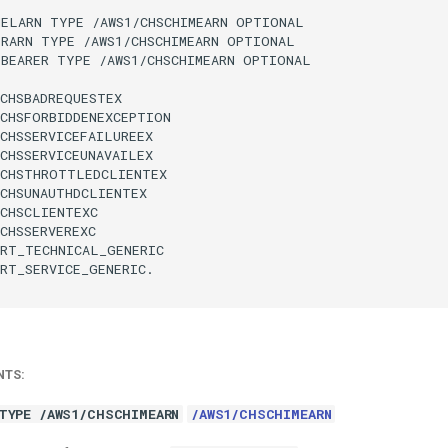
ELARN TYPE /AWS1/CHSCHIMEARN OPTIONAL

RARN TYPE /AWS1/CHSCHIMEARN OPTIONAL

BEARER TYPE /AWS1/CHSCHIMEARN OPTIONAL

CHSBADREQUESTEX

CHSFORBIDDENEXCEPTION

CHSSERVICEFAILUREEX

CHSSERVICEUNAVAILEX

CHSTHROTTLEDCLIENTEX

CHSUNAUTHDCLIENTEX

CHSCLIENTEXC

CHSSERVEREXC

RT_TECHNICAL_GENERIC

RT_SERVICE_GENERIC.

NTS:
TYPE /AWS1/CHSCHIMEARN
/AWS1/CHSCHIMEARN