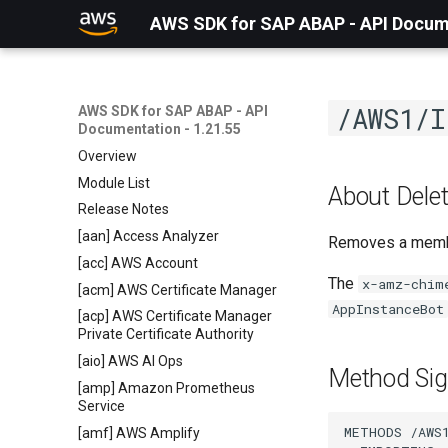
AWS SDK for SAP ABAP - API Docume
/AWS1/I
AWS SDK for SAP ABAP - API
Documentation - 1.21.55
Overview
Module List
About Dele
Release Notes
[aan] Access Analyzer
Removes a member
[acc] AWS Account
The
x-amz-chim
[acm] AWS Certificate Manager
AppInstanceBot
[acp] AWS Certificate Manager
Private Certificate Authority
[aio] AWS AI Ops
Method Sig
[amp] Amazon Prometheus
Service
METHODS /AWS1
[amf] AWS Amplify