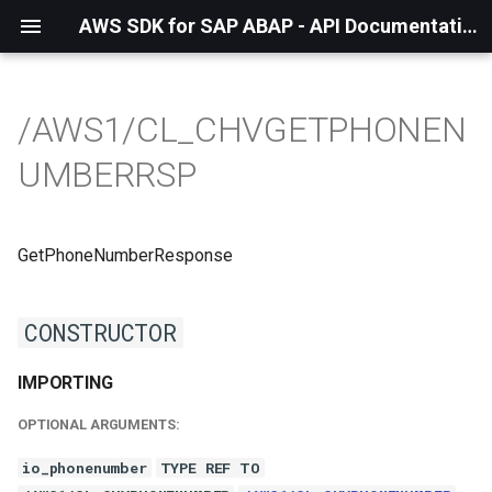
AWS SDK for SAP ABAP - API Documentation - 1.21.57
/AWS1/CL_CHVGETPHONEN
UMBERRSP
GetPhoneNumberResponse
CONSTRUCTOR
IMPORTING
OPTIONAL ARGUMENTS:
io_phonenumber
TYPE REF TO