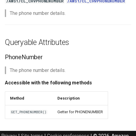
/AWS1/CL_CHVPHONENUMBER
/AWS1/CL_CHVPHONENUMBER
The phone number details.
Queryable Attributes
PhoneNumber
The phone number details.
Accessible with the following methods
Method
Description
Getter for PHONENUMBER
GET_PHONENUMBER()
Privacy
|
Site terms
|
Cookie preferences
|
© 2026, Amazon