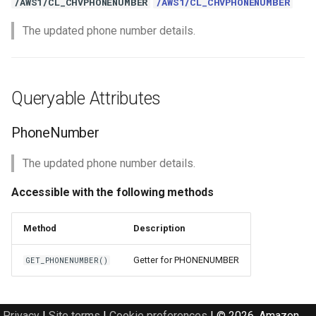
/AWS1/CL_CHVPHONENUMBER
/AWS1/CL_CHVPHONENUMBER
The updated phone number details.
Queryable Attributes
PhoneNumber
The updated phone number details.
Accessible with the following methods
Method
Description
Getter for PHONENUMBER
GET_PHONENUMBER()
Privacy
|
Site terms
|
Cookie preferences
|
© 2026, Amazon