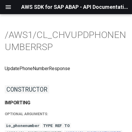
AWS SDK for SAP ABAP - API Documentation - 1.21.56
/AWS1/CL_CHVUPDPHONEN
UMBERRSP
UpdatePhoneNumberResponse
CONSTRUCTOR
IMPORTING
OPTIONAL ARGUMENTS:
io_phonenumber
TYPE REF TO