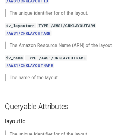
/AWS1/CNKLAYOUTID
The unique identifier for of the layout.
iv_layoutarn
TYPE /AWS1/CNKLAYOUTARN
/AWS1/CNKLAYOUTARN
The Amazon Resource Name (ARN) of the layout.
iv_name
TYPE /AWS1/CNKLAYOUTNAME
/AWS1/CNKLAYOUTNAME
The name of the layout.
Queryable Attributes
layoutId
The unique identifier for of the layout.