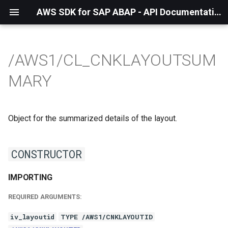
AWS SDK for SAP ABAP - API Documentation - 1.21.56
/AWS1/CL_CNKLAYOUTSUM
MARY
Object for the summarized details of the layout.
CONSTRUCTOR
IMPORTING
REQUIRED ARGUMENTS:
iv_layoutid
TYPE /AWS1/CNKLAYOUTID