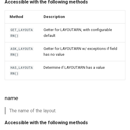
Accessible with the following methods
Method
Description
Getter for LAYOUTARN, with configurable
GET_LAYOUTA
default
RN()
Getter for LAYOUTARN w/ exceptions if field
ASK_LAYOUTA
has no value
RN()
Determine if LAYOUTARN has a value
HAS_LAYOUTA
RN()
name
The name of the layout.
Accessible with the following methods