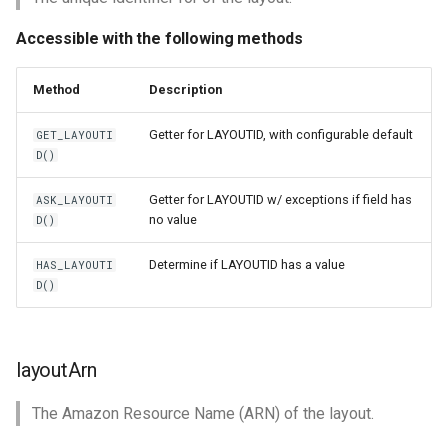
Accessible with the following methods
Method
Description
Getter for LAYOUTID, with configurable default
GET_LAYOUTI
D()
Getter for LAYOUTID w/ exceptions if field has
ASK_LAYOUTI
no value
D()
Determine if LAYOUTID has a value
HAS_LAYOUTI
D()
layoutArn
The Amazon Resource Name (ARN) of the layout.