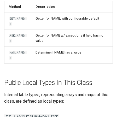
Method
Description
Getter for NAME, with configurable default
GET_NAME(
)
Getter for NAME w/ exceptions if field has no
ASK_NAME(
value
)
Determine if NAME has a value
HAS_NAME(
)
Public Local Types In This Class
Internal table types, representing arrays and maps of this
class, are defined as local types:
TT_LAYOUTSUMMARYLIST