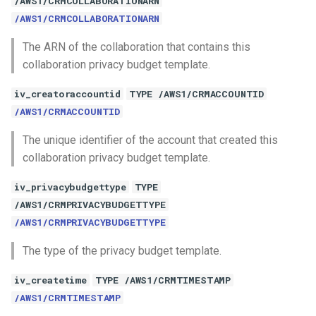
/AWS1/CRMCOLLABORATIONARN
/AWS1/CRMCOLLABORATIONARN
The ARN of the collaboration that contains this
collaboration privacy budget template.
iv_creatoraccountid
TYPE /AWS1/CRMACCOUNTID
/AWS1/CRMACCOUNTID
The unique identifier of the account that created this
collaboration privacy budget template.
iv_privacybudgettype
TYPE
/AWS1/CRMPRIVACYBUDGETTYPE
/AWS1/CRMPRIVACYBUDGETTYPE
The type of the privacy budget template.
iv_createtime
TYPE /AWS1/CRMTIMESTAMP
/AWS1/CRMTIMESTAMP