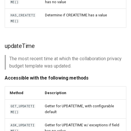
has no value
ME()
Determine if CREATETIME has a value
HAS_CREATETI
ME()
updateTime
The most recent time at which the collaboration privacy
budget template was updated.
Accessible with the following methods
Method
Description
Getter for UPDATETIME, with configurable
GET_UPDATETI
default
ME()
Getter for UPDATETIME w/ exceptions if field
ASK_UPDATETI
has no value