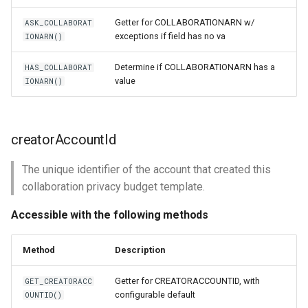
Getter for COLLABORATIONARN w/
ASK_COLLABORAT
exceptions if field has no va
IONARN()
Determine if COLLABORATIONARN has a
HAS_COLLABORAT
value
IONARN()
creatorAccountId
The unique identifier of the account that created this
collaboration privacy budget template.
Accessible with the following methods
Method
Description
Getter for CREATORACCOUNTID, with
GET_CREATORACC
configurable default
OUNTID()