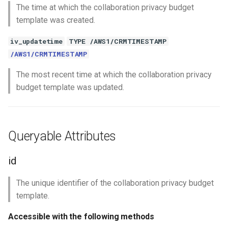
The time at which the collaboration privacy budget
template was created.
iv_updatetime
TYPE /AWS1/CRMTIMESTAMP
/AWS1/CRMTIMESTAMP
The most recent time at which the collaboration privacy
budget template was updated.
Queryable Attributes
id
The unique identifier of the collaboration privacy budget
template.
Accessible with the following methods