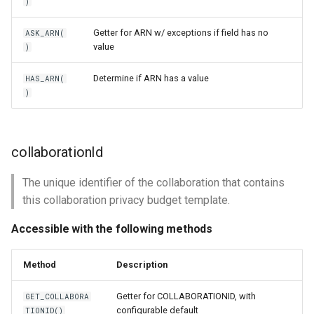
)
Getter for ARN w/ exceptions if field has no
ASK_ARN(
value
)
Determine if ARN has a value
HAS_ARN(
)
collaborationId
The unique identifier of the collaboration that contains
this collaboration privacy budget template.
Accessible with the following methods
Method
Description
Getter for COLLABORATIONID, with
GET_COLLABORA
configurable default
TIONID()