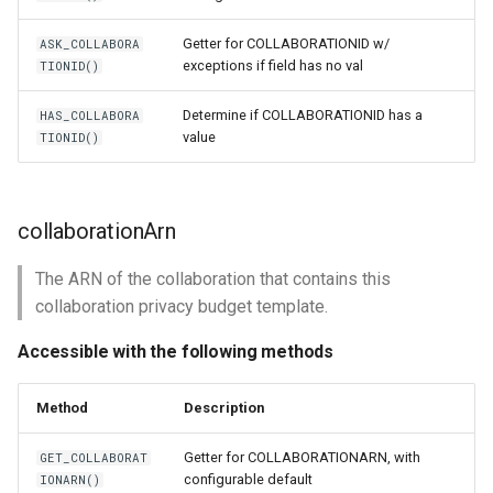
Getter for COLLABORATIONID w/
ASK_COLLABORA
exceptions if field has no val
TIONID()
Determine if COLLABORATIONID has a
HAS_COLLABORA
value
TIONID()
collaborationArn
The ARN of the collaboration that contains this
collaboration privacy budget template.
Accessible with the following methods
Method
Description
Getter for COLLABORATIONARN, with
GET_COLLABORAT
configurable default
IONARN()