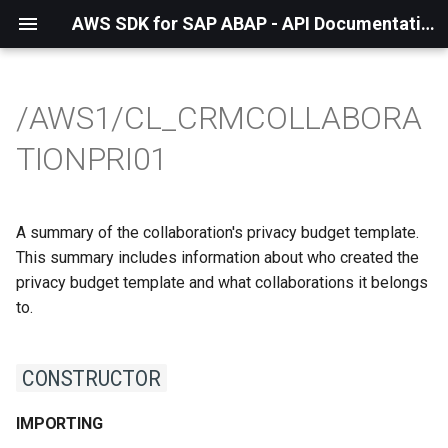
AWS SDK for SAP ABAP - API Documentation - 1.21.56
/AWS1/CL_CRMCOLLABORA
TIONPRI01
A summary of the collaboration's privacy budget template.
This summary includes information about who created the
privacy budget template and what collaborations it belongs
to.
CONSTRUCTOR
IMPORTING