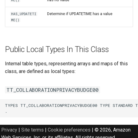
ME()
Determine if UPDATETIME has a value
HAS_UPDATETI
ME()
Public Local Types In This Class
Internal table types, representing arrays and maps of this
class, are defined as local types:
TT_COLLABORATIONPRIVACYBUDGE00
TYPES TT_COLLABORATIONPRIVACYBUDGE00 TYPE STANDARD T
Privacy
|
Site terms
|
Cookie preferences
|
© 2026, Amazon
Web Services, Inc. or its affiliates. All rights reserved.