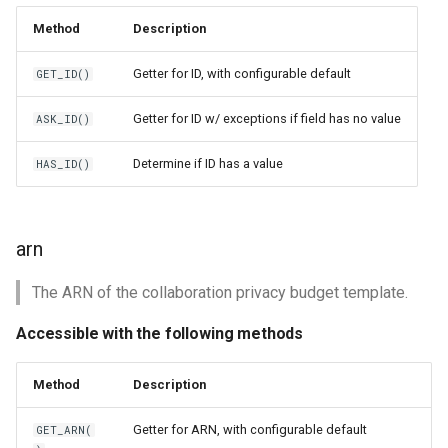
Method
Description
Getter for ID, with configurable default
GET_ID()
Getter for ID w/ exceptions if field has no value
ASK_ID()
Determine if ID has a value
HAS_ID()
arn
The ARN of the collaboration privacy budget template.
Accessible with the following methods
Method
Description
Getter for ARN, with configurable default
GET_ARN(