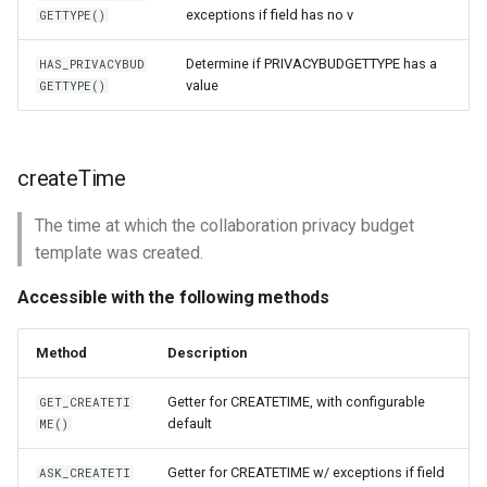
exceptions if field has no v
GETTYPE()
Determine if PRIVACYBUDGETTYPE has a
HAS_PRIVACYBUD
value
GETTYPE()
createTime
The time at which the collaboration privacy budget
template was created.
Accessible with the following methods
Method
Description
Getter for CREATETIME, with configurable
GET_CREATETI
default
ME()
Getter for CREATETIME w/ exceptions if field
ASK_CREATETI