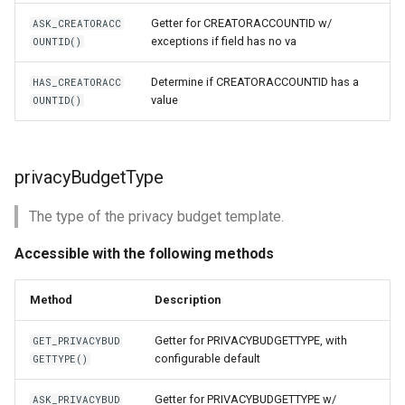
Getter for CREATORACCOUNTID w/
ASK_CREATORACC
exceptions if field has no va
OUNTID()
Determine if CREATORACCOUNTID has a
HAS_CREATORACC
value
OUNTID()
privacyBudgetType
The type of the privacy budget template.
Accessible with the following methods
Method
Description
Getter for PRIVACYBUDGETTYPE, with
GET_PRIVACYBUD
configurable default
GETTYPE()
Getter for PRIVACYBUDGETTYPE w/
ASK_PRIVACYBUD