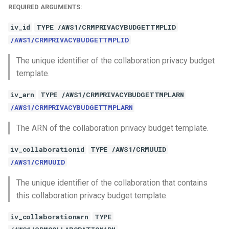
REQUIRED ARGUMENTS:
iv_id
TYPE /AWS1/CRMPRIVACYBUDGETTMPLID
/AWS1/CRMPRIVACYBUDGETTMPLID
The unique identifier of the collaboration privacy budget
template.
iv_arn
TYPE /AWS1/CRMPRIVACYBUDGETTMPLARN
/AWS1/CRMPRIVACYBUDGETTMPLARN
The ARN of the collaboration privacy budget template.
iv_collaborationid
TYPE /AWS1/CRMUUID
/AWS1/CRMUUID
The unique identifier of the collaboration that contains
this collaboration privacy budget template.
iv_collaborationarn
TYPE