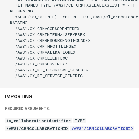
    !IT_NAMES TYPE /AWS1/CL_CRMTABLEALIASLIST_W=>TT_
  RETURNING

    VALUE(OO_OUTPUT) TYPE REF TO /aws1/cl_crmbatchget
  RAISING

    /AWS1/CX_CRMACCESSDENIEDEX

    /AWS1/CX_CRMINTERNALSERVEREX

    /AWS1/CX_CRMRESOURCENOTFOUNDEX

    /AWS1/CX_CRMTHROTTLINGEX

    /AWS1/CX_CRMVALIDATIONEX

    /AWS1/CX_CRMCLIENTEXC

    /AWS1/CX_CRMSERVEREXC

    /AWS1/CX_RT_TECHNICAL_GENERIC

    /AWS1/CX_RT_SERVICE_GENERIC.

IMPORTING
REQUIRED ARGUMENTS:
iv_collaborationidentifier
TYPE
/AWS1/CRMCOLLABORATIONID
/AWS1/CRMCOLLABORATIONID