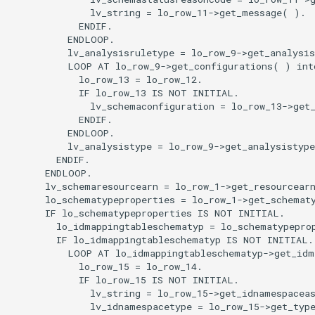
              lv_string = lo_row_11->get_message( ).

            ENDIF.

          ENDLOOP.

          lv_analysisruletype = lo_row_9->get_analysis
          LOOP AT lo_row_9->get_configurations( ) into
            lo_row_13 = lo_row_12.

            IF lo_row_13 IS NOT INITIAL.

              lv_schemaconfiguration = lo_row_13->get_
            ENDIF.

          ENDLOOP.

          lv_analysistype = lo_row_9->get_analysistype
        ENDIF.

      ENDLOOP.

      lv_schemaresourcearn = lo_row_1->get_resourcearn
      lo_schematypeproperties = lo_row_1->get_schematy
      IF lo_schematypeproperties IS NOT INITIAL.

        lo_idmappingtableschematyp = lo_schematypeprop
        IF lo_idmappingtableschematyp IS NOT INITIAL.

          LOOP AT lo_idmappingtableschematyp->get_idm
            lo_row_15 = lo_row_14.

            IF lo_row_15 IS NOT INITIAL.

              lv_string = lo_row_15->get_idnamespaceas
              lv_idnamespacetype = lo_row_15->get_type