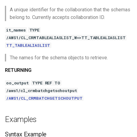
A unique identifier for the collaboration that the schemas
belong to. Currently accepts collaboration ID.
it_names
TYPE
/AWS1/CL_CRMTABLEALIASLIST_W=>TT_TABLEALIASLIST
TT_TABLEALIASLIST
The names for the schema objects to retrieve.
RETURNING
oo_output
TYPE REF TO
/aws1/cl_crmbatchgetschoutput
/AWS1/CL_CRMBATCHGETSCHOUTPUT
Examples
Syntax Example