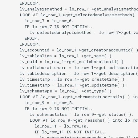
      ENDLOOP.

      lv_analysismethod = lo_row_1->get_analysismethod
      LOOP AT lo_row_1->get_selectedanalysismethods( )
        lo_row_7 = lo_row_6.

        IF lo_row_7 IS NOT INITIAL.

          lv_selectedanalysismethod = lo_row_7->get_va
        ENDIF.

      ENDLOOP.

      lv_accountid = lo_row_1->get_creatoraccountid( )
      lv_tablealias = lo_row_1->get_name( ).

      lv_uuid = lo_row_1->get_collaborationid( ).

      lv_collaborationarn = lo_row_1->get_collaboratio
      lv_tabledescription = lo_row_1->get_description(
      lv_timestamp = lo_row_1->get_createtime( ).

      lv_timestamp = lo_row_1->get_updatetime( ).

      lv_schematype = lo_row_1->get_type( ).

      LOOP AT lo_row_1->get_schemastatusdetails( ) int
        lo_row_9 = lo_row_8.

        IF lo_row_9 IS NOT INITIAL.

          lv_schemastatus = lo_row_9->get_status( ).

          LOOP AT lo_row_9->get_reasons( ) into lo_row
            lo_row_11 = lo_row_10.

            IF lo_row_11 IS NOT INITIAL.

              lv_schemastatusreasoncode = lo_row_11->g