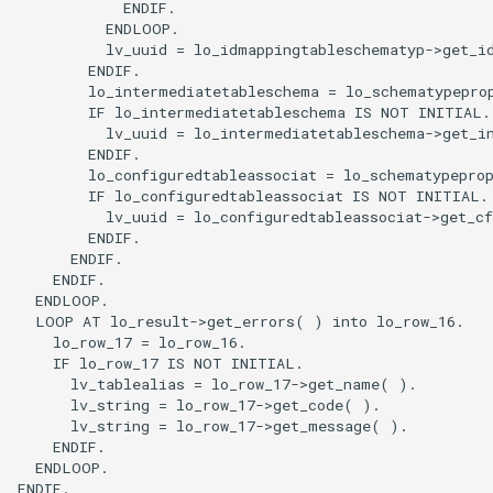
            ENDIF.

          ENDLOOP.

          lv_uuid = lo_idmappingtableschematyp->get_id
        ENDIF.

        lo_intermediatetableschema = lo_schematypeprop
        IF lo_intermediatetableschema IS NOT INITIAL.

          lv_uuid = lo_intermediatetableschema->get_in
        ENDIF.

        lo_configuredtableassociat = lo_schematypeprop
        IF lo_configuredtableassociat IS NOT INITIAL.

          lv_uuid = lo_configuredtableassociat->get_cf
        ENDIF.

      ENDIF.

    ENDIF.

  ENDLOOP.

  LOOP AT lo_result->get_errors( ) into lo_row_16.

    lo_row_17 = lo_row_16.

    IF lo_row_17 IS NOT INITIAL.

      lv_tablealias = lo_row_17->get_name( ).

      lv_string = lo_row_17->get_code( ).

      lv_string = lo_row_17->get_message( ).

    ENDIF.

  ENDLOOP.

ENDIF.
