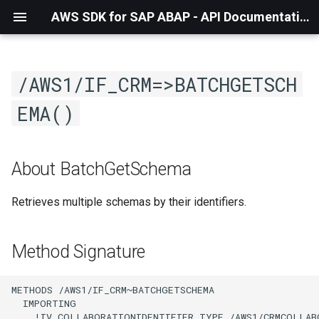
AWS SDK for SAP ABAP - API Documentation - 1.21.57
/AWS1/IF_CRM=>BATCHGETSCH
EMA()
About BatchGetSchema
Retrieves multiple schemas by their identifiers.
Method Signature
METHODS /AWS1/IF_CRM~BATCHGETSCHEMA

  IMPORTING

    !IV_COLLABORATIONIDENTIFIER TYPE /AWS1/CRMCOLLAB