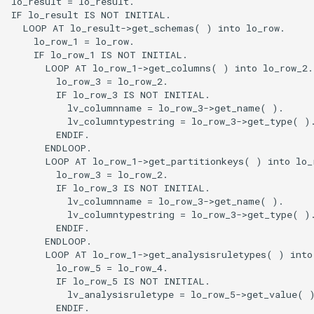
lo_result = lo_result.

IF lo_result IS NOT INITIAL.

  LOOP AT lo_result->get_schemas( ) into lo_row.

    lo_row_1 = lo_row.

    IF lo_row_1 IS NOT INITIAL.

      LOOP AT lo_row_1->get_columns( ) into lo_row_2.

        lo_row_3 = lo_row_2.

        IF lo_row_3 IS NOT INITIAL.

          lv_columnname = lo_row_3->get_name( ).

          lv_columntypestring = lo_row_3->get_type( ).
        ENDIF.

      ENDLOOP.

      LOOP AT lo_row_1->get_partitionkeys( ) into lo_r
        lo_row_3 = lo_row_2.

        IF lo_row_3 IS NOT INITIAL.

          lv_columnname = lo_row_3->get_name( ).

          lv_columntypestring = lo_row_3->get_type( ).
        ENDIF.

      ENDLOOP.

      LOOP AT lo_row_1->get_analysisruletypes( ) into 
        lo_row_5 = lo_row_4.

        IF lo_row_5 IS NOT INITIAL.

          lv_analysisruletype = lo_row_5->get_value( )
        ENDIF.
