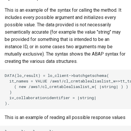
This is an example of the syntax for calling the method. It
includes every possible argument and initializes every
possible value. The data provided is not necessarily
semantically accurate (for example the value "string" may
be provided for something that is intended to be an
instance ID, or in some cases two arguments may be
mutually exclusive). The syntax shows the ABAP syntax for
creating the various data structures.
DATA(lo_result) = lo_client->batchgetschema(

  it_names = VALUE /aws1/cl_crmtablealiaslist_w=>tt_ta
    ( new /aws1/cl_crmtablealiaslist_w( |string| ) )

  )

  iv_collaborationidentifier = |string|

This is an example of reading all possible response values