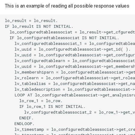
This is an example of reading all possible response values
lo_result = lo_result.

IF lo_result IS NOT INITIAL.

  lo_configuredtableassociat = lo_result->get_cfguredt
  IF lo_configuredtableassociat IS NOT INITIAL.

    lv_configuredtableassociat_1 = lo_configuredtablea
    lv_uuid = lo_configuredtableassociat->get_id( ).

    lv_uuid = lo_configuredtableassociat->get_configur
    lv_configuredtablearn = lo_configuredtableassociat
    lv_uuid = lo_configuredtableassociat->get_membersh
    lv_membershiparn = lo_configuredtableassociat->get
    lv_rolearn = lo_configuredtableassociat->get_rolea
    lv_tablealias = lo_configuredtableassociat->get_na
    lv_tabledescription = lo_configuredtableassociat->
    LOOP AT lo_configuredtableassociat->get_analysisru
      lo_row_1 = lo_row.

      IF lo_row_1 IS NOT INITIAL.

        lv_configuredtableassociat_2 = lo_row_1->get_v
      ENDIF.

    ENDLOOP.

    lv_timestamp = lo_configuredtableassociat->get_cre
    lv_timestamp = lo_configuredtableassociat->get_upd