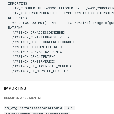
  IMPORTING

    !IV_CFGUREDTABLEASSOCIATIONID TYPE /AWS1/CRMCFGUR
    !IV_MEMBERSHIPIDENTIFIER TYPE /AWS1/CRMMEMBERSHIP
  RETURNING

    VALUE(OO_OUTPUT) TYPE REF TO /aws1/cl_crmgetcfgur
  RAISING

    /AWS1/CX_CRMACCESSDENIEDEX

    /AWS1/CX_CRMINTERNALSERVEREX

    /AWS1/CX_CRMRESOURCENOTFOUNDEX

    /AWS1/CX_CRMTHROTTLINGEX

    /AWS1/CX_CRMVALIDATIONEX

    /AWS1/CX_CRMCLIENTEXC

    /AWS1/CX_CRMSERVEREXC

    /AWS1/CX_RT_TECHNICAL_GENERIC

    /AWS1/CX_RT_SERVICE_GENERIC.

IMPORTING
REQUIRED ARGUMENTS:
iv_cfguredtableassociationid
TYPE