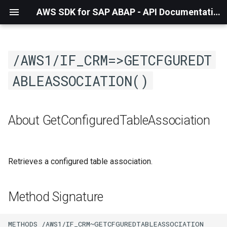
AWS SDK for SAP ABAP - API Documentation - 1.21.55
/AWS1/IF_CRM=>GETCFGUREDT
ABLEASSOCIATION()
About GetConfiguredTableAssociation
Retrieves a configured table association.
Method Signature
METHODS /AWS1/IF_CRM~GETCFGUREDTABLEASSOCIATION
