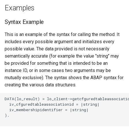
Examples
Syntax Example
This is an example of the syntax for calling the method. It
includes every possible argument and initializes every
possible value. The data provided is not necessarily
semantically accurate (for example the value "string" may
be provided for something that is intended to be an
instance ID, or in some cases two arguments may be
mutually exclusive). The syntax shows the ABAP syntax for
creating the various data structures.
DATA(lo_result) = lo_client->getcfguredtableassociatio
  iv_cfguredtableassociationid = |string|

  iv_membershipidentifier = |string|

).
