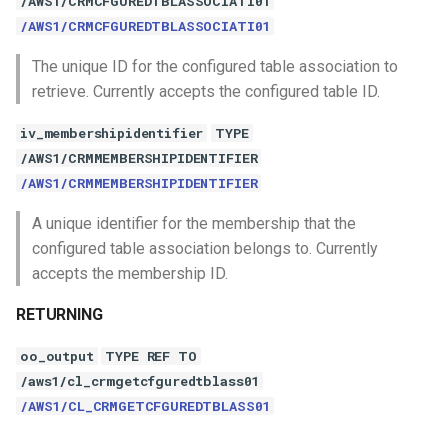
/AWS1/CRMCFGUREDTBLASSOCIATI01
/AWS1/CRMCFGUREDTBLASSOCIATI01
The unique ID for the configured table association to
retrieve. Currently accepts the configured table ID.
iv_membershipidentifier
TYPE
/AWS1/CRMMEMBERSHIPIDENTIFIER
/AWS1/CRMMEMBERSHIPIDENTIFIER
A unique identifier for the membership that the
configured table association belongs to. Currently
accepts the membership ID.
RETURNING
oo_output
TYPE REF TO
/aws1/cl_crmgetcfguredtblass01
/AWS1/CL_CRMGETCFGUREDTBLASS01