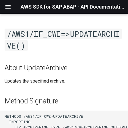
AWS SDK for SAP ABAP - API Documentation - 1.21.56
/AWS1/IF_CWE=>UPDATEARCHI
VE()
About UpdateArchive
Updates the specified archive.
Method Signature
METHODS /AWS1/IF_CWE~UPDATEARCHIVE

  IMPORTING

    !IV_ARCHIVENAME TYPE /AWS1/CWEARCHIVENAME OPTIONAL