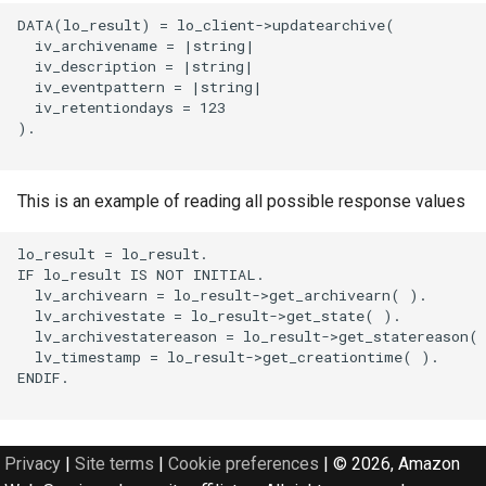
DATA(lo_result) = lo_client->updatearchive(

  iv_archivename = |string|

  iv_description = |string|

  iv_eventpattern = |string|

  iv_retentiondays = 123

).

This is an example of reading all possible response values
lo_result = lo_result.

IF lo_result IS NOT INITIAL.

  lv_archivearn = lo_result->get_archivearn( ).

  lv_archivestate = lo_result->get_state( ).

  lv_archivestatereason = lo_result->get_statereason( 
  lv_timestamp = lo_result->get_creationtime( ).

ENDIF.

Privacy
|
Site terms
|
Cookie preferences
|
© 2026, Amazon