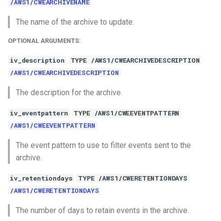
/AWS1/CWEARCHIVENAME
The name of the archive to update.
OPTIONAL ARGUMENTS:
iv_description
TYPE /AWS1/CWEARCHIVEDESCRIPTION
/AWS1/CWEARCHIVEDESCRIPTION
The description for the archive.
iv_eventpattern
TYPE /AWS1/CWEEVENTPATTERN
/AWS1/CWEEVENTPATTERN
The event pattern to use to filter events sent to the
archive.
iv_retentiondays
TYPE /AWS1/CWERETENTIONDAYS
/AWS1/CWERETENTIONDAYS
The number of days to retain events in the archive.