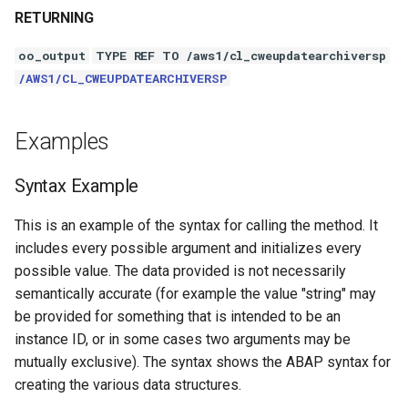
RETURNING
oo_output
TYPE REF TO /aws1/cl_cweupdatearchiversp
/AWS1/CL_CWEUPDATEARCHIVERSP
Examples
Syntax Example
This is an example of the syntax for calling the method. It
includes every possible argument and initializes every
possible value. The data provided is not necessarily
semantically accurate (for example the value "string" may
be provided for something that is intended to be an
instance ID, or in some cases two arguments may be
mutually exclusive). The syntax shows the ABAP syntax for
creating the various data structures.