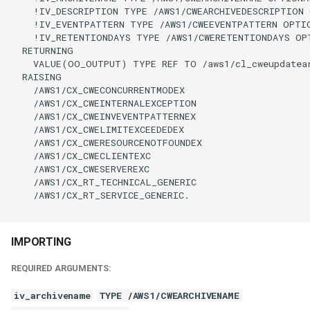
    !IV_DESCRIPTION TYPE /AWS1/CWEARCHIVEDESCRIPTION 
    !IV_EVENTPATTERN TYPE /AWS1/CWEEVENTPATTERN OPTIO
    !IV_RETENTIONDAYS TYPE /AWS1/CWERETENTIONDAYS OPT
  RETURNING

    VALUE(OO_OUTPUT) TYPE REF TO /aws1/cl_cweupdatear
  RAISING

    /AWS1/CX_CWECONCURRENTMODEX

    /AWS1/CX_CWEINTERNALEXCEPTION

    /AWS1/CX_CWEINVEVENTPATTERNEX

    /AWS1/CX_CWELIMITEXCEEDEDEX

    /AWS1/CX_CWERESOURCENOTFOUNDEX

    /AWS1/CX_CWECLIENTEXC

    /AWS1/CX_CWESERVEREXC

    /AWS1/CX_RT_TECHNICAL_GENERIC

    /AWS1/CX_RT_SERVICE_GENERIC.

IMPORTING
REQUIRED ARGUMENTS:
iv_archivename
TYPE /AWS1/CWEARCHIVENAME