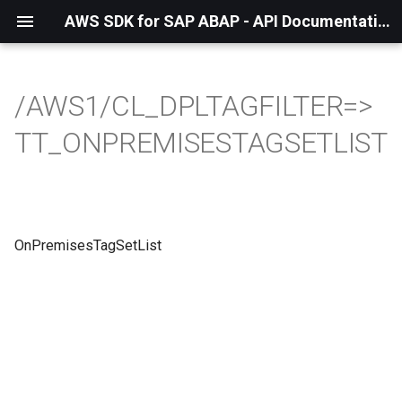
AWS SDK for SAP ABAP - API Documentation - 1.21.56
/AWS1/CL_DPLTAGFILTER=>
TT_ONPREMISESTAGSETLIST
OnPremisesTagSetList