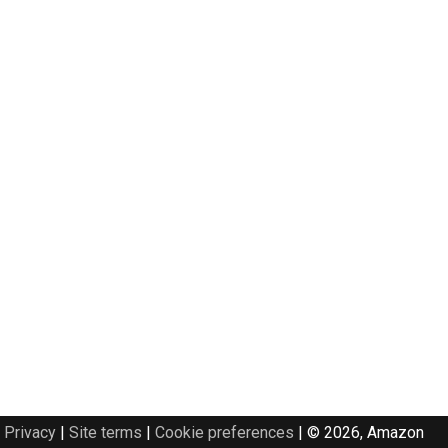
Privacy
|
Site terms
|
Cookie preferences
|
© 2026, Amazon