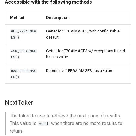
Accessible with the following methods
Method
Description
Getter for FPGAIMAGES, with configurable
GET_FPGAIMAG
default
ES()
Getter for FPGAIMAGES w/ exceptions if field
ASK_FPGAIMAG
has no value
ES()
Determine if FPGAIMAGES has a value
HAS_FPGAIMAG
ES()
NextToken
The token to use to retrieve the next page of results.
This value is
when there are no more results to
null
return.