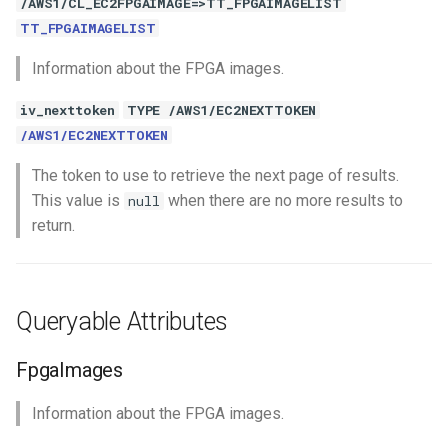
/AWS1/CL_EC2FPGAIMAGE=>TT_FPGAIMAGELIST
TT_FPGAIMAGELIST
Information about the FPGA images.
iv_nexttoken
TYPE /AWS1/EC2NEXTTOKEN
/AWS1/EC2NEXTTOKEN
The token to use to retrieve the next page of results.
This value is
when there are no more results to
null
return.
Queryable Attributes
FpgaImages
Information about the FPGA images.