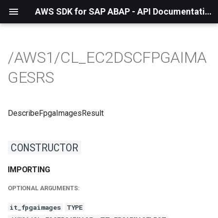
AWS SDK for SAP ABAP - API Documentation - 1.21.55
/AWS1/CL_EC2DSCFPGAIMA
GESRS
DescribeFpgaImagesResult
CONSTRUCTOR
IMPORTING
OPTIONAL ARGUMENTS:
it_fpgaimages
TYPE