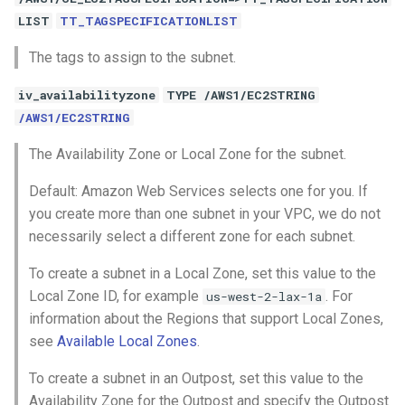
LIST
TT_TAGSPECIFICATIONLIST
The tags to assign to the subnet.
iv_availabilityzone
TYPE /AWS1/EC2STRING
/AWS1/EC2STRING
The Availability Zone or Local Zone for the subnet.
Default: Amazon Web Services selects one for you. If
you create more than one subnet in your VPC, we do not
necessarily select a different zone for each subnet.
To create a subnet in a Local Zone, set this value to the
Local Zone ID, for example
. For
us-west-2-lax-1a
information about the Regions that support Local Zones,
see
Available Local Zones
.
To create a subnet in an Outpost, set this value to the
Availability Zone for the Outpost and specify the Outpost