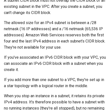
A subnet CIDR block must not overlap the CIDR block of an
existing subnet in the VPC. After you create a subnet, you
can't change its CIDR block.
The allowed size for an IPv4 subnet is between a /28
netmask (16 IP addresses) and a /16 netmask (65,536 IP
addresses). Amazon Web Services reserves both the first
four and the last IPv4 address in each subnet's CIDR block.
They're not available for your use.
If you've associated an IPv6 CIDR block with your VPC, you
can associate an IPv6 CIDR block with a subnet when you
create it.
If you add more than one subnet to a VPC, they're set up in
a star topology with a logical router in the middle.
When you stop an instance in a subnet, it retains its private
IPv4 address. It's therefore possible to have a subnet with
no running instances (they're all stopped), but no remaining