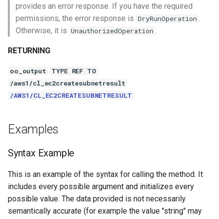
provides an error response. If you have the required
permissions, the error response is
.
DryRunOperation
Otherwise, it is
.
UnauthorizedOperation
RETURNING
oo_output
TYPE REF TO
/aws1/cl_ec2createsubnetresult
/AWS1/CL_EC2CREATESUBNETRESULT
Examples
Syntax Example
This is an example of the syntax for calling the method. It
includes every possible argument and initializes every
possible value. The data provided is not necessarily
semantically accurate (for example the value "string" may