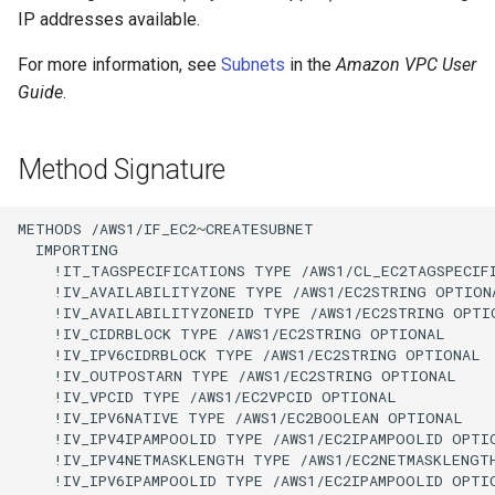
IP addresses available.
For more information, see
Subnets
in the
Amazon VPC User
Guide
.
Method Signature
METHODS /AWS1/IF_EC2~CREATESUBNET

  IMPORTING

    !IT_TAGSPECIFICATIONS TYPE /AWS1/CL_EC2TAGSPECIF
    !IV_AVAILABILITYZONE TYPE /AWS1/EC2STRING OPTIONA
    !IV_AVAILABILITYZONEID TYPE /AWS1/EC2STRING OPTIO
    !IV_CIDRBLOCK TYPE /AWS1/EC2STRING OPTIONAL

    !IV_IPV6CIDRBLOCK TYPE /AWS1/EC2STRING OPTIONAL

    !IV_OUTPOSTARN TYPE /AWS1/EC2STRING OPTIONAL

    !IV_VPCID TYPE /AWS1/EC2VPCID OPTIONAL

    !IV_IPV6NATIVE TYPE /AWS1/EC2BOOLEAN OPTIONAL

    !IV_IPV4IPAMPOOLID TYPE /AWS1/EC2IPAMPOOLID OPTIO
    !IV_IPV4NETMASKLENGTH TYPE /AWS1/EC2NETMASKLENGTH
    !IV_IPV6IPAMPOOLID TYPE /AWS1/EC2IPAMPOOLID OPTIO