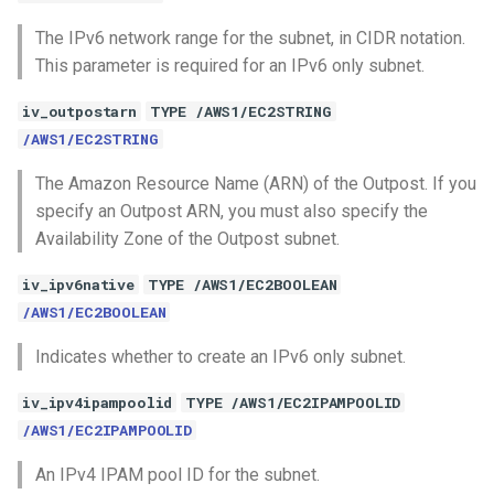
The IPv6 network range for the subnet, in CIDR notation.
This parameter is required for an IPv6 only subnet.
iv_outpostarn
TYPE /AWS1/EC2STRING
/AWS1/EC2STRING
The Amazon Resource Name (ARN) of the Outpost. If you
specify an Outpost ARN, you must also specify the
Availability Zone of the Outpost subnet.
iv_ipv6native
TYPE /AWS1/EC2BOOLEAN
/AWS1/EC2BOOLEAN
Indicates whether to create an IPv6 only subnet.
iv_ipv4ipampoolid
TYPE /AWS1/EC2IPAMPOOLID
/AWS1/EC2IPAMPOOLID
An IPv4 IPAM pool ID for the subnet.