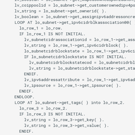
    lv_coippoolid = lo_subnet->get_customerownedipv4po
    lv_string = lo_subnet->get_ownerid( ).

    lv_boolean = lo_subnet->get_assignipv6addressoncre
    LOOP AT lo_subnet->get_ipv6cidrblkassociation00( )
      lo_row_1 = lo_row.

      IF lo_row_1 IS NOT INITIAL.

        lv_subnetcidrassociationid = lo_row_1->get_ass
        lv_string = lo_row_1->get_ipv6cidrblock( ).

        lo_subnetcidrblockstate = lo_row_1->get_ipv6ci
        IF lo_subnetcidrblockstate IS NOT INITIAL.

          lv_subnetcidrblockstatecod = lo_subnetcidrbl
          lv_string = lo_subnetcidrblockstate->get_sta
        ENDIF.

        lv_ipv6addressattribute = lo_row_1->get_ipv6ad
        lv_ipsource = lo_row_1->get_ipsource( ).

      ENDIF.

    ENDLOOP.

    LOOP AT lo_subnet->get_tags( ) into lo_row_2.

      lo_row_3 = lo_row_2.

      IF lo_row_3 IS NOT INITIAL.

        lv_string = lo_row_3->get_key( ).

        lv_string = lo_row_3->get_value( ).

      ENDIF.
