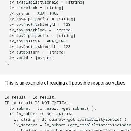
  iv_availabilityzoneid = |string|

  iv_cidrblock = |string|

  iv_dryrun = ABAP_TRUE

  iv_ipv4ipampoolid = |string|

  iv_ipv4netmasklength = 123

  iv_ipv6cidrblock = |string|

  iv_ipv6ipampoolid = |string|

  iv_ipv6native = ABAP_TRUE

  iv_ipv6netmasklength = 123

  iv_outpostarn = |string|

  iv_vpcid = |string|

).

This is an example of reading all possible response values
lo_result = lo_result.

IF lo_result IS NOT INITIAL.

  lo_subnet = lo_result->get_subnet( ).

  IF lo_subnet IS NOT INITIAL.

    lv_string = lo_subnet->get_availabilityzoneid( ).

    lv_integer = lo_subnet->get_enablelniatdeviceindex
    lv_boolean = lo_subnet->get_mapcusownediponlaunch(