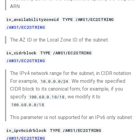
ARN.
iv_availabilityzoneid
TYPE /AWS1/EC2STRING
/AWS1/EC2STRING
The AZ ID or the Local Zone ID of the subnet.
iv_cidrblock
TYPE /AWS1/EC2STRING
/AWS1/EC2STRING
The IPv4 network range for the subnet, in CIDR notation.
For example,
. We modify the specified
10.0.0.0/24
CIDR block to its canonical form; for example, if you
specify
, we modify it to
100.68.0.18/18
.
100.68.0.0/18
This parameter is not supported for an IPv6 only subnet.
iv_ipv6cidrblock
TYPE /AWS1/EC2STRING
/AWS1/EC2STRING