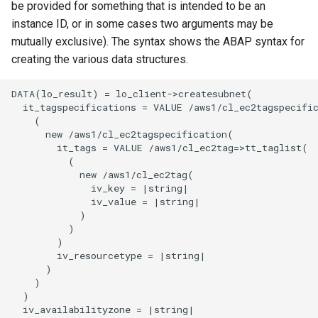
be provided for something that is intended to be an
instance ID, or in some cases two arguments may be
mutually exclusive). The syntax shows the ABAP syntax for
creating the various data structures.
DATA(lo_result) = lo_client->createsubnet(

  it_tagspecifications = VALUE /aws1/cl_ec2tagspecific
    (

      new /aws1/cl_ec2tagspecification(

        it_tags = VALUE /aws1/cl_ec2tag=>tt_taglist(

          (

            new /aws1/cl_ec2tag(

              iv_key = |string|

              iv_value = |string|

            )

          )

        )

        iv_resourcetype = |string|

      )

    )

  )

  iv_availabilityzone = |string|
