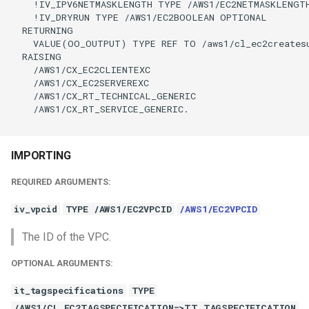
    !IV_IPV6NETMASKLENGTH TYPE /AWS1/EC2NETMASKLENGTH
    !IV_DRYRUN TYPE /AWS1/EC2BOOLEAN OPTIONAL

  RETURNING

    VALUE(OO_OUTPUT) TYPE REF TO /aws1/cl_ec2createsu
  RAISING

    /AWS1/CX_EC2CLIENTEXC

    /AWS1/CX_EC2SERVEREXC

    /AWS1/CX_RT_TECHNICAL_GENERIC

    /AWS1/CX_RT_SERVICE_GENERIC.

IMPORTING
REQUIRED ARGUMENTS:
iv_vpcid
TYPE /AWS1/EC2VPCID
/AWS1/EC2VPCID
The ID of the VPC.
OPTIONAL ARGUMENTS:
it_tagspecifications
TYPE
/AWS1/CL_EC2TAGSPECIFICATION=>TT_TAGSPECIFICATION