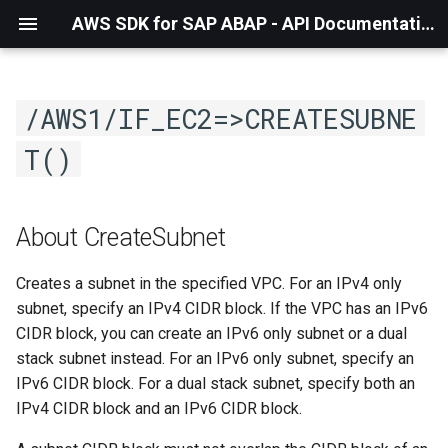
AWS SDK for SAP ABAP - API Documentation - 1.21.57
/AWS1/IF_EC2=>CREATESUBNE
T()
About CreateSubnet
Creates a subnet in the specified VPC. For an IPv4 only
subnet, specify an IPv4 CIDR block. If the VPC has an IPv6
CIDR block, you can create an IPv6 only subnet or a dual
stack subnet instead. For an IPv6 only subnet, specify an
IPv6 CIDR block. For a dual stack subnet, specify both an
IPv4 CIDR block and an IPv6 CIDR block.