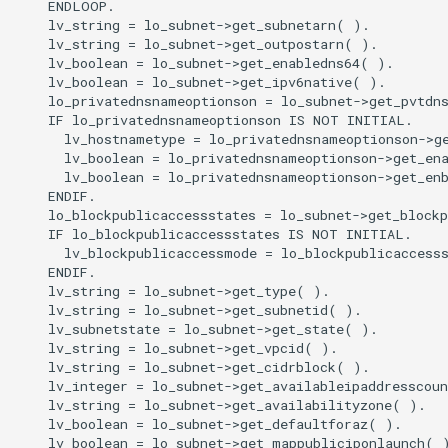
    ENDLOOP.

    lv_string = lo_subnet->get_subnetarn( ).

    lv_string = lo_subnet->get_outpostarn( ).

    lv_boolean = lo_subnet->get_enabledns64( ).

    lv_boolean = lo_subnet->get_ipv6native( ).

    lo_privatednsnameoptionson = lo_subnet->get_pvtdns
    IF lo_privatednsnameoptionson IS NOT INITIAL.

      lv_hostnametype = lo_privatednsnameoptionson->ge
      lv_boolean = lo_privatednsnameoptionson->get_ena
      lv_boolean = lo_privatednsnameoptionson->get_enb
    ENDIF.

    lo_blockpublicaccessstates = lo_subnet->get_blockp
    IF lo_blockpublicaccessstates IS NOT INITIAL.

      lv_blockpublicaccessmode = lo_blockpublicaccesss
    ENDIF.

    lv_string = lo_subnet->get_type( ).

    lv_string = lo_subnet->get_subnetid( ).

    lv_subnetstate = lo_subnet->get_state( ).

    lv_string = lo_subnet->get_vpcid( ).

    lv_string = lo_subnet->get_cidrblock( ).

    lv_integer = lo_subnet->get_availableipaddresscoun
    lv_string = lo_subnet->get_availabilityzone( ).

    lv_boolean = lo_subnet->get_defaultforaz( ).

    lv_boolean = lo_subnet->get_mappubliciponlaunch( )