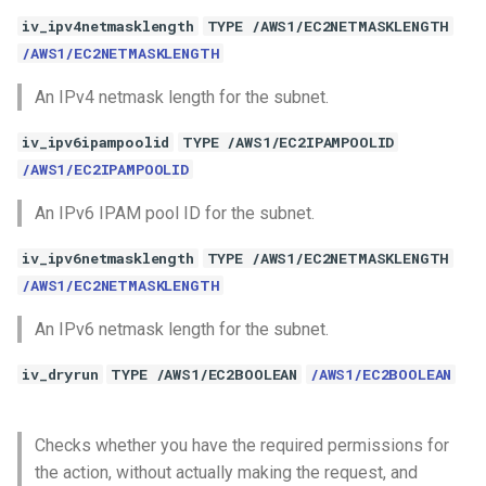
iv_ipv4netmasklength
TYPE /AWS1/EC2NETMASKLENGTH
/AWS1/EC2NETMASKLENGTH
An IPv4 netmask length for the subnet.
iv_ipv6ipampoolid
TYPE /AWS1/EC2IPAMPOOLID
/AWS1/EC2IPAMPOOLID
An IPv6 IPAM pool ID for the subnet.
iv_ipv6netmasklength
TYPE /AWS1/EC2NETMASKLENGTH
/AWS1/EC2NETMASKLENGTH
An IPv6 netmask length for the subnet.
iv_dryrun
TYPE /AWS1/EC2BOOLEAN
/AWS1/EC2BOOLEAN
Checks whether you have the required permissions for
the action, without actually making the request, and