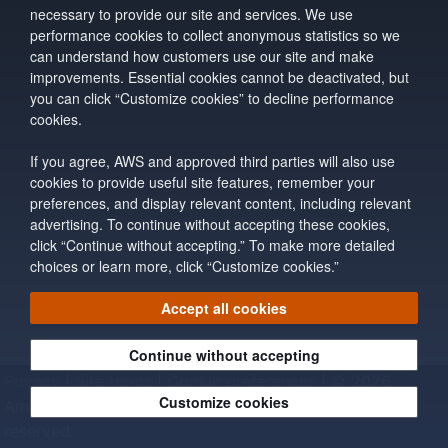
necessary to provide our site and services. We use
performance cookies to collect anonymous statistics so we
can understand how customers use our site and make
improvements. Essential cookies cannot be deactivated, but
you can click “Customize cookies” to decline performance
cookies.
If you agree, AWS and approved third parties will also use
cookies to provide useful site features, remember your
preferences, and display relevant content, including relevant
advertising. To continue without accepting these cookies,
click “Continue without accepting.” To make more detailed
choices or learn more, click “Customize cookies.”
Accept all cookies
Continue without accepting
Privacy
|
Site terms
|
Cookie preferences
|
© 2026,
Customize cookies
Amazon Web Services, Inc. or its affiliates. All rights
reserved.