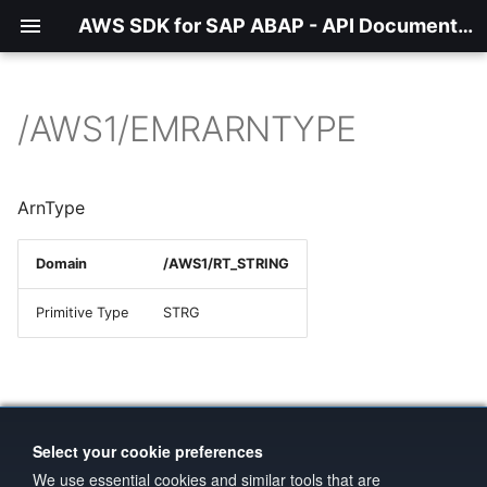
AWS SDK for SAP ABAP - API Documentation - 1.21.56
/AWS1/EMRARNTYPE
ArnType
Domain
/AWS1/RT_STRING
Primitive Type
STRG
Select your cookie preferences
We use essential cookies and similar tools that are