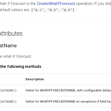
hat-if forecast in the
CreateWhatIfForecast
operation. If you did
default values are
.
["0.1", "0.5", "0.9"]
ttributes
astName
e what-if forecast.
 the following methods
Description
Getter for WHATIFFORECASTNAME, with configurable defaul
CASTNAME()
Getter for WHATIFFORECASTNAME w/ exceptions if field ha
CASTNAME()