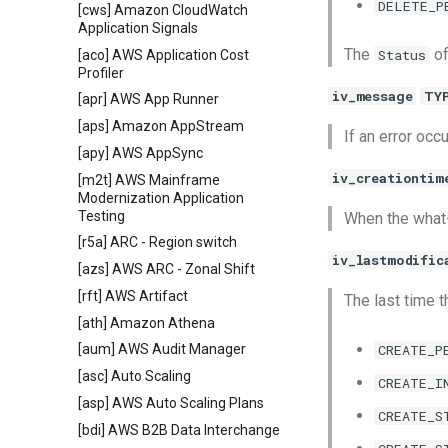
DELETE_P
[cws] Amazon CloudWatch
Application Signals
The
of
Status
[aco] AWS Application Cost
Profiler
iv_message
TY
[apr] AWS App Runner
[aps] Amazon AppStream
If an error occ
[apy] AWS AppSync
iv_creationtim
[m2t] AWS Mainframe
Modernization Application
Testing
When the what-
[r5a] ARC - Region switch
iv_lastmodific
[azs] AWS ARC - Zonal Shift
[rft] AWS Artifact
The last time 
[ath] Amazon Athena
CREATE_P
[aum] AWS Audit Manager
[asc] Auto Scaling
CREATE_I
[asp] AWS Auto Scaling Plans
CREATE_S
[bdi] AWS B2B Data Interchange