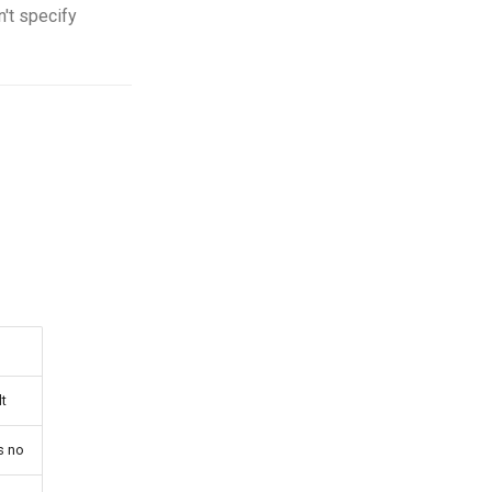
n't specify
t
s no