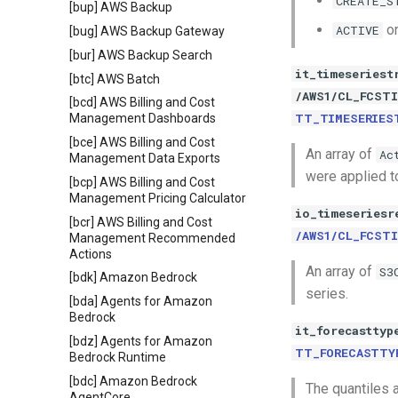
CREATE_S
[bup] AWS Backup
o
ACTIVE
[bug] AWS Backup Gateway
[bur] AWS Backup Search
it_timeseriest
[btc] AWS Batch
/AWS1/CL_FCST
[bcd] AWS Billing and Cost
TT_TIMESERIES
Management Dashboards
[bce] AWS Billing and Cost
An array of
Ac
Management Data Exports
were applied t
[bcp] AWS Billing and Cost
Management Pricing Calculator
io_timeseriesr
[bcr] AWS Billing and Cost
/AWS1/CL_FCSTI
Management Recommended
Actions
An array of
S3
[bdk] Amazon Bedrock
series.
[bda] Agents for Amazon
Bedrock
it_forecasttyp
[bdz] Agents for Amazon
TT_FORECASTTY
Bedrock Runtime
[bdc] Amazon Bedrock
The quantiles a
AgentCore