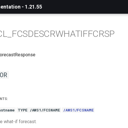
ntation - 1.21.55
CL_FCSDESCRWHATIFFCRSP
ForecastResponse
OR
NTS:
astname
TYPE /AWS1/FCSNAME
/AWS1/FCSNAME
e what-if forecast.