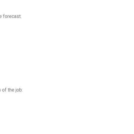
 forecast.
of the job: