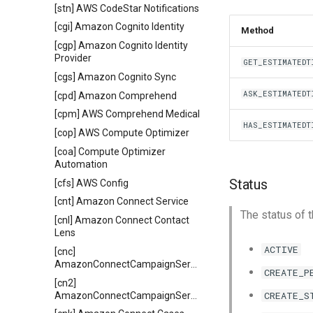
[stn] AWS CodeStar Notifications
[cgi] Amazon Cognito Identity
Method
[cgp] Amazon Cognito Identity
Provider
GET_ESTIMATEDT
[cgs] Amazon Cognito Sync
ASK_ESTIMATEDT
[cpd] Amazon Comprehend
[cpm] AWS Comprehend Medical
HAS_ESTIMATEDT
[cop] AWS Compute Optimizer
[coa] Compute Optimizer
Automation
Status
[cfs] AWS Config
[cnt] Amazon Connect Service
The status of t
[cnl] Amazon Connect Contact
Lens
ACTIVE
[cnc]
AmazonConnectCampaignService
CREATE_P
[cn2]
CREATE_S
AmazonConnectCampaignServiceV2