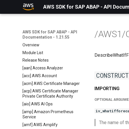
AWS SDK for SAP ABAP - API Docume
/AWS1/
AWS SDK for SAP ABAP - API
Documentation - 1.21.55
Overview
Module List
DescribeWhatIf
Release Notes
[aan] Access Analyzer
CONSTRUCT
[acc] AWS Account
[acm] AWS Certificate Manager
IMPORTING
[acp] AWS Certificate Manager
Private Certificate Authority
OPTIONAL ARGUME
[aio] AWS AI Ops
iv_whatifforec
[amp] Amazon Prometheus
Service
The name of th
[amf] AWS Amplify