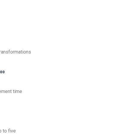
transformations
00
cement time
 to five