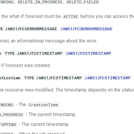
,
,
ENDING
DELETE_IN_PROGRESS
DELETE_FAILED
 the what-if forecast must be
before you can access the
ACTIVE
PE /AWS1/FCSERRORMESSAGE
/AWS1/FCSERRORMESSAGE
urred, an informational message about the error.
e
TYPE /AWS1/FCSTIMESTAMP
/AWS1/FCSTIMESTAMP
if forecast was created.
ationtime
TYPE /AWS1/FCSTIMESTAMP
/AWS1/FCSTIMESTAMP
the resource was modified. The timestamp depends on the status 
- The
.
ENDING
CreationTime
- The current timestamp.
N_PROGRESS
- The current timestamp.
TOPPING