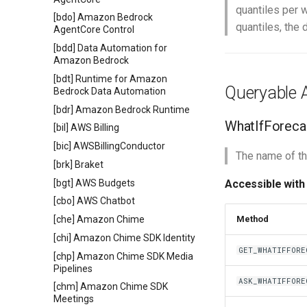
quantiles per w
[bdo] Amazon Bedrock
quantiles, the 
AgentCore Control
[bdd] Data Automation for
Amazon Bedrock
[bdt] Runtime for Amazon
Queryable A
Bedrock Data Automation
[bdr] Amazon Bedrock Runtime
WhatIfForec
[bil] AWS Billing
[bic] AWSBillingConductor
The name of th
[brk] Braket
[bgt] AWS Budgets
Accessible with
[cbo] AWS Chatbot
[che] Amazon Chime
Method
[chi] Amazon Chime SDK Identity
GET_WHATIFFORE
[chp] Amazon Chime SDK Media
Pipelines
ASK_WHATIFFORE
[chm] Amazon Chime SDK
Meetings