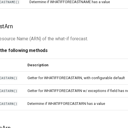
Determine if WHATIFFORECASTNAME has a value
CASTNAME()
stArn
source Name (ARN) of the what-if forecast.
 the following methods
Description
Getter for WHATIFFORECASTARN, with configurable default
CASTARN()
Getter for WHATIFFORECASTARN w/ exceptions if field has n
CASTARN()
Determine if WHATIFFORECASTARN has a value
CASTARN()