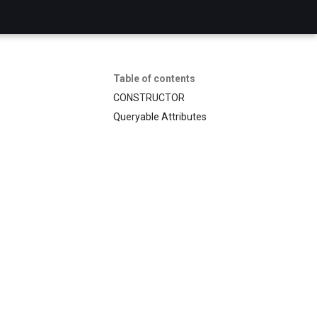
Table of contents
CONSTRUCTOR
Queryable Attributes