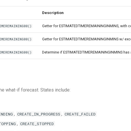
Description
Getter for ESTIMATEDTIMEREMAININGINMINS, with co
IMEREMAINING00()
Getter for ESTIMATEDTIMEREMAININGINMINS w/ excep
IMEREMAINING00()
Determine if ESTIMATEDTIMEREMAININGINMINS has a
IMEREMAINING00()
he what-if forecast. States include:
,
,
ENDING
CREATE_IN_PROGRESS
CREATE_FAILED
,
TOPPING
CREATE_STOPPED