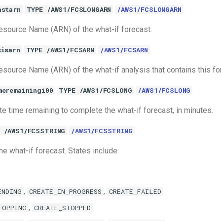
astarn
TYPE /AWS1/FCSLONGARN
/AWS1/FCSLONGARN
source Name (ARN) of the what-if forecast.
sisarn
TYPE /AWS1/FCSARN
/AWS1/FCSARN
ource Name (ARN) of the what-if analysis that contains this fo
meremainingi00
TYPE /AWS1/FCSLONG
/AWS1/FCSLONG
e time remaining to complete the what-if forecast, in minutes.
 /AWS1/FCSSTRING
/AWS1/FCSSTRING
he what-if forecast. States include:
,
,
ENDING
CREATE_IN_PROGRESS
CREATE_FAILED
,
TOPPING
CREATE_STOPPED