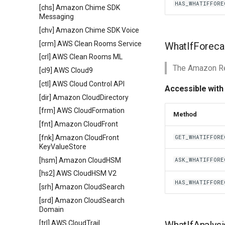
HAS_WHATIFFORE
[chs] Amazon Chime SDK
Messaging
[chv] Amazon Chime SDK Voice
[crm] AWS Clean Rooms Service
WhatIfForeca
[crl] AWS Clean Rooms ML
The Amazon Re
[cl9] AWS Cloud9
[ctl] AWS Cloud Control API
Accessible with
[dir] Amazon CloudDirectory
[frm] AWS CloudFormation
Method
[fnt] Amazon CloudFront
[fnk] Amazon CloudFront
GET_WHATIFFORE
KeyValueStore
[hsm] Amazon CloudHSM
ASK_WHATIFFORE
[hs2] AWS CloudHSM V2
HAS_WHATIFFORE
[srh] Amazon CloudSearch
[srd] Amazon CloudSearch
Domain
[trl] AWS CloudTrail