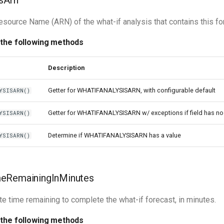
sArn
ource Name (ARN) of the what-if analysis that contains this fo
 the following methods
Description
Getter for WHATIFANALYSISARN, with configurable default
YSISARN()
Getter for WHATIFANALYSISARN w/ exceptions if field has no
YSISARN()
Determine if WHATIFANALYSISARN has a value
YSISARN()
eRemainingInMinutes
e time remaining to complete the what-if forecast, in minutes.
 the following methods