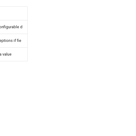
nfigurable d
tions if fie
 value