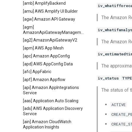
[amb] AmplifyBackend
iv_whatifforec
[amu] AWS Amplify UI Builder
The Amazon Re
[agw] Amazon API Gateway
[agm]
iv_whatifanaly
AmazonApiGatewayManagementApi
[ag2] AmazonApiGatewayV2
The Amazon Res
[apm] AWS App Mesh
iv_estimatedti
[apc] Amazon AppConfig
[apd] AWS AppConfig Data
The approximat
[afc] AppFabric
iv_status
TYPE
[apf] Amazon Appflow
[api] Amazon AppIntegrations
The status of t
Service
[aas] Application Auto Scaling
ACTIVE
[ads] AWS Application Discovery
Service
CREATE_P
[ain] Amazon CloudWatch
CREATE_S
Application Insights