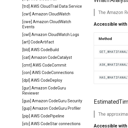
WhatIfAnalysi
[trd] AWS CloudTrail Data Service
The Amazon Res
[cwt] Amazon CloudWatch
[cwe] Amazon CloudWatch
Accessible with
Events
[cwl] Amazon CloudWatch Logs
Method
[art] CodeArtifact
[bld] AWS CodeBuild
GET_WHATIFANAL
[cat] Amazon CodeCatalyst
ASK_WHATIFANAL
[cmt] AWS CodeCommit
[con] AWS CodeConnections
HAS_WHATIFANAL
[dpl] AWS CodeDeploy
[gur] Amazon CodeGuru
Reviewer
EstimatedTim
[gus] Amazon CodeGuru Security
[gup] Amazon CodeGuru Profiler
The approximat
[pip] AWS CodePipeline
[stc] AWS CodeStar connections
Accessible with