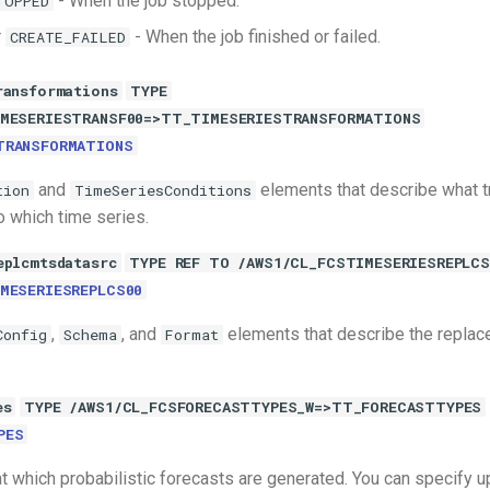
- When the job stopped.
TOPPED
r
- When the job finished or failed.
CREATE_FAILED
ransformations
TYPE
IMESERIESTRANSF00=>TT_TIMESERIESTRANSFORMATIONS
TRANSFORMATIONS
and
elements that describe what 
tion
TimeSeriesConditions
o which time series.
eplcmtsdatasrc
TYPE REF TO /AWS1/CL_FCSTIMESERIESREPLCS
MESERIESREPLCS00
,
, and
elements that describe the repla
Config
Schema
Format
es
TYPE /AWS1/CL_FCSFORECASTTYPES_W=>TT_FORECASTTYPES
PES
t which probabilistic forecasts are generated. You can specify up