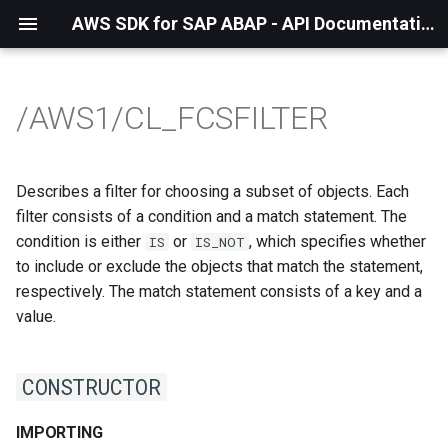
AWS SDK for SAP ABAP - API Documentation - 1.21.57
/AWS1/CL_FCSFILTER
Describes a filter for choosing a subset of objects. Each
filter consists of a condition and a match statement. The
condition is either
or
, which specifies whether
IS
IS_NOT
to include or exclude the objects that match the statement,
respectively. The match statement consists of a key and a
value.
CONSTRUCTOR
IMPORTING