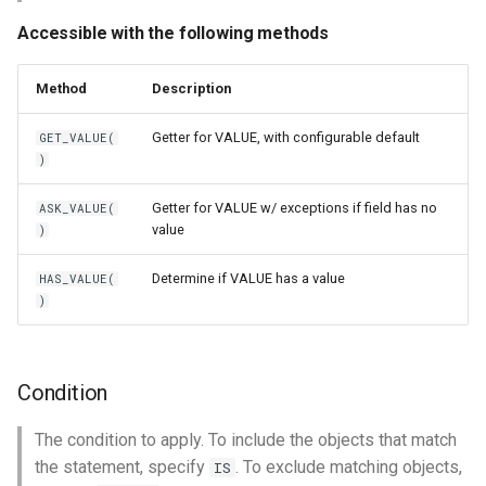
Accessible with the following methods
Method
Description
Getter for VALUE, with configurable default
GET_VALUE(
)
Getter for VALUE w/ exceptions if field has no
ASK_VALUE(
value
)
Determine if VALUE has a value
HAS_VALUE(
)
Condition
The condition to apply. To include the objects that match
the statement, specify
. To exclude matching objects,
IS