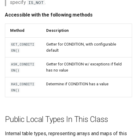
specify
.
IS_NOT
Accessible with the following methods
Method
Description
Getter for CONDITION, with configurable
GET_CONDITI
default
ON()
Getter for CONDITION w/ exceptions if field
ASK_CONDITI
has no value
ON()
Determine if CONDITION has a value
HAS_CONDITI
ON()
Public Local Types In This Class
Internal table types, representing arrays and maps of this