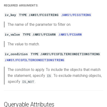
REQUIRED ARGUMENTS:
iv_key
TYPE /AWS1/FCSSTRING
/AWS1/FCSSTRING
The name of the parameter to filter on.
iv_value
TYPE /AWS1/FCSARN
/AWS1/FCSARN
The value to match.
iv_condition
TYPE /AWS1/FCSFILTERCONDITIONSTRING
/AWS1/FCSFILTERCONDITIONSTRING
The condition to apply. To include the objects that match
the statement, specify
. To exclude matching objects,
IS
specify
.
IS_NOT
Queryable Attributes