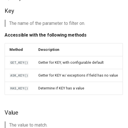
Key
The name of the parameter to filter on.
Accessible with the following methods
Method
Description
Getter for KEY, with configurable default
GET_KEY()
Getter for KEY w/ exceptions if field has no value
ASK_KEY()
Determine if KEY has a value
HAS_KEY()
Value
The value to match.