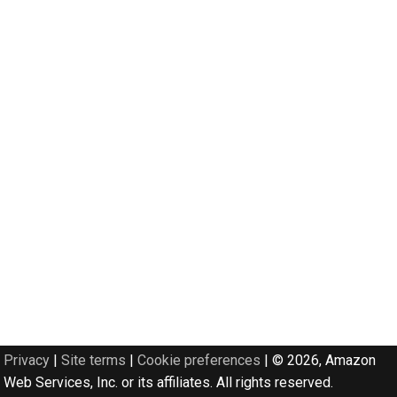
Privacy
|
Site terms
|
Cookie preferences
|
© 2026, Amazon
Web Services, Inc. or its affiliates. All rights reserved.