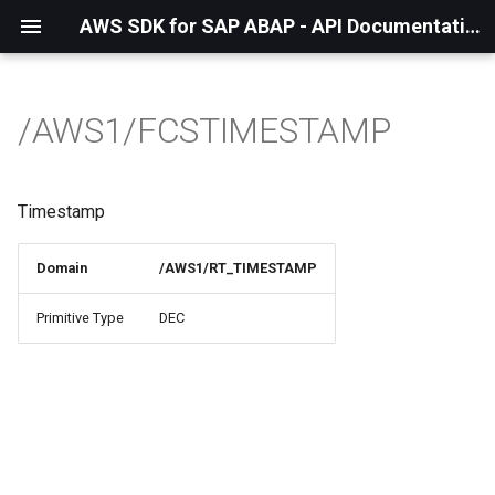
AWS SDK for SAP ABAP - API Documentation - 1.21.56
/AWS1/FCSTIMESTAMP
Timestamp
Domain
/AWS1/RT_TIMESTAMP
Primitive Type
DEC