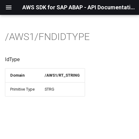
AWS SDK for SAP ABAP - API Documentation - 1.21.57
/AWS1/FNDIDTYPE
IdType
Domain
/AWS1/RT_STRING
Primitive Type
STRG