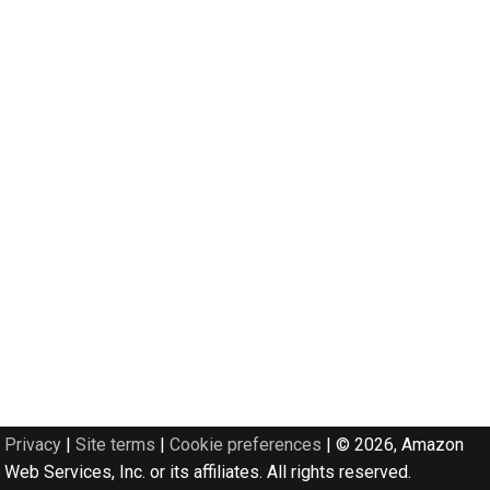
Privacy
|
Site terms
|
Cookie preferences
|
© 2026, Amazon
Web Services, Inc. or its affiliates. All rights reserved.