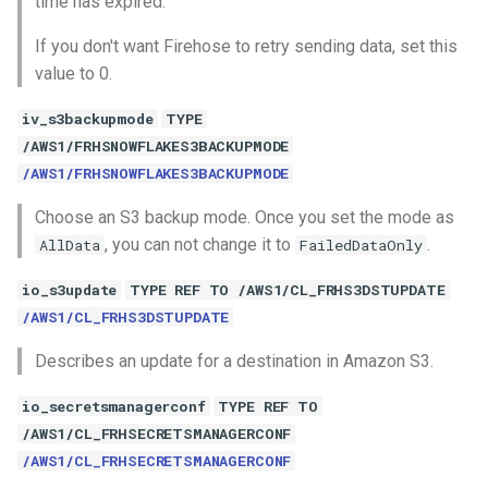
time has expired.
If you don't want Firehose to retry sending data, set this
value to 0.
iv_s3backupmode
TYPE
/AWS1/FRHSNOWFLAKES3BACKUPMODE
/AWS1/FRHSNOWFLAKES3BACKUPMODE
Choose an S3 backup mode. Once you set the mode as
, you can not change it to
.
AllData
FailedDataOnly
io_s3update
TYPE REF TO /AWS1/CL_FRHS3DSTUPDATE
/AWS1/CL_FRHS3DSTUPDATE
Describes an update for a destination in Amazon S3.
io_secretsmanagerconf
TYPE REF TO
/AWS1/CL_FRHSECRETSMANAGERCONF
/AWS1/CL_FRHSECRETSMANAGERCONF