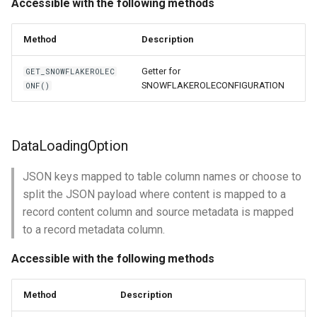
Accessible with the following methods
Method
Description
Getter for
GET_SNOWFLAKEROLEC
SNOWFLAKEROLECONFIGURATION
ONF()
DataLoadingOption
JSON keys mapped to table column names or choose to
split the JSON payload where content is mapped to a
record content column and source metadata is mapped
to a record metadata column.
Accessible with the following methods
Method
Description