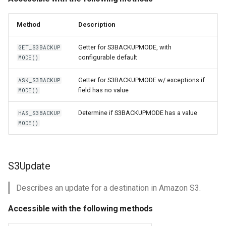
Method
Description
Getter for S3BACKUPMODE, with
GET_S3BACKUP
configurable default
MODE()
Getter for S3BACKUPMODE w/ exceptions if
ASK_S3BACKUP
field has no value
MODE()
Determine if S3BACKUPMODE has a value
HAS_S3BACKUP
MODE()
S3Update
Describes an update for a destination in Amazon S3.
Accessible with the following methods