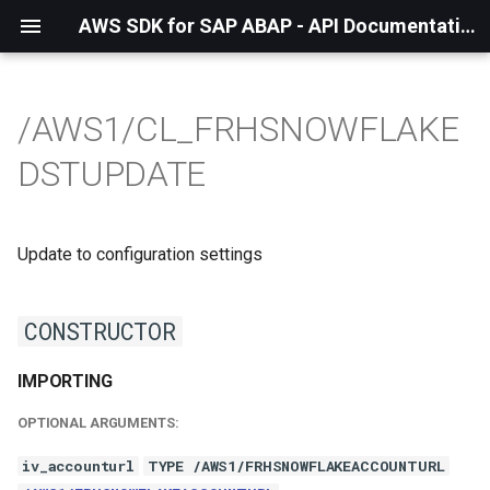
AWS SDK for SAP ABAP - API Documentation - 1.21.55
/AWS1/CL_FRHSNOWFLAKE
DSTUPDATE
Update to configuration settings
CONSTRUCTOR
IMPORTING
OPTIONAL ARGUMENTS:
iv_accounturl
TYPE /AWS1/FRHSNOWFLAKEACCOUNTURL