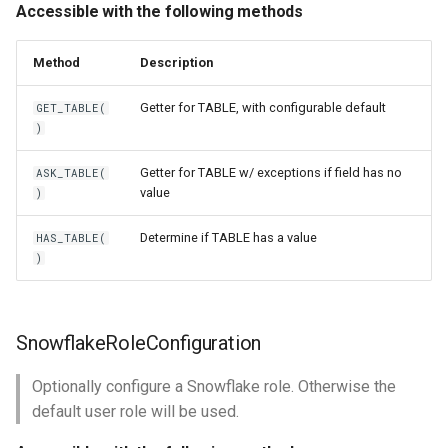
Accessible with the following methods
Method
Description
Getter for TABLE, with configurable default
GET_TABLE(
)
Getter for TABLE w/ exceptions if field has no
ASK_TABLE(
value
)
Determine if TABLE has a value
HAS_TABLE(
)
SnowflakeRoleConfiguration
Optionally configure a Snowflake role. Otherwise the
default user role will be used.