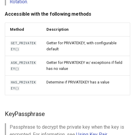
Rotation
.
Accessible with the following methods
Method
Description
Getter for PRIVATEKEY, with configurable
GET_PRIVATEK
default
EY()
Getter for PRIVATEKEY w/ exceptions if field
ASK_PRIVATEK
has no value
EY()
Determine if PRIVATEKEY has a value
HAS_PRIVATEK
EY()
KeyPassphrase
Passphrase to decrypt the private key when the key is
encrypted. For information, see
Using Key Pair