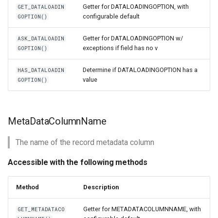
Getter for DATALOADINGOPTION, with
GET_DATALOADIN
configurable default
GOPTION()
Getter for DATALOADINGOPTION w/
ASK_DATALOADIN
exceptions if field has no v
GOPTION()
Determine if DATALOADINGOPTION has a
HAS_DATALOADIN
value
GOPTION()
MetaDataColumnName
The name of the record metadata column
Accessible with the following methods
Method
Description
Getter for METADATACOLUMNNAME, with
GET_METADATACO