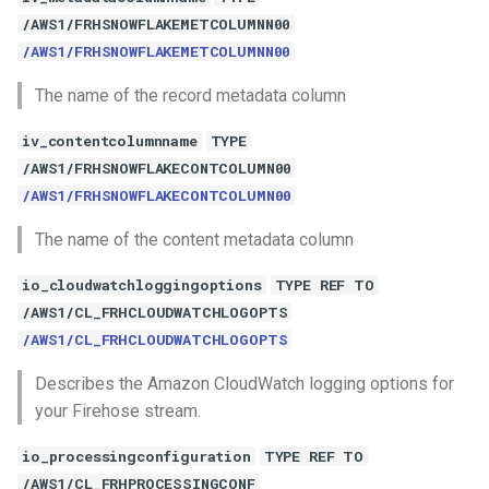
/AWS1/FRHSNOWFLAKEMETCOLUMNN00
/AWS1/FRHSNOWFLAKEMETCOLUMNN00
The name of the record metadata column
iv_contentcolumnname
TYPE
/AWS1/FRHSNOWFLAKECONTCOLUMN00
/AWS1/FRHSNOWFLAKECONTCOLUMN00
The name of the content metadata column
io_cloudwatchloggingoptions
TYPE REF TO
/AWS1/CL_FRHCLOUDWATCHLOGOPTS
/AWS1/CL_FRHCLOUDWATCHLOGOPTS
Describes the Amazon CloudWatch logging options for
your Firehose stream.
io_processingconfiguration
TYPE REF TO
/AWS1/CL_FRHPROCESSINGCONF