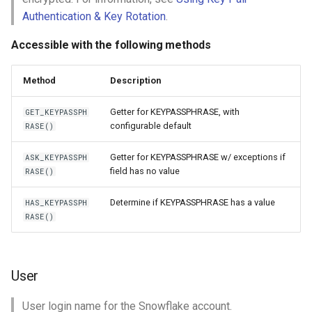
Authentication & Key Rotation
.
Accessible with the following methods
Method
Description
Getter for KEYPASSPHRASE, with
GET_KEYPASSPH
configurable default
RASE()
Getter for KEYPASSPHRASE w/ exceptions if
ASK_KEYPASSPH
field has no value
RASE()
Determine if KEYPASSPHRASE has a value
HAS_KEYPASSPH
RASE()
User
User login name for the Snowflake account.