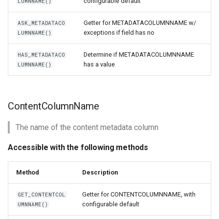
configurable default
LUMNNAME()
Getter for METADATACOLUMNNAME w/
ASK_METADATACO
exceptions if field has no
LUMNNAME()
Determine if METADATACOLUMNNAME
HAS_METADATACO
has a value
LUMNNAME()
ContentColumnName
The name of the content metadata column
Accessible with the following methods
Method
Description
Getter for CONTENTCOLUMNNAME, with
GET_CONTENTCOL
configurable default
UMNNAME()