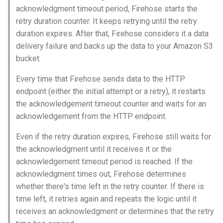
acknowledgment timeout period, Firehose starts the
retry duration counter. It keeps retrying until the retry
duration expires. After that, Firehose considers it a data
delivery failure and backs up the data to your Amazon S3
bucket.
Every time that Firehose sends data to the HTTP
endpoint (either the initial attempt or a retry), it restarts
the acknowledgement timeout counter and waits for an
acknowledgement from the HTTP endpoint.
Even if the retry duration expires, Firehose still waits for
the acknowledgment until it receives it or the
acknowledgement timeout period is reached. If the
acknowledgment times out, Firehose determines
whether there's time left in the retry counter. If there is
time left, it retries again and repeats the logic until it
receives an acknowledgment or determines that the retry