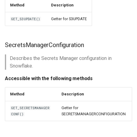
Method
Description
Getter for S3UPDATE
GET_S3UPDATE()
SecretsManagerConfiguration
Describes the Secrets Manager configuration in
Snowflake.
Accessible with the following methods
Method
Description
Getter for
GET_SECRETSMANAGER
SECRETSMANAGERCONFIGURATION
CONF()