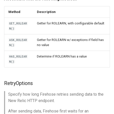
Method
Description
Getter for ROLEARN, with configurable default
GET_ROLEAR
N()
Getter for ROLEARN w/ exceptions if field has
ASK_ROLEAR
no value
N()
Determine if ROLEARN has a value
HAS_ROLEAR
N()
RetryOptions
Specify how long Firehose retries sending data to the
New Relic HTTP endpoint.
After sending data, Firehose first waits for an