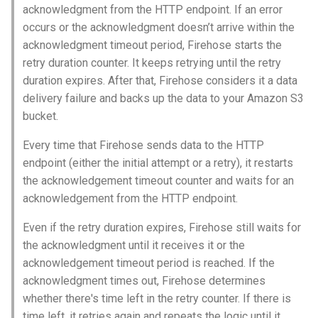
acknowledgment from the HTTP endpoint. If an error
occurs or the acknowledgment doesn’t arrive within the
acknowledgment timeout period, Firehose starts the
retry duration counter. It keeps retrying until the retry
duration expires. After that, Firehose considers it a data
delivery failure and backs up the data to your Amazon S3
bucket.
Every time that Firehose sends data to the HTTP
endpoint (either the initial attempt or a retry), it restarts
the acknowledgement timeout counter and waits for an
acknowledgement from the HTTP endpoint.
Even if the retry duration expires, Firehose still waits for
the acknowledgment until it receives it or the
acknowledgement timeout period is reached. If the
acknowledgment times out, Firehose determines
whether there's time left in the retry counter. If there is
time left, it retries again and repeats the logic until it