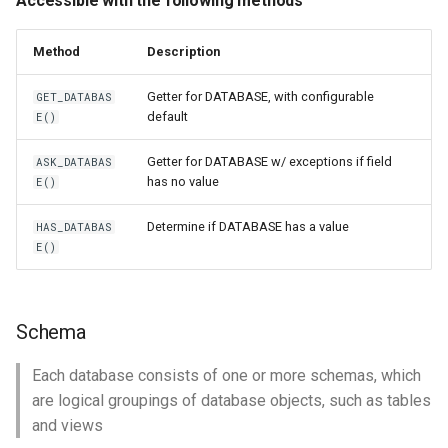
Accessible with the following methods
Method
Description
Getter for DATABASE, with configurable
GET_DATABAS
default
E()
Getter for DATABASE w/ exceptions if field
ASK_DATABAS
has no value
E()
Determine if DATABASE has a value
HAS_DATABAS
E()
Schema
Each database consists of one or more schemas, which
are logical groupings of database objects, such as tables
and views