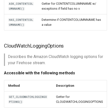
Getter for CONTENTCOLUMNNAME w/
ASK_CONTENTCOL
exceptions if field has no v
UMNNAME()
Determine if CONTENTCOLUMNNAME has
HAS_CONTENTCOL
a value
UMNNAME()
CloudWatchLoggingOptions
Describes the Amazon CloudWatch logging options for
your Firehose stream.
Accessible with the following methods
Method
Description
Getter for
GET_CLOUDWATCHLOGGINGO
CLOUDWATCHLOGGINGOPTIONS
PTIONS()