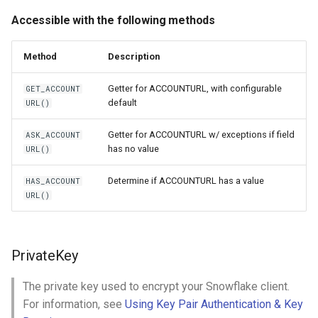
Accessible with the following methods
Method
Description
Getter for ACCOUNTURL, with configurable
GET_ACCOUNT
default
URL()
Getter for ACCOUNTURL w/ exceptions if field
ASK_ACCOUNT
has no value
URL()
Determine if ACCOUNTURL has a value
HAS_ACCOUNT
URL()
PrivateKey
The private key used to encrypt your Snowflake client.
For information, see
Using Key Pair Authentication & Key