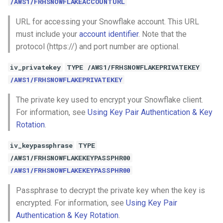
/AWS1/FRHSNOWFLAKEACCOUNTURL
URL for accessing your Snowflake account. This URL
must include your
account identifier
. Note that the
protocol (https://) and port number are optional.
iv_privatekey
TYPE /AWS1/FRHSNOWFLAKEPRIVATEKEY
/AWS1/FRHSNOWFLAKEPRIVATEKEY
The private key used to encrypt your Snowflake client.
For information, see
Using Key Pair Authentication & Key
Rotation
.
iv_keypassphrase
TYPE
/AWS1/FRHSNOWFLAKEKEYPASSPHR00
/AWS1/FRHSNOWFLAKEKEYPASSPHR00
Passphrase to decrypt the private key when the key is
encrypted. For information, see
Using Key Pair
Authentication & Key Rotation
.