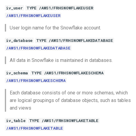
iv_user
TYPE /AWS1/FRHSNOWFLAKEUSER
/AWS1/FRHSNOWFLAKEUSER
User login name for the Snowflake account.
iv_database
TYPE /AWS1/FRHSNOWFLAKEDATABASE
/AWS1/FRHSNOWFLAKEDATABASE
All data in Snowflake is maintained in databases.
iv_schema
TYPE /AWS1/FRHSNOWFLAKESCHEMA
/AWS1/FRHSNOWFLAKESCHEMA
Each database consists of one or more schemas, which
are logical groupings of database objects, such as tables
and views
iv_table
TYPE /AWS1/FRHSNOWFLAKETABLE
/AWS1/FRHSNOWFLAKETABLE