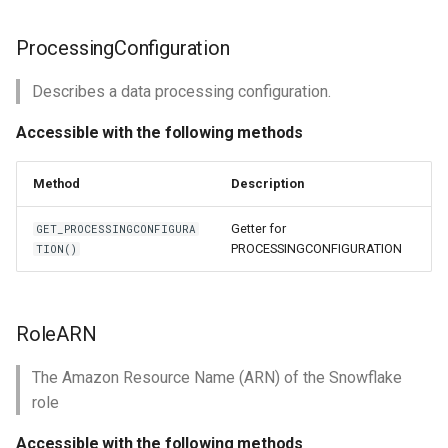
ProcessingConfiguration
Describes a data processing configuration.
Accessible with the following methods
Method
Description
Getter for
GET_PROCESSINGCONFIGURA
PROCESSINGCONFIGURATION
TION()
RoleARN
The Amazon Resource Name (ARN) of the Snowflake
role
Accessible with the following methods