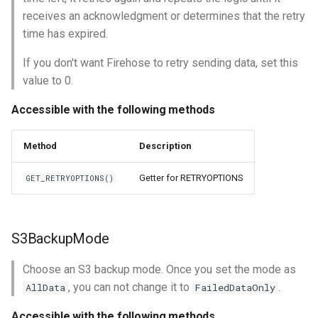
receives an acknowledgment or determines that the retry
time has expired.
If you don't want Firehose to retry sending data, set this
value to 0.
Accessible with the following methods
Method
Description
Getter for RETRYOPTIONS
GET_RETRYOPTIONS()
S3BackupMode
Choose an S3 backup mode. Once you set the mode as
, you can not change it to
.
AllData
FailedDataOnly
Accessible with the following methods