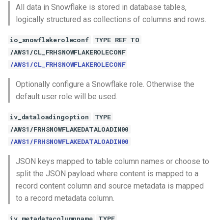
All data in Snowflake is stored in database tables,
logically structured as collections of columns and rows.
io_snowflakeroleconf
TYPE REF TO
/AWS1/CL_FRHSNOWFLAKEROLECONF
/AWS1/CL_FRHSNOWFLAKEROLECONF
Optionally configure a Snowflake role. Otherwise the
default user role will be used.
iv_dataloadingoption
TYPE
/AWS1/FRHSNOWFLAKEDATALOADIN00
/AWS1/FRHSNOWFLAKEDATALOADIN00
JSON keys mapped to table column names or choose to
split the JSON payload where content is mapped to a
record content column and source metadata is mapped
to a record metadata column.
iv_metadatacolumnname
TYPE