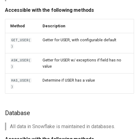
Accessible with the following methods
Method
Description
Getter for USER, with configurable default
GET_USER(
)
Getter for USER w/ exceptions if field has no
ASK_USER(
value
)
Determine if USER has a value
HAS_USER(
)
Database
All data in Snowflake is maintained in databases.