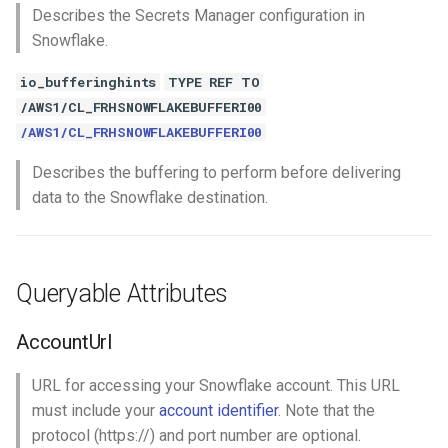
Describes the Secrets Manager configuration in
Snowflake.
io_bufferinghints
TYPE REF TO
/AWS1/CL_FRHSNOWFLAKEBUFFERI00
/AWS1/CL_FRHSNOWFLAKEBUFFERI00
Describes the buffering to perform before delivering
data to the Snowflake destination.
Queryable Attributes
AccountUrl
URL for accessing your Snowflake account. This URL
must include your
account identifier
. Note that the
protocol (https://) and port number are optional.