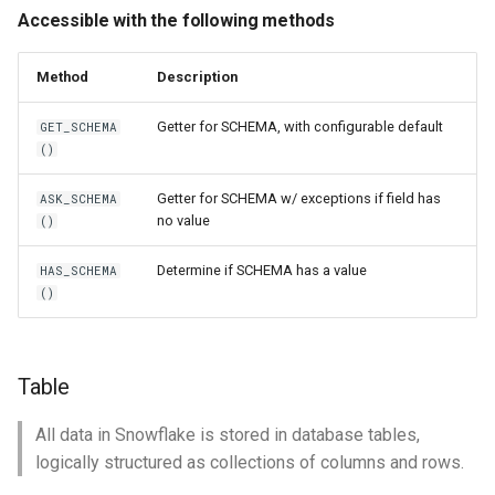
Accessible with the following methods
Method
Description
Getter for SCHEMA, with configurable default
GET_SCHEMA
()
Getter for SCHEMA w/ exceptions if field has
ASK_SCHEMA
no value
()
Determine if SCHEMA has a value
HAS_SCHEMA
()
Table
All data in Snowflake is stored in database tables,
logically structured as collections of columns and rows.