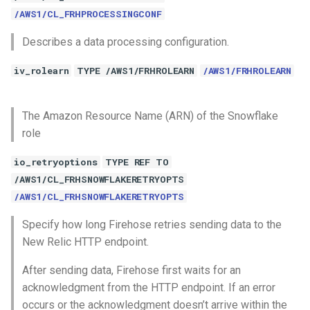
/AWS1/CL_FRHPROCESSINGCONF
Describes a data processing configuration.
iv_rolearn
TYPE /AWS1/FRHROLEARN
/AWS1/FRHROLEARN
The Amazon Resource Name (ARN) of the Snowflake
role
io_retryoptions
TYPE REF TO
/AWS1/CL_FRHSNOWFLAKERETRYOPTS
/AWS1/CL_FRHSNOWFLAKERETRYOPTS
Specify how long Firehose retries sending data to the
New Relic HTTP endpoint.
After sending data, Firehose first waits for an
acknowledgment from the HTTP endpoint. If an error
occurs or the acknowledgment doesn’t arrive within the