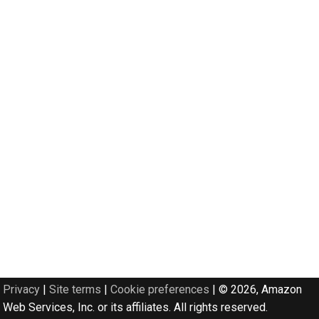
Privacy
|
Site terms
|
Cookie preferences
|
© 2026, Amazon
Web Services, Inc. or its affiliates. All rights reserved.