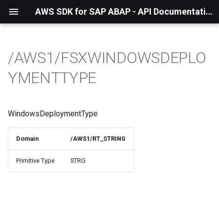
AWS SDK for SAP ABAP - API Documentation - 1.21.57
/AWS1/FSXWINDOWSDEPLO
YMENTTYPE
WindowsDeploymentType
Domain
/AWS1/RT_STRING
Primitive Type
STRG