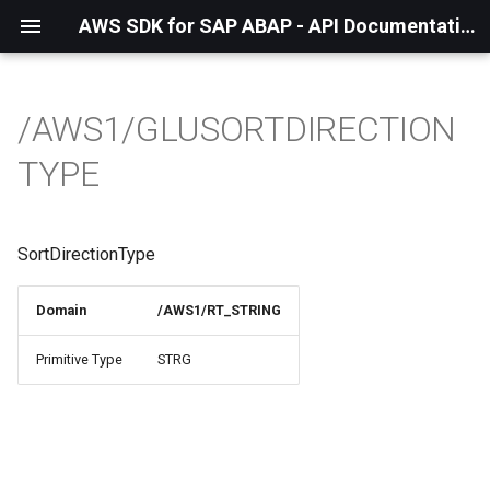
AWS SDK for SAP ABAP - API Documentation - 1.21.57
/AWS1/GLUSORTDIRECTION
TYPE
SortDirectionType
Domain
/AWS1/RT_STRING
Primitive Type
STRG