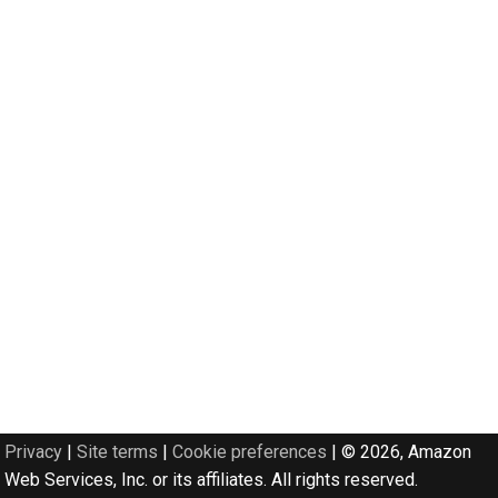
Privacy
|
Site terms
|
Cookie preferences
|
© 2026, Amazon
Web Services, Inc. or its affiliates. All rights reserved.