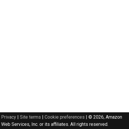
Privacy
|
Site terms
|
Cookie preferences
|
© 2026, Amazon
Web Services, Inc. or its affiliates. All rights reserved.