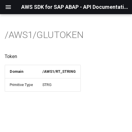
AWS SDK for SAP ABAP - API Documentation - 1.21.57
/AWS1/GLUTOKEN
Token
Domain
/AWS1/RT_STRING
Primitive Type
STRG