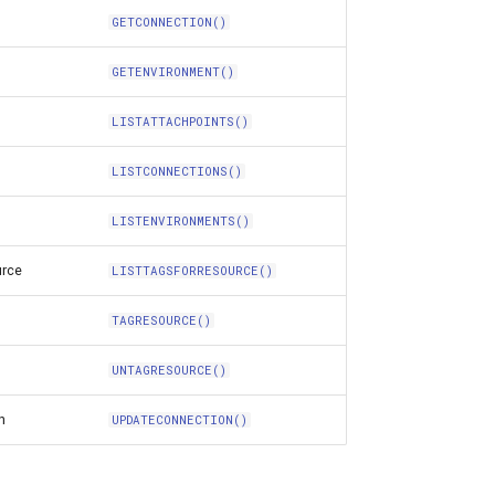
GETCONNECTION()
GETENVIRONMENT()
LISTATTACHPOINTS()
LISTCONNECTIONS()
LISTENVIRONMENTS()
urce
LISTTAGSFORRESOURCE()
TAGRESOURCE()
UNTAGRESOURCE()
n
UPDATECONNECTION()