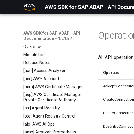
AWS SDK for SAP ABAP - API Docume
Operatio
AWS SDK for SAP ABAP - API
Documentation - 1.21.57
Overview
Module List
All API operatio
Release Notes
[aan] Access Analyzer
Operation
[acc] AWS Account
AcceptConnectio
[acm] AWS Certificate Manager
[acp] AWS Certificate Manager
CreateConnection
Private Certificate Authority
[tcr] Agent Registry
DeleteConnection
[tce] Agent Registry Control
[aio] AWS AI Ops
DescribeConnect
[amp] Amazon Prometheus