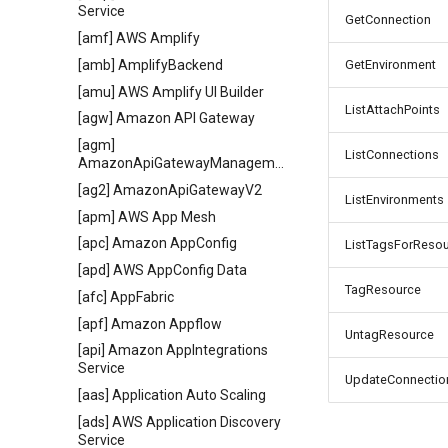
Service
GetConnection
[amf] AWS Amplify
[amb] AmplifyBackend
GetEnvironment
[amu] AWS Amplify UI Builder
ListAttachPoints
[agw] Amazon API Gateway
[agm]
ListConnections
AmazonApiGatewayManagementApi
[ag2] AmazonApiGatewayV2
ListEnvironments
[apm] AWS App Mesh
[apc] Amazon AppConfig
ListTagsForReso
[apd] AWS AppConfig Data
TagResource
[afc] AppFabric
[apf] Amazon Appflow
UntagResource
[api] Amazon AppIntegrations
Service
UpdateConnectio
[aas] Application Auto Scaling
[ads] AWS Application Discovery
Service