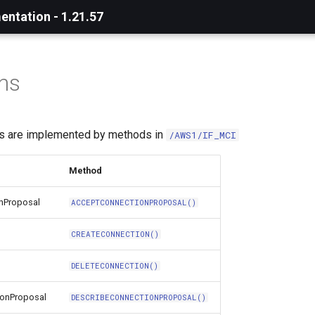
ntation - 1.21.57
ns
ns are implemented by methods in
/AWS1/IF_MCI
Method
nProposal
ACCEPTCONNECTIONPROPOSAL()
CREATECONNECTION()
DELETECONNECTION()
ionProposal
DESCRIBECONNECTIONPROPOSAL()