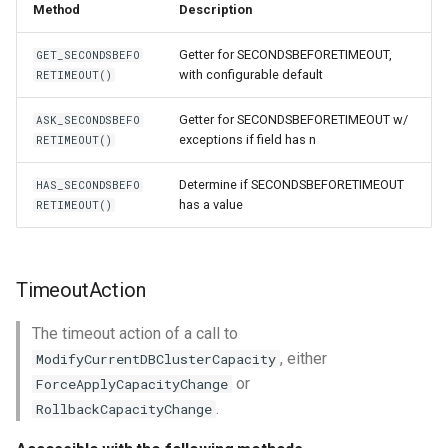
Method
Description
Getter for SECONDSBEFORETIMEOUT,
GET_SECONDSBEFO
with configurable default
RETIMEOUT()
Getter for SECONDSBEFORETIMEOUT w/
ASK_SECONDSBEFO
exceptions if field has n
RETIMEOUT()
Determine if SECONDSBEFORETIMEOUT
HAS_SECONDSBEFO
has a value
RETIMEOUT()
TimeoutAction
The timeout action of a call to
, either
ModifyCurrentDBClusterCapacity
or
ForceApplyCapacityChange
.
RollbackCapacityChange