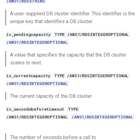
/AWS1/RDSSTRING
A user-supplied DB cluster identifier. This identifier is the
unique key that identifies a DB cluster.
iv_pendingcapacity
TYPE /AWS1/RDSINTEGEROPTIONAL
/AWS1/RDSINTEGEROPTIONAL
A value that specifies the capacity that the DB cluster
scales to next.
iv_currentcapacity
TYPE /AWS1/RDSINTEGEROPTIONAL
/AWS1/RDSINTEGEROPTIONAL
The current capacity of the DB cluster.
iv_secondsbeforetimeout
TYPE
/AWS1/RDSINTEGEROPTIONAL
/AWS1/RDSINTEGEROPTIONAL
The number of seconds before a call to