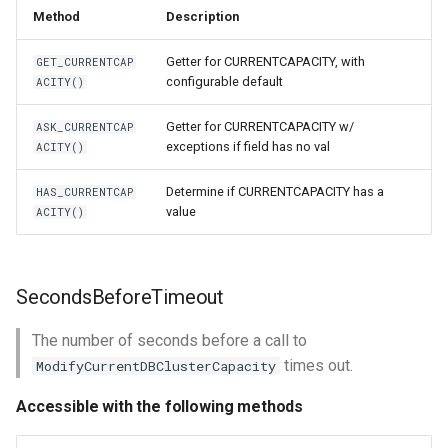
Method
Description
Getter for CURRENTCAPACITY, with
GET_CURRENTCAP
configurable default
ACITY()
Getter for CURRENTCAPACITY w/
ASK_CURRENTCAP
exceptions if field has no val
ACITY()
Determine if CURRENTCAPACITY has a
HAS_CURRENTCAP
value
ACITY()
SecondsBeforeTimeout
The number of seconds before a call to
times out.
ModifyCurrentDBClusterCapacity
Accessible with the following methods