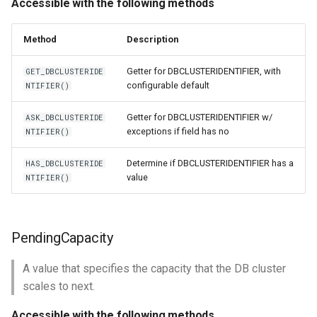
Accessible with the following methods
Method
Description
Getter for DBCLUSTERIDENTIFIER, with
GET_DBCLUSTERIDE
configurable default
NTIFIER()
Getter for DBCLUSTERIDENTIFIER w/
ASK_DBCLUSTERIDE
exceptions if field has no
NTIFIER()
Determine if DBCLUSTERIDENTIFIER has a
HAS_DBCLUSTERIDE
value
NTIFIER()
PendingCapacity
A value that specifies the capacity that the DB cluster
scales to next.
Accessible with the following methods