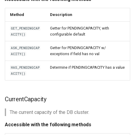
Method
Description
Getter for PENDINGCAPACITY, with
GET_PENDINGCAP
configurable default
ACITY()
Getter for PENDINGCAPACITY w/
ASK_PENDINGCAP
exceptions if field has no val
ACITY()
Determine if PENDINGCAPACITY has a value
HAS_PENDINGCAP
ACITY()
CurrentCapacity
The current capacity of the DB cluster.
Accessible with the following methods