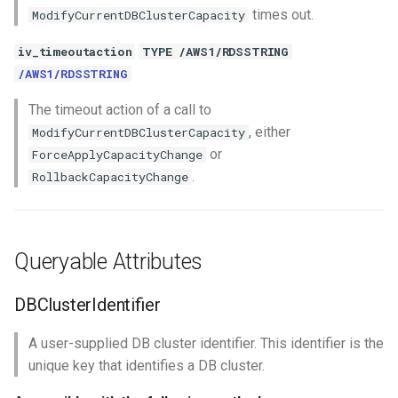
times out.
ModifyCurrentDBClusterCapacity
iv_timeoutaction
TYPE /AWS1/RDSSTRING
/AWS1/RDSSTRING
The timeout action of a call to
, either
ModifyCurrentDBClusterCapacity
or
ForceApplyCapacityChange
.
RollbackCapacityChange
Queryable Attributes
DBClusterIdentifier
A user-supplied DB cluster identifier. This identifier is the
unique key that identifies a DB cluster.