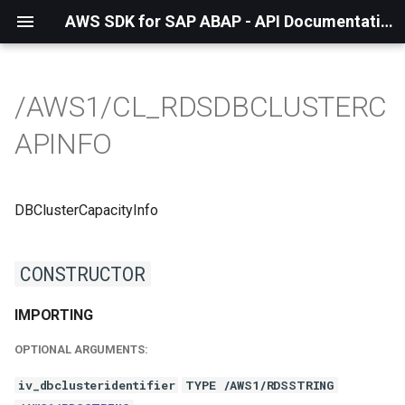
AWS SDK for SAP ABAP - API Documentation - 1.21.56
/AWS1/CL_RDSDBCLUSTERC
APINFO
DBClusterCapacityInfo
CONSTRUCTOR
IMPORTING
OPTIONAL ARGUMENTS:
iv_dbclusteridentifier
TYPE /AWS1/RDSSTRING