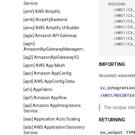
Service
  RAISING

    /AWS1/CX_
[amf] AWS Amplify
    /AWS1/CX_
[amb] AmplifyBackend
    /AWS1/CX_
    /AWS1/CX_
[amu] AWS Amplify UI Builder
    /AWS1/CX_
[agw] Amazon API Gateway
    /AWS1/CX_
    /AWS1/CX_
[agm]
AmazonApiGatewayManagementApi
[ag2] AmazonApiGatewayV2
IMPORTING
[apm] AWS App Mesh
[apc] Amazon AppConfig
REQUIRED ARGUME
[apd] AWS AppConfig Data
iv_integration
[afc] AppFabric
/AWS1/RDSINTEG
[apf] Amazon Appflow
[api] Amazon AppIntegrations
The unique iden
Service
[aas] Application Auto Scaling
RETURNING
[ads] AWS Application Discovery
oo_output
TYP
Service