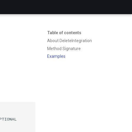
Table of contents
About DeleteIntegration
Method Signature
Examples
PTIONAL
