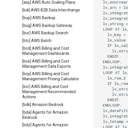
  lv_sourcear
[asp] AWS Auto Scaling Plans
  lv_arn = lo
[bdi] AWS B2B Data Interchange
  lv_integrat
[bup] AWS Backup
  lv_integrat
  lv_string =
[bug] AWS Backup Gateway
  LOOP AT lo_
[bur] AWS Backup Search
    lv_key = 
    lo_value 
[btc] AWS Batch
    IF lo_val
[bcd] AWS Billing and Cost
      lv_stri
Management Dashboards
    ENDIF.

[bce] AWS Billing and Cost
  ENDLOOP.

Management Data Exports
  lv_integrat
  LOOP AT lo_
[bcp] AWS Billing and Cost
    lo_row_2 
Management Pricing Calculator
    IF lo_row
[bcr] AWS Billing and Cost
      lv_stri
Management Recommended
      lv_stri
Actions
    ENDIF.

[bdk] Amazon Bedrock
  ENDLOOP.

  lv_datafilt
[bda] Agents for Amazon
  lv_integrat
Bedrock
  lv_tstamp =
[bdz] Agents for Amazon
  LOOP AT lo_