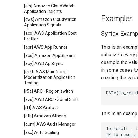
[ain] Amazon CloudWatch
Application Insights
Examples
[cws] Amazon CloudWatch
Application Signals
Syntax Examp
[aco] AWS Application Cost
Profiler
This is an exampl
[apr] AWS App Runner
initializes every
[aps] Amazon AppStream
example the value
[apy] AWS AppSync
in some cases tw
[m2t] AWS Mainframe
Modernization Application
creating the vari
Testing
[r5a] ARC - Region switch
DATA(lo_resul
[azs] AWS ARC - Zonal Shift
[rft] AWS Artifact
This is an examp
[ath] Amazon Athena
[aum] AWS Audit Manager
lo_result = l
[asc] Auto Scaling
IF lo_result 