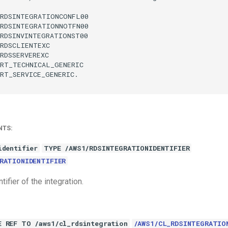
RDSINTEGRATIONCONFL00

RDSINTEGRATIONNOTFN00

RDSINVINTEGRATIONST00

RDSCLIENTEXC

RDSSERVEREXC

RT_TECHNICAL_GENERIC

RT_SERVICE_GENERIC.

NTS:
identifier
TYPE /AWS1/RDSINTEGRATIONIDENTIFIER
RATIONIDENTIFIER
tifier of the integration.
E REF TO /aws1/cl_rdsintegration
/AWS1/CL_RDSINTEGRATIO