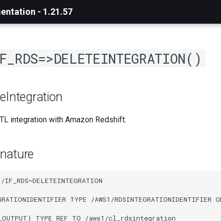
ntation - 1.21.57
F_RDS=>DELETEINTEGRATION()
eIntegration
TL integration with Amazon Redshift.
nature
/IF_RDS~DELETEINTEGRATION

GRATIONIDENTIFIER TYPE /AWS1/RDSINTEGRATIONIDENTIFIER O
_OUTPUT) TYPE REF TO /aws1/cl_rdsintegration
