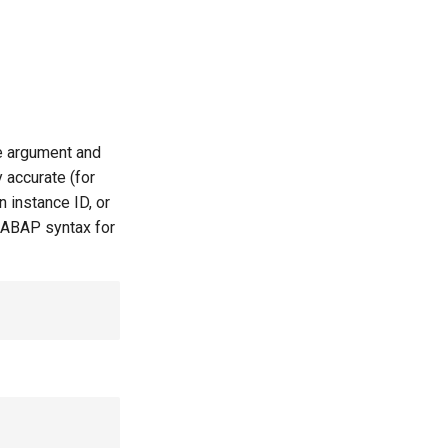
le argument and
 accurate (for
 instance ID, or
 ABAP syntax for