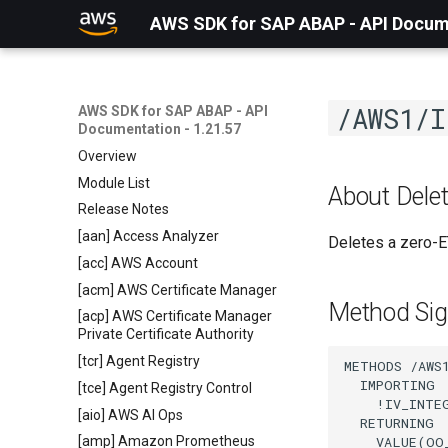
AWS SDK for SAP ABAP - API Docume
/AWS1/I
AWS SDK for SAP ABAP - API
Documentation - 1.21.57
Overview
Module List
About Delet
Release Notes
[aan] Access Analyzer
Deletes a zero-E
[acc] AWS Account
[acm] AWS Certificate Manager
Method Sig
[acp] AWS Certificate Manager
Private Certificate Authority
[tcr] Agent Registry
METHODS /AWS1
  IMPORTING

[tce] Agent Registry Control
    !IV_INTE
[aio] AWS AI Ops
  RETURNING

    VALUE(OO
[amp] Amazon Prometheus