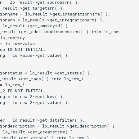
n = lo_result->get_sourcearn( ).

_result->get_targetarn( ).

ionname = lo_result->get_integrationname( ).

ionarn = lo_result->get_integrationarn( ).

 lo_result->get_kmskeyid( ).

result->get_additionalenccontext( ) into ls_row.

ls_row-key.

= ls_row-value.

ue IS NOT INITIAL.

ng = lo_value->get_value( ).

ionstatus = lo_result->get_status( ).

result->get_tags( ) into lo_row_1.

= lo_row_1.

_2 IS NOT INITIAL.

ng = lo_row_2->get_key( ).

ng = lo_row_2->get_value( ).

er = lo_result->get_datafilter( ).

iondescription = lo_result->get_description( ).

 lo_result->get_createtime( ).

result->get_errors( ) into lo_row_3.
