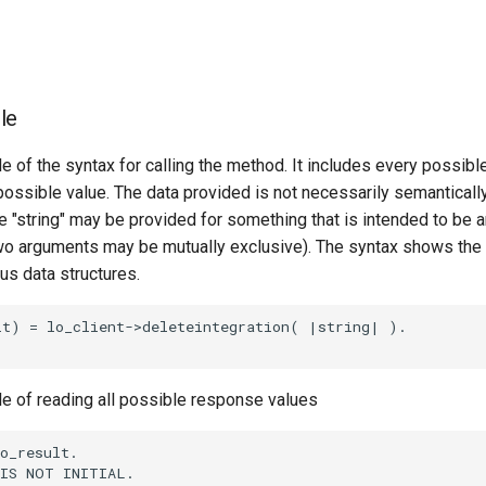
le
e of the syntax for calling the method. It includes every possib
 possible value. The data provided is not necessarily semantically
 "string" may be provided for something that is intended to be an
o arguments may be mutually exclusive). The syntax shows the
ous data structures.
t) = lo_client->deleteintegration( |string| ).

le of reading all possible response values
o_result.

IS NOT INITIAL.
