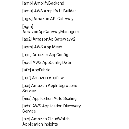
[amb] AmplifyBackend
[amu] AWS Amplify UI Builder
[agw] Amazon API Gateway
[agm]
AmazonApiGatewayManagementApi
[ag2] AmazonApiGatewayV2
[apm] AWS App Mesh
[apc] Amazon AppConfig
[apd] AWS AppConfig Data
[afc] AppFabric
[apf] Amazon Appflow
[api] Amazon AppIntegrations
Service
[aas] Application Auto Scaling
[ads] AWS Application Discovery
Service
[ain] Amazon CloudWatch
Application Insights