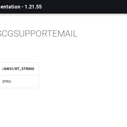
ntation - 1.21.55
SCGSUPPORTEMAIL
/AWS1/RT_STRING
STRG