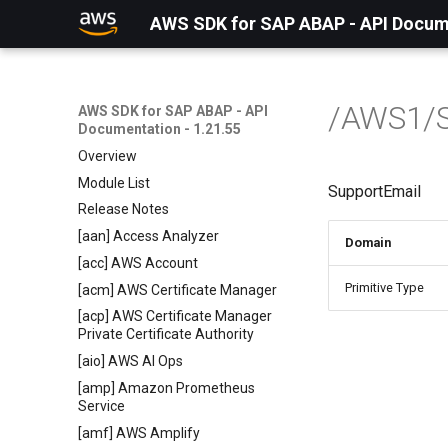
AWS SDK for SAP ABAP - API Docume
/AWS1/
AWS SDK for SAP ABAP - API
Documentation - 1.21.55
Overview
Module List
SupportEmail
Release Notes
[aan] Access Analyzer
Domain
[acc] AWS Account
Primitive Type
[acm] AWS Certificate Manager
[acp] AWS Certificate Manager
Private Certificate Authority
[aio] AWS AI Ops
[amp] Amazon Prometheus
Service
[amf] AWS Amplify