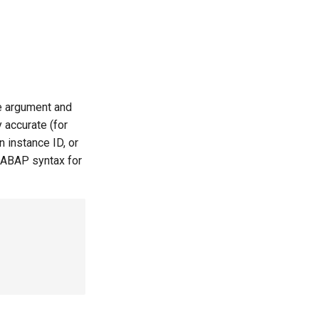
le argument and
 accurate (for
 instance ID, or
 ABAP syntax for