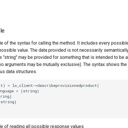
le
e of the syntax for calling the method. It includes every possib
 possible value. The data provided is not necessarily semantically
 "string" may be provided for something that is intended to be an
o arguments may be mutually exclusive). The syntax shows the
ous data structures.
t) = lo_client->describeprovisionedproduct(

nguage = |string|

ring|

string|

le of reading all possible response values