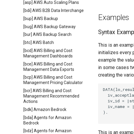
[asp] AWS Auto Scaling Plans
[bdi] AWS B2B Data Interchange
Examples
[bup] AWS Backup
[bug] AWS Backup Gateway
Syntax Examp
[bur] AWS Backup Search
[btc] AWS Batch
This is an exampl
[bcd] AWS Billing and Cost
initializes every
Management Dashboards
example the value
[bce] AWS Billing and Cost
in some cases tw
Management Data Exports
creating the vari
[bcp] AWS Billing and Cost
Management Pricing Calculator
DATA(lo_resul
[bcr] AWS Billing and Cost
  iv_acceptla
Management Recommended
  iv_id = |st
Actions
  iv_name = |
[bdk] Amazon Bedrock
).

[bda] Agents for Amazon
Bedrock
[bdz] Agents for Amazon
This is an examp