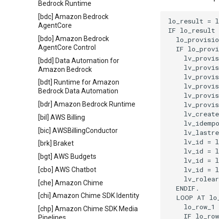
Bedrock Runtime
[bdc] Amazon Bedrock
lo_result = l
AgentCore
IF lo_result 
[bdo] Amazon Bedrock
  lo_provisio
AgentCore Control
  IF lo_provi
    lv_provis
[bdd] Data Automation for
    lv_provis
Amazon Bedrock
    lv_provis
[bdt] Runtime for Amazon
    lv_provis
Bedrock Data Automation
    lv_provis
    lv_provis
[bdr] Amazon Bedrock Runtime
    lv_create
[bil] AWS Billing
    lv_idempo
[bic] AWSBillingConductor
    lv_lastre
    lv_id = l
[brk] Braket
    lv_id = l
[bgt] AWS Budgets
    lv_id = l
    lv_id = l
[cbo] AWS Chatbot
    lv_rolear
[che] Amazon Chime
  ENDIF.

[chi] Amazon Chime SDK Identity
  LOOP AT lo_
    lo_row_1 
[chp] Amazon Chime SDK Media
    IF lo_row
Pipelines