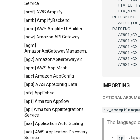
Service
    !IV_ID TY
    !IV_NAME
[amf] AWS Amplify
  RETURNING

[amb] AmplifyBackend
    VALUE(OO
  RAISING

[amu] AWS Amplify UI Builder
    /AWS1/CX_
[agw] Amazon API Gateway
    /AWS1/CX_
[agm]
    /AWS1/CX_
AmazonApiGatewayManagementApi
    /AWS1/CX_
    /AWS1/CX_
[ag2] AmazonApiGatewayV2
    /AWS1/CX_
[apm] AWS App Mesh
[apc] Amazon AppConfig
[apd] AWS AppConfig Data
IMPORTING
[afc] AppFabric
OPTIONAL ARGUME
[apf] Amazon Appflow
iv_acceptlangu
[api] Amazon AppIntegrations
Service
The language 
[aas] Application Auto Scaling
[ads] AWS Application Discovery
- Jap
Service
jp