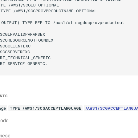
PE /AWS1/SCGID OPTIONAL

 TYPE /AWS1/SCGPROVPRODUCTNAME OPTIONAL

_OUTPUT) TYPE REF TO /aws1/cl_scgdscprovproductout

SCGINVALIDPARAMSEX

SCGRESOURCENOTFOUNDEX

SCGCLIENTEXC

SCGSERVEREXC

RT_TECHNICAL_GENERIC

RT_SERVICE_GENERIC.

NTS:
age
TYPE /AWS1/SCGACCEPTLANGUAGE
/AWS1/SCGACCEPTLANGU
code.
anese