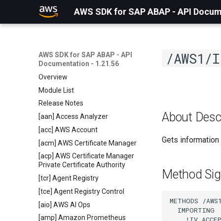
AWS SDK for SAP ABAP - API Docume
/AWS1/I
AWS SDK for SAP ABAP - API
Documentation - 1.21.56
Overview
Module List
Release Notes
About Desc
[aan] Access Analyzer
[acc] AWS Account
Gets information 
[acm] AWS Certificate Manager
[acp] AWS Certificate Manager
Private Certificate Authority
Method Sig
[tcr] Agent Registry
[tce] Agent Registry Control
METHODS /AWS1
[aio] AWS AI Ops
  IMPORTING

[amp] Amazon Prometheus
    !IV_ACCE