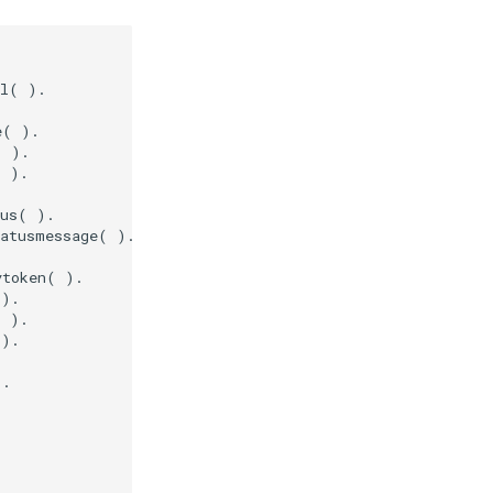
l( ).

( ).

 ).

 ).

us( ).

atusmessage( ).

token( ).

).

 ).

).

.
