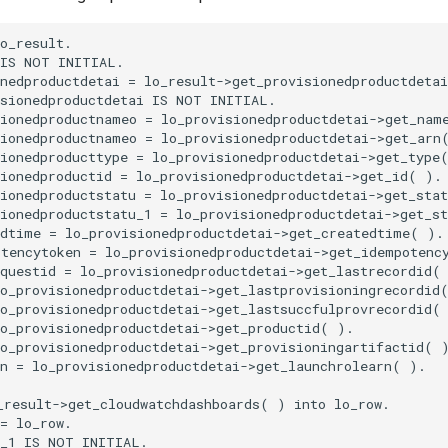
o_result.

IS NOT INITIAL.

nedproductdetai = lo_result->get_provisionedproductdetai
sionedproductdetai IS NOT INITIAL.

ionedproductnameo = lo_provisionedproductdetai->get_name
ionedproductnameo = lo_provisionedproductdetai->get_arn(
ionedproducttype = lo_provisionedproductdetai->get_type(
ionedproductid = lo_provisionedproductdetai->get_id( ).

ionedproductstatu = lo_provisionedproductdetai->get_stat
ionedproductstatu_1 = lo_provisionedproductdetai->get_st
dtime = lo_provisionedproductdetai->get_createdtime( ).

tencytoken = lo_provisionedproductdetai->get_idempotency
questid = lo_provisionedproductdetai->get_lastrecordid( 
o_provisionedproductdetai->get_lastprovisioningrecordid(
o_provisionedproductdetai->get_lastsuccfulprovrecordid( 
o_provisionedproductdetai->get_productid( ).

o_provisionedproductdetai->get_provisioningartifactid( )
n = lo_provisionedproductdetai->get_launchrolearn( ).

result->get_cloudwatchdashboards( ) into lo_row.

= lo_row.

_1 IS NOT INITIAL.
