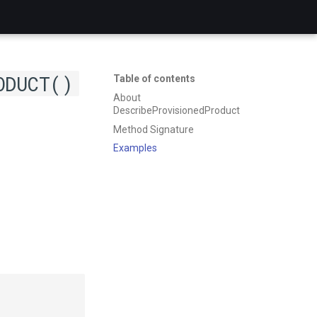
ODUCT()
Table of contents
About
DescribeProvisionedProduct
Method Signature
Examples