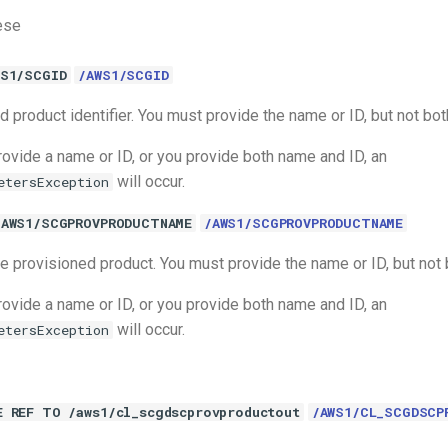
ese
WS1/SCGID
/AWS1/SCGID
 product identifier. You must provide the name or ID, but not bot
rovide a name or ID, or you provide both name and ID, an
will occur.
etersException
/AWS1/SCGPROVPRODUCTNAME
/AWS1/SCGPROVPRODUCTNAME
e provisioned product. You must provide the name or ID, but not 
rovide a name or ID, or you provide both name and ID, an
will occur.
etersException
E REF TO /aws1/cl_scgdscprovproductout
/AWS1/CL_SCGDSCP