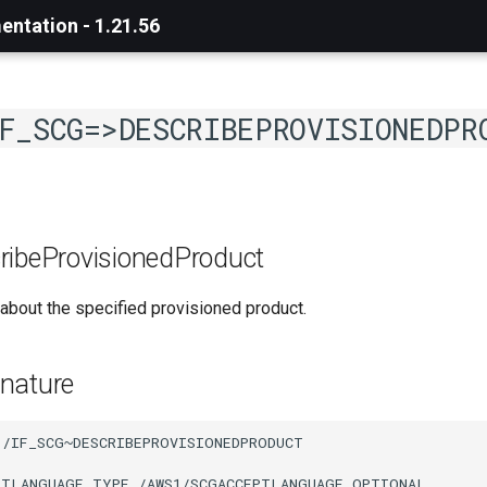
ntation - 1.21.56
F_SCG=>DESCRIBEPROVISIONEDPR
ribeProvisionedProduct
about the specified provisioned product.
nature
/IF_SCG~DESCRIBEPROVISIONEDPRODUCT

PTLANGUAGE TYPE /AWS1/SCGACCEPTLANGUAGE OPTIONAL
