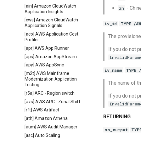
[ain] Amazon CloudWatch
- Chin
zh
Application Insights
[cws] Amazon CloudWatch
iv_id
TYPE /A
Application Signals
[aco] AWS Application Cost
The provisioned
Profiler
[apr] AWS App Runner
If you do not p
[aps] Amazon AppStream
InvalidParam
[apy] AWS AppSync
iv_name
TYPE 
[m2t] AWS Mainframe
Modernization Application
The name of th
Testing
[r5a] ARC - Region switch
If you do not p
[azs] AWS ARC - Zonal Shift
InvalidParam
[rft] AWS Artifact
RETURNING
[ath] Amazon Athena
[aum] AWS Audit Manager
oo_output
TYP
[asc] Auto Scaling