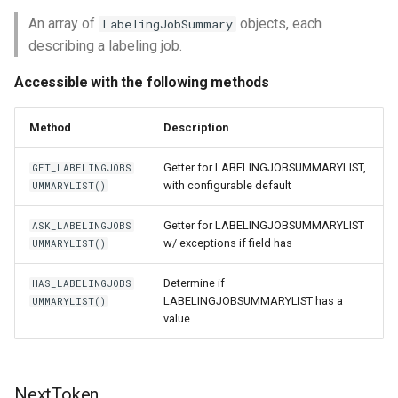
An array of
objects, each
LabelingJobSummary
describing a labeling job.
Accessible with the following methods
Method
Description
Getter for LABELINGJOBSUMMARYLIST,
GET_LABELINGJOBS
with configurable default
UMMARYLIST()
Getter for LABELINGJOBSUMMARYLIST
ASK_LABELINGJOBS
w/ exceptions if field has
UMMARYLIST()
Determine if
HAS_LABELINGJOBS
LABELINGJOBSUMMARYLIST has a
UMMARYLIST()
value
NextToken