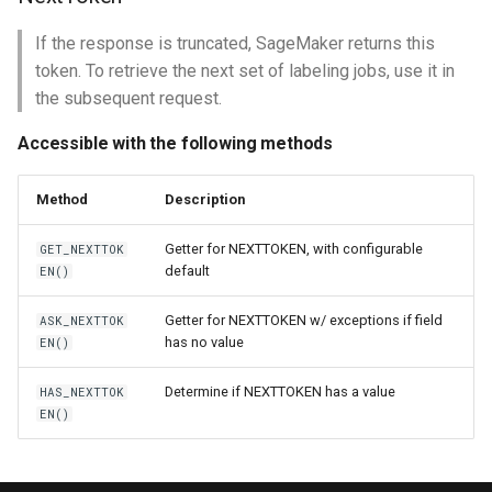
If the response is truncated, SageMaker returns this
token. To retrieve the next set of labeling jobs, use it in
the subsequent request.
Accessible with the following methods
Method
Description
Getter for NEXTTOKEN, with configurable
GET_NEXTTOK
default
EN()
Getter for NEXTTOKEN w/ exceptions if field
ASK_NEXTTOK
has no value
EN()
Determine if NEXTTOKEN has a value
HAS_NEXTTOK
EN()