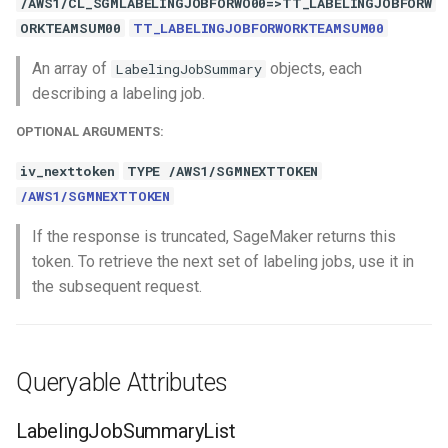
/AWS1/CL_SGMLABELINGJOBFORWO00=>TT_LABELINGJOBFORW
ORKTEAMSUM00
TT_LABELINGJOBFORWORKTEAMSUM00
An array of
objects, each
LabelingJobSummary
describing a labeling job.
OPTIONAL ARGUMENTS:
iv_nexttoken
TYPE /AWS1/SGMNEXTTOKEN
/AWS1/SGMNEXTTOKEN
If the response is truncated, SageMaker returns this
token. To retrieve the next set of labeling jobs, use it in
the subsequent request.
Queryable Attributes
LabelingJobSummaryList