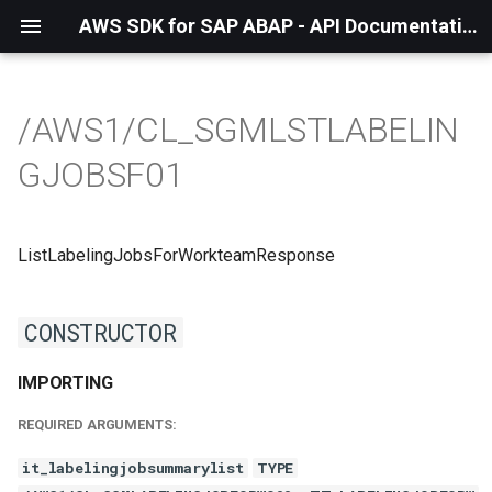
AWS SDK for SAP ABAP - API Documentation - 1.21.57
/AWS1/CL_SGMLSTLABELIN
GJOBSF01
ListLabelingJobsForWorkteamResponse
CONSTRUCTOR
IMPORTING
REQUIRED ARGUMENTS:
it_labelingjobsummarylist
TYPE