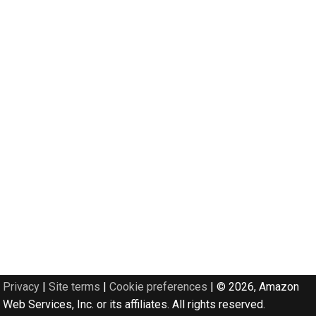
Privacy
|
Site terms
|
Cookie preferences
|
© 2026, Amazon
Web Services, Inc. or its affiliates. All rights reserved.