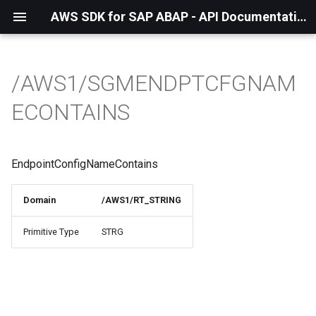
AWS SDK for SAP ABAP - API Documentation - 1.21.57
/AWS1/SGMENDPTCFGNAM
ECONTAINS
EndpointConfigNameContains
Domain
/AWS1/RT_STRING
Primitive Type
STRG