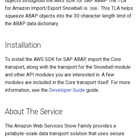
objects throughout the AWS SDK for SAP ABAP. The TLA
for Amazon Import/Export Snowball is
. This TLA helps
SNB
squeeze ABAP objects into the 30-character length limit of
the ABAP data dictionary.
Installation
To install the AWS SDK for SAP ABAP, import the Core
transport, along with the transport for the Snowball module
and other API modules you are interested in. A few
modules are included in the Core transport itself. For more
information, see the
Developer Guide
guide.
About The Service
The Amazon Web Services Snow Family provides a
petabyte-scale data transport solution that uses secure