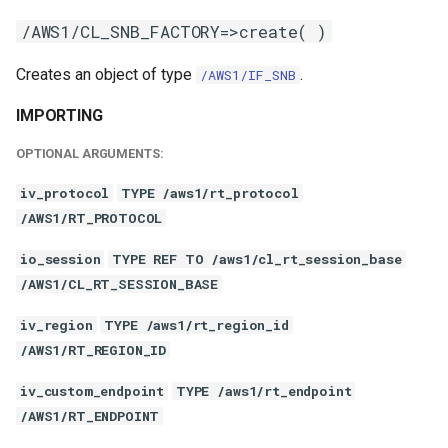
/AWS1/CL_SNB_FACTORY=>create( )
Creates an object of type
.
/AWS1/IF_SNB
IMPORTING
OPTIONAL ARGUMENTS:
iv_protocol
TYPE /aws1/rt_protocol
/AWS1/RT_PROTOCOL
io_session
TYPE REF TO /aws1/cl_rt_session_base
/AWS1/CL_RT_SESSION_BASE
iv_region
TYPE /aws1/rt_region_id
/AWS1/RT_REGION_ID
iv_custom_endpoint
TYPE /aws1/rt_endpoint
/AWS1/RT_ENDPOINT