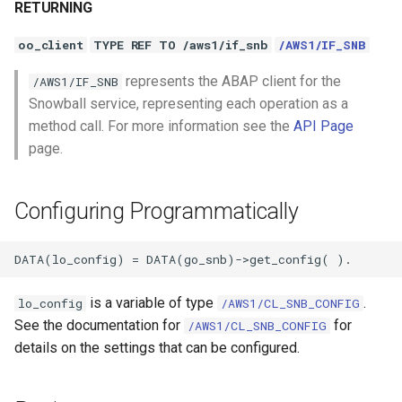
RETURNING
oo_client
TYPE REF TO /aws1/if_snb
/AWS1/IF_SNB
represents the ABAP client for the
/AWS1/IF_SNB
Snowball service, representing each operation as a
method call. For more information see the
API Page
page.
Configuring Programmatically
is a variable of type
.
lo_config
/AWS1/CL_SNB_CONFIG
See the documentation for
for
/AWS1/CL_SNB_CONFIG
details on the settings that can be configured.