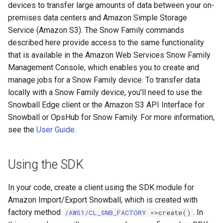
devices to transfer large amounts of data between your on-
premises data centers and Amazon Simple Storage
Service (Amazon S3). The Snow Family commands
described here provide access to the same functionality
that is available in the Amazon Web Services Snow Family
Management Console, which enables you to create and
manage jobs for a Snow Family device. To transfer data
locally with a Snow Family device, you'll need to use the
Snowball Edge client or the Amazon S3 API Interface for
Snowball or OpsHub for Snow Family. For more information,
see the
User Guide
.
Using the SDK
In your code, create a client using the SDK module for
Amazon Import/Export Snowball, which is created with
factory method
. In
/AWS1/CL_SNB_FACTORY
=>create()