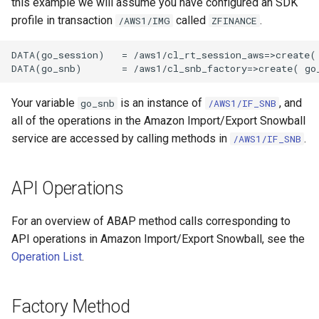
this example we will assume you have configured an SDK
profile in transaction
called
.
/AWS1/IMG
ZFINANCE
DATA(go_session)   = /aws1/cl_rt_session_aws=>create( 
Your variable
is an instance of
, and
go_snb
/AWS1/IF_SNB
all of the operations in the Amazon Import/Export Snowball
service are accessed by calling methods in
.
/AWS1/IF_SNB
API Operations
For an overview of ABAP method calls corresponding to
API operations in Amazon Import/Export Snowball, see the
Operation List
.
Factory Method