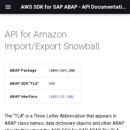
AWS SDK for SAP ABAP - API Documentation - 1.21.55
API for Amazon
Installation
Import/Export Snowball
About The Service
Using the SDK
ABAP Package
/AWS1/API_SNB
API Operations
ABAP SDK "TLA"
SNB
Factory Method
ABAP Interface
/AWS1/IF_SNB
Configuring Programmatically
The "TLA" is a Three Letter Abbreviation that appears in
ABAP class names, data dictionary objects and other ABAP
Paginators