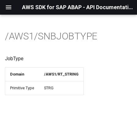
AWS SDK for SAP ABAP - API Documentation - 1.21.57
/AWS1/SNBJOBTYPE
JobType
Domain
/AWS1/RT_STRING
Primitive Type
STRG