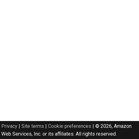
Privacy
|
Site terms
|
Cookie preferences
|
© 2026, Amazon
Web Services, Inc. or its affiliates. All rights reserved.