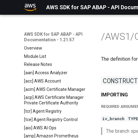
AWS SDK for SAP ABAP - API Docume
/AWS1/
AWS SDK for SAP ABAP - API
Documentation - 1.21.57
Overview
Module List
The definition for
Release Notes
[aan] Access Analyzer
CONSTRUCT
[acc] AWS Account
[acm] AWS Certificate Manager
IMPORTING
[acp] AWS Certificate Manager
Private Certificate Authority
REQUIRED ARGUME
[tcr] Agent Registry
iv_branch
TYP
[tce] Agent Registry Control
[aio] AWS AI Ops
The branch spec
[amp] Amazon Prometheus