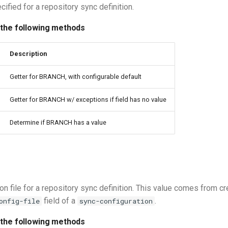
ified for a repository sync definition.
 the following methods
Description
Getter for BRANCH, with configurable default
Getter for BRANCH w/ exceptions if field has no value
Determine if BRANCH has a value
on file for a repository sync definition. This value comes from cr
field of a
.
onfig-file
sync-configuration
 the following methods