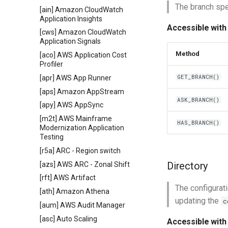
The branch spec
[ain] Amazon CloudWatch
Application Insights
Accessible with
[cws] Amazon CloudWatch
Application Signals
Method
[aco] AWS Application Cost
Profiler
GET_BRANCH()
[apr] AWS App Runner
[aps] Amazon AppStream
ASK_BRANCH()
[apy] AWS AppSync
[m2t] AWS Mainframe
HAS_BRANCH()
Modernization Application
Testing
[r5a] ARC - Region switch
Directory
[azs] AWS ARC - Zonal Shift
[rft] AWS Artifact
The configurati
[ath] Amazon Athena
updating the
c
[aum] AWS Audit Manager
[asc] Auto Scaling
Accessible with