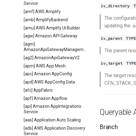
Service
iv_directory
T
[amf] AWS Amplify
The configurati
[amb] AmplifyBackend
updating the
c
[amu] AWS Amplify UI Builder
[agw] Amazon API Gateway
iv_parent
TYPE
[agm]
AmazonApiGatewayManagementApi
The parent reso
[ag2] AmazonApiGatewayV2
iv_target
TYP
[apm] AWS App Mesh
[apc] Amazon AppConfig
The target res
[apd] AWS AppConfig Data
CFN_STACK_SYN
[afc] AppFabric
[apf] Amazon Appflow
[api] Amazon AppIntegrations
Queryable A
Service
[aas] Application Auto Scaling
Branch
[ads] AWS Application Discovery
Service