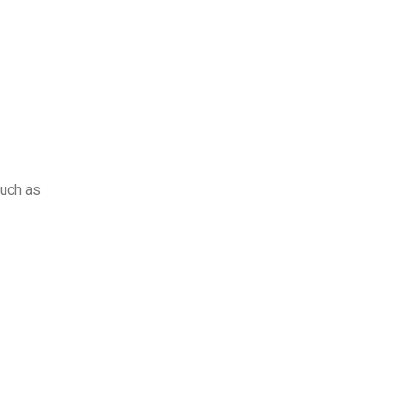
such as