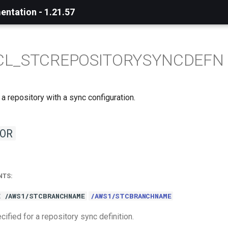
ntation - 1.21.57
CL_STCREPOSITORYSYNCDEFN
 a repository with a sync configuration.
OR
NTS:
E /AWS1/STCBRANCHNAME
/AWS1/STCBRANCHNAME
ified for a repository sync definition.