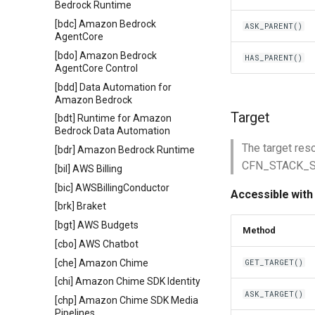
Bedrock Runtime
[bdc] Amazon Bedrock
ASK_PARENT()
AgentCore
[bdo] Amazon Bedrock
HAS_PARENT()
AgentCore Control
[bdd] Data Automation for
Amazon Bedrock
Target
[bdt] Runtime for Amazon
Bedrock Data Automation
The target res
[bdr] Amazon Bedrock Runtime
CFN_STACK_SYN
[bil] AWS Billing
[bic] AWSBillingConductor
Accessible with
[brk] Braket
[bgt] AWS Budgets
Method
[cbo] AWS Chatbot
[che] Amazon Chime
GET_TARGET()
[chi] Amazon Chime SDK Identity
ASK_TARGET()
[chp] Amazon Chime SDK Media
Pipelines