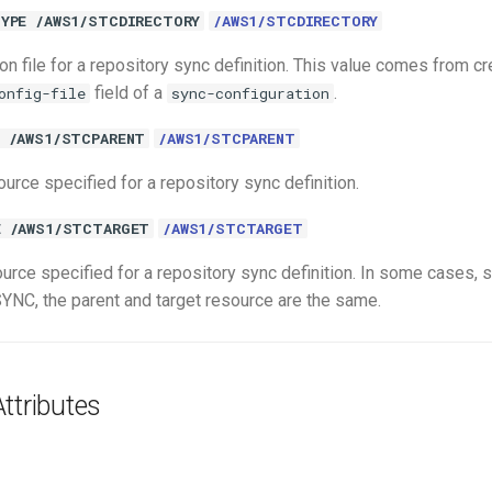
YPE /AWS1/STCDIRECTORY
/AWS1/STCDIRECTORY
on file for a repository sync definition. This value comes from cr
field of a
.
onfig-file
sync-configuration
 /AWS1/STCPARENT
/AWS1/STCPARENT
urce specified for a repository sync definition.
E /AWS1/STCTARGET
/AWS1/STCTARGET
ource specified for a repository sync definition. In some cases, 
C, the parent and target resource are the same.
ttributes