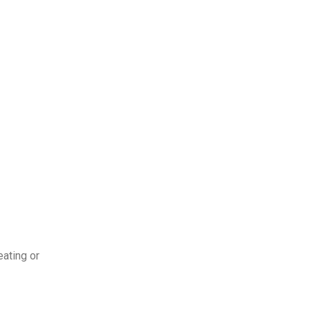
eating or