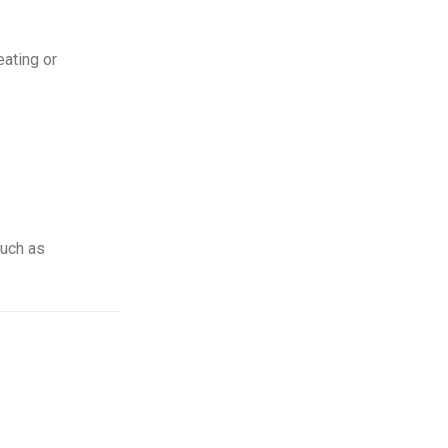
eating or
such as