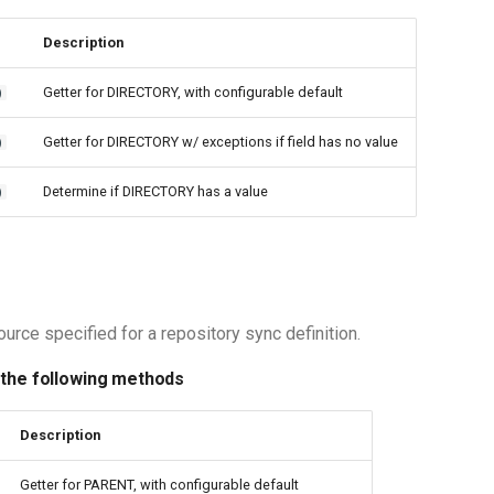
Description
Getter for DIRECTORY, with configurable default
)
Getter for DIRECTORY w/ exceptions if field has no value
)
Determine if DIRECTORY has a value
)
urce specified for a repository sync definition.
 the following methods
Description
Getter for PARENT, with configurable default