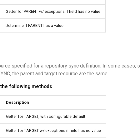
Getter for PARENT w/ exceptions if field has no value
Determine if PARENT has a value
ource specified for a repository sync definition. In some cases, 
C, the parent and target resource are the same.
 the following methods
Description
Getter for TARGET, with configurable default
Getter for TARGET w/ exceptions if field has no value