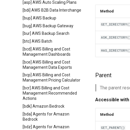
[asp] AWS Auto Scaling Plans
[bdi] AWS B2B Data Interchange
Method
[bup] AWS Backup
GET_DIRECTORY(
[bug] AWS Backup Gateway
[bur] AWS Backup Search
ASK_DIRECTORY(
[btc] AWS Batch
[bcd] AWS Billing and Cost
HAS_DIRECTORY(
Management Dashboards
[bce] AWS Billing and Cost
Management Data Exports
Parent
[bcp] AWS Billing and Cost
Management Pricing Calculator
The parent reso
[bcr] AWS Billing and Cost
Management Recommended
Actions
Accessible with
[bdk] Amazon Bedrock
[bda] Agents for Amazon
Method
Bedrock
[bdz] Agents for Amazon
GET_PARENT()