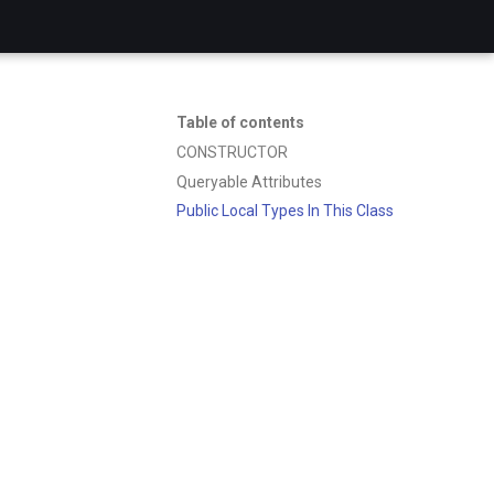
Table of contents
CONSTRUCTOR
Queryable Attributes
Public Local Types In This Class