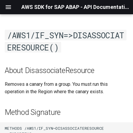
AWS SDK for SAP ABAP - API Documentation - 1.21.56
/AWS1/IF_SYN=>DISASSOCIAT
ERESOURCE()
About DisassociateResource
Removes a canary from a group. You must run this
operation in the Region where the canary exists.
Method Signature
METHODS /AWS1/IF_SYN~DISASSOCIATERESOURCE
