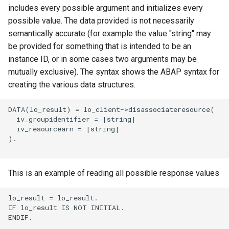
includes every possible argument and initializes every
possible value. The data provided is not necessarily
semantically accurate (for example the value "string" may
be provided for something that is intended to be an
instance ID, or in some cases two arguments may be
mutually exclusive). The syntax shows the ABAP syntax for
creating the various data structures.
DATA(lo_result) = lo_client->disassociateresource(

  iv_groupidentifier = |string|

  iv_resourcearn = |string|

).

This is an example of reading all possible response values
lo_result = lo_result.

IF lo_result IS NOT INITIAL.

ENDIF.
