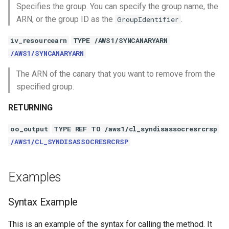
Specifies the group. You can specify the group name, the
ARN, or the group ID as the
.
GroupIdentifier
iv_resourcearn
TYPE /AWS1/SYNCANARYARN
/AWS1/SYNCANARYARN
The ARN of the canary that you want to remove from the
specified group.
RETURNING
oo_output
TYPE REF TO /aws1/cl_syndisassocresrcrsp
/AWS1/CL_SYNDISASSOCRESRCRSP
Examples
Syntax Example
This is an example of the syntax for calling the method. It