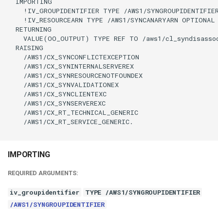
  IMPORTING

    !IV_GROUPIDENTIFIER TYPE /AWS1/SYNGROUPIDENTIFIER
    !IV_RESOURCEARN TYPE /AWS1/SYNCANARYARN OPTIONAL

  RETURNING

    VALUE(OO_OUTPUT) TYPE REF TO /aws1/cl_syndisassoc
  RAISING

    /AWS1/CX_SYNCONFLICTEXCEPTION

    /AWS1/CX_SYNINTERNALSERVEREX

    /AWS1/CX_SYNRESOURCENOTFOUNDEX

    /AWS1/CX_SYNVALIDATIONEX

    /AWS1/CX_SYNCLIENTEXC

    /AWS1/CX_SYNSERVEREXC

    /AWS1/CX_RT_TECHNICAL_GENERIC

    /AWS1/CX_RT_SERVICE_GENERIC.

IMPORTING
REQUIRED ARGUMENTS:
iv_groupidentifier
TYPE /AWS1/SYNGROUPIDENTIFIER
/AWS1/SYNGROUPIDENTIFIER