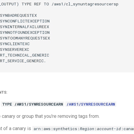
_OUTPUT) TYPE REF TO /aws1/cl_synuntagresourcersp

SYNBADREQUESTEX

SYNCONFLICTEXCEPTION

SYNINTERNALFAILUREEX

SYNNOTFOUNDEXCEPTION

SYNTOOMANYREQUESTSEX

SYNCLIENTEXC

SYNSERVEREXC

RT_TECHNICAL_GENERIC

RT_SERVICE_GENERIC.

NTS:
TYPE /AWS1/SYNRESOURCEARN
/AWS1/SYNRESOURCEARN
 canary or group that you're removing tags from.
 of a canary is
arn:aws:synthetics:
Region
:
account-id
:cana