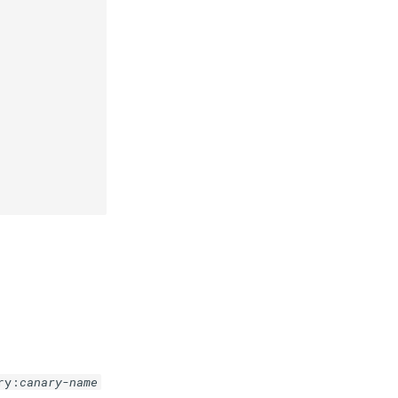
ry:
canary-name