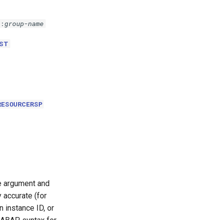
p:
group-name
ST
RESOURCERSP
le argument and
 accurate (for
 instance ID, or