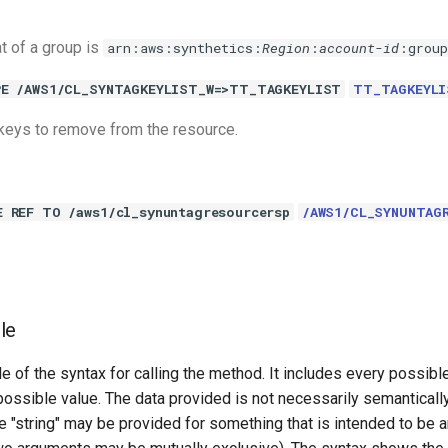
 of a group is
arn:aws:synthetics:
Region
:
account-id
:grou
PE /AWS1/CL_SYNTAGKEYLIST_W=>TT_TAGKEYLIST
TT_TAGKEYLI
g keys to remove from the resource.
E REF TO /aws1/cl_synuntagresourcersp
/AWS1/CL_SYNUNTAG
le
e of the syntax for calling the method. It includes every possib
 possible value. The data provided is not necessarily semantically
 "string" may be provided for something that is intended to be an