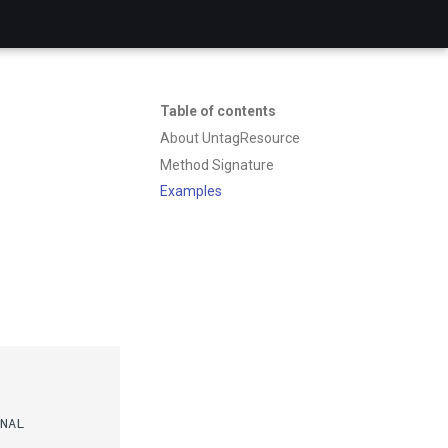
Table of contents
About UntagResource
Method Signature
Examples
NAL
