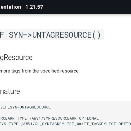
ntation - 1.21.57
F_SYN=>UNTAGRESOURCE()
agResource
ore tags from the specified resource.
nature
/IF_SYN~UNTAGRESOURCE

URCEARN TYPE /AWS1/SYNRESOURCEARN OPTIONAL

EYS TYPE /AWS1/CL_SYNTAGKEYLIST_W=>TT_TAGKEYLIST OPTIO