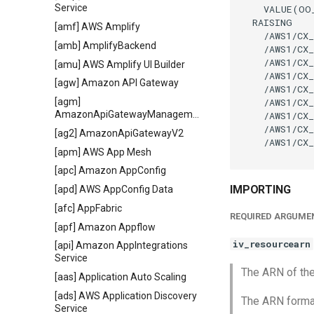
Service
    VALUE(OO
  RAISING

[amf] AWS Amplify
    /AWS1/CX_
[amb] AmplifyBackend
    /AWS1/CX_
    /AWS1/CX_
[amu] AWS Amplify UI Builder
    /AWS1/CX_
[agw] Amazon API Gateway
    /AWS1/CX_
    /AWS1/CX_
[agm]
AmazonApiGatewayManagementApi
    /AWS1/CX_
    /AWS1/CX_
[ag2] AmazonApiGatewayV2
    /AWS1/CX_
[apm] AWS App Mesh
[apc] Amazon AppConfig
IMPORTING
[apd] AWS AppConfig Data
[afc] AppFabric
REQUIRED ARGUME
[apf] Amazon Appflow
iv_resourcearn
[api] Amazon AppIntegrations
Service
The ARN of the
[aas] Application Auto Scaling
[ads] AWS Application Discovery
The ARN format
Service