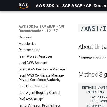
AWS SDK for SAP ABAP - API Docume
/AWS1/I
AWS SDK for SAP ABAP - API
Documentation - 1.21.57
Overview
Module List
About Unt
Release Notes
[aan] Access Analyzer
Removes one or m
[acc] AWS Account
[acm] AWS Certificate Manager
Method Sig
[acp] AWS Certificate Manager
Private Certificate Authority
[tcr] Agent Registry
METHODS /AWS1
  IMPORTING

[tce] Agent Registry Control
    !IV_RESO
[aio] AWS AI Ops
    !IT_TAGK
  RETURNING

[amp] Amazon Prometheus