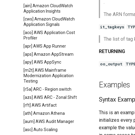
.
[ain] Amazon CloudWatch
Application Insights
The ARN format
[cws] Amazon CloudWatch
Application Signals
it_tagkeys
TY
[aco] AWS Application Cost
Profiler
The list of ta
[apr] AWS App Runner
RETURNING
[aps] Amazon AppStream
[apy] AWS AppSync
oo_output
TYP
[m2t] AWS Mainframe
Modernization Application
Testing
Examples
[r5a] ARC - Region switch
[azs] AWS ARC - Zonal Shift
Syntax Examp
[rft] AWS Artifact
This is an exampl
[ath] Amazon Athena
initializes every
[aum] AWS Audit Manager
example the value
[asc] Auto Scaling