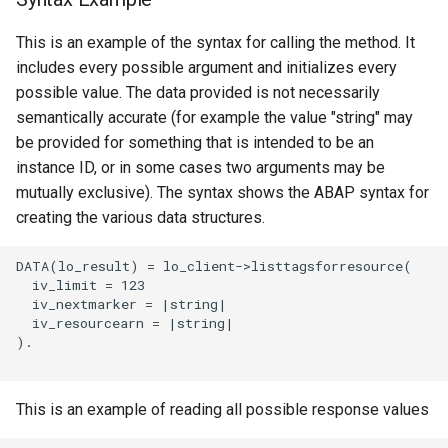
This is an example of the syntax for calling the method. It
includes every possible argument and initializes every
possible value. The data provided is not necessarily
semantically accurate (for example the value "string" may
be provided for something that is intended to be an
instance ID, or in some cases two arguments may be
mutually exclusive). The syntax shows the ABAP syntax for
creating the various data structures.
DATA(lo_result) = lo_client->listtagsforresource(

  iv_limit = 123

  iv_nextmarker = |string|

  iv_resourcearn = |string|

).

This is an example of reading all possible response values