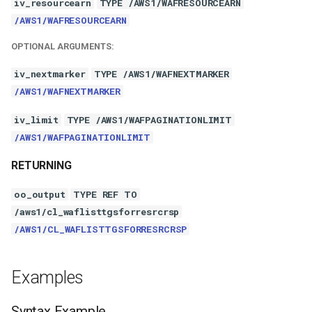
iv_resourcearn
TYPE /AWS1/WAFRESOURCEARN
/AWS1/WAFRESOURCEARN
OPTIONAL ARGUMENTS:
iv_nextmarker
TYPE /AWS1/WAFNEXTMARKER
/AWS1/WAFNEXTMARKER
iv_limit
TYPE /AWS1/WAFPAGINATIONLIMIT
/AWS1/WAFPAGINATIONLIMIT
RETURNING
oo_output
TYPE REF TO
/aws1/cl_waflisttgsforresrcrsp
/AWS1/CL_WAFLISTTGSFORRESRCRSP
Examples
Syntax Example