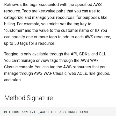
Retrieves the tags associated with the specified AWS
resource. Tags are key:value pairs that you can use to
categorize and manage your resources, for purposes like
billing. For example, you might set the tag key to
"customer" and the value to the customer name or ID. You
can specify one or more tags to add to each AWS resource,
up to 50 tags for a resource.
Tagging is only available through the API, SDKs, and CLI.
You can't manage or view tags through the AWS WAF
Classic console. You can tag the AWS resources that you
manage through AWS WAF Classic: web ACLs, rule groups,
and rules.
Method Signature
METHODS /AWS1/IF_WAF~LISTTAGSFORRESOURCE
