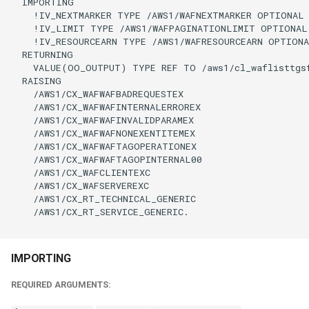
  IMPORTING

    !IV_NEXTMARKER TYPE /AWS1/WAFNEXTMARKER OPTIONAL

    !IV_LIMIT TYPE /AWS1/WAFPAGINATIONLIMIT OPTIONAL

    !IV_RESOURCEARN TYPE /AWS1/WAFRESOURCEARN OPTIONA
  RETURNING

    VALUE(OO_OUTPUT) TYPE REF TO /aws1/cl_waflisttgsf
  RAISING

    /AWS1/CX_WAFWAFBADREQUESTEX

    /AWS1/CX_WAFWAFINTERNALERROREX

    /AWS1/CX_WAFWAFINVALIDPARAMEX

    /AWS1/CX_WAFWAFNONEXENTITEMEX

    /AWS1/CX_WAFWAFTAGOPERATIONEX

    /AWS1/CX_WAFWAFTAGOPINTERNAL00

    /AWS1/CX_WAFCLIENTEXC

    /AWS1/CX_WAFSERVEREXC

    /AWS1/CX_RT_TECHNICAL_GENERIC

    /AWS1/CX_RT_SERVICE_GENERIC.

IMPORTING
REQUIRED ARGUMENTS: