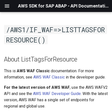
AWS SDK for SAP ABAP - API Documentation - 1.21.57
/AWS1/IF_WAF=>LISTTAGSFOR
RESOURCE()
About ListTagsForResource
This is
AWS WAF Classic
documentation. For more
information, see
AWS WAF Classic
in the developer guide.
For the latest version of AWS WAF
, use the AWS WAFV2
API and see the
AWS WAF Developer Guide
. With the latest
version, AWS WAF has a single set of endpoints for
regional and global use.