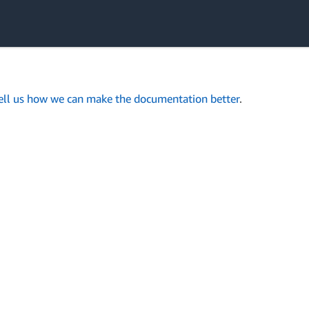
ell us how we can make the documentation better
.