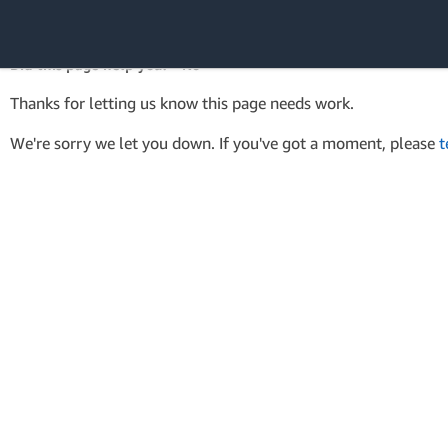
AWS SDK Version 4 for .NET
API Reference
Did this page help you? - No
Amazon Web
Thanks for letting us know this page needs work.
Services
We're sorry we let you down. If you've got a moment, please
t