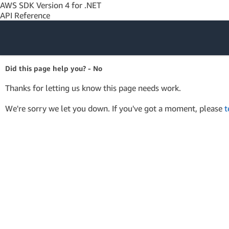
AWS SDK Version 4 for .NET
API Reference
Amazon Web
Did this page help you? - No
Services
Thanks for letting us know this page needs work.
We're sorry we let you down. If you've got a moment, please
t