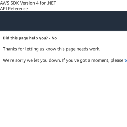
AWS SDK Version 4 for .NET
API Reference
Amazon Web
Did this page help you? - No
Services
Thanks for letting us know this page needs work.
We're sorry we let you down. If you've got a moment, please
t