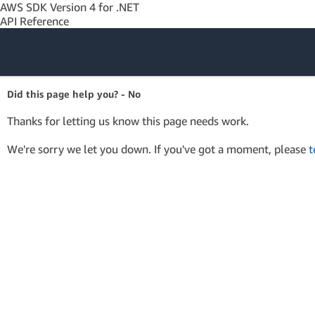
AWS SDK Version 4 for .NET
API Reference
Amazon Web
Did this page help you? - No
Services
Thanks for letting us know this page needs work.
We're sorry we let you down. If you've got a moment, please
t