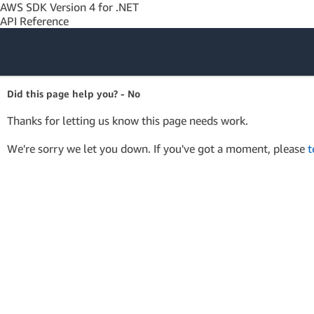
AWS SDK Version 4 for .NET
API Reference
Amazon Web
Did this page help you? - No
Services
Thanks for letting us know this page needs work.
We're sorry we let you down. If you've got a moment, please
t